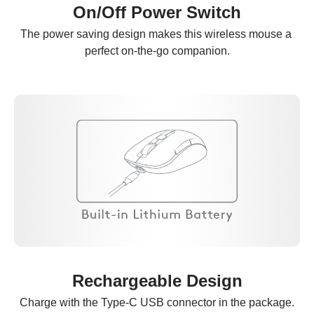
On/Off Power Switch
The power saving design makes this wireless mouse a 
perfect on-the-go companion.
Rechargeable Design
Charge with the Type-C USB connector in the package.