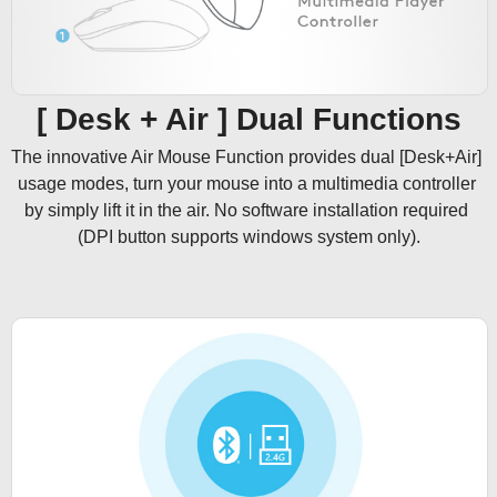
[ Desk + Air ] Dual Functions
The innovative Air Mouse Function provides dual [Desk+Air] 
usage modes, turn your mouse into a multimedia controller 
by simply lift it in the air. No software installation required 
(DPI button supports windows system only).