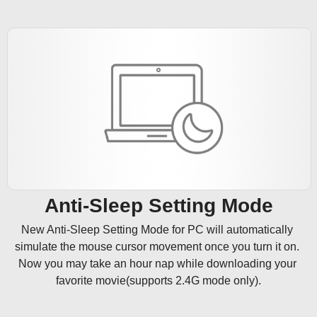
Anti-Sleep Setting Mode
New Anti-Sleep Setting Mode for PC will automatically 
simulate the mouse cursor movement once you turn it on. 
Now you may take an hour nap while downloading your 
favorite movie(supports 2.4G mode only).