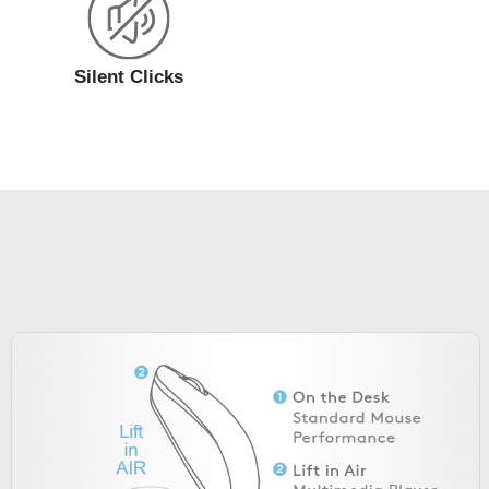
Silent Clicks