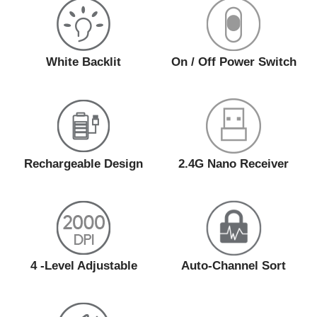
White Backlit
On / Off Power Switch
Rechargeable Design
2.4G Nano Receiver
4 -Level Adjustable
Auto-Channel Sort