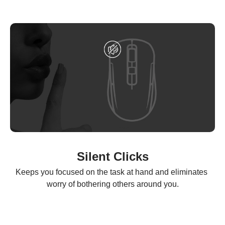
Silent Clicks
Keeps you focused on the task at hand and eliminates 
worry of bothering others around you.