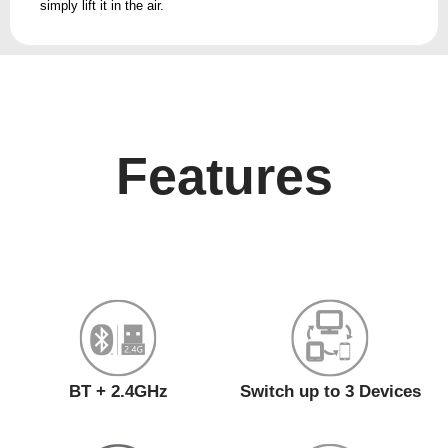
simply lift it in the air.
Features
BT + 2.4GHz
Switch up to 3 Devices