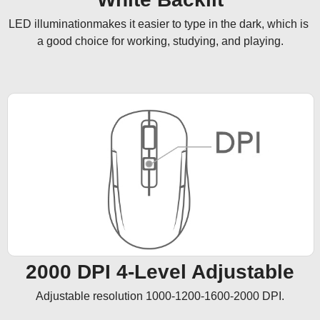
LED illuminationmakes it easier to type in the dark, which is 
a good choice for working, studying, and playing.
2000 DPI 4-Level Adjustable
Adjustable resolution 1000-1200-1600-2000 DPI.