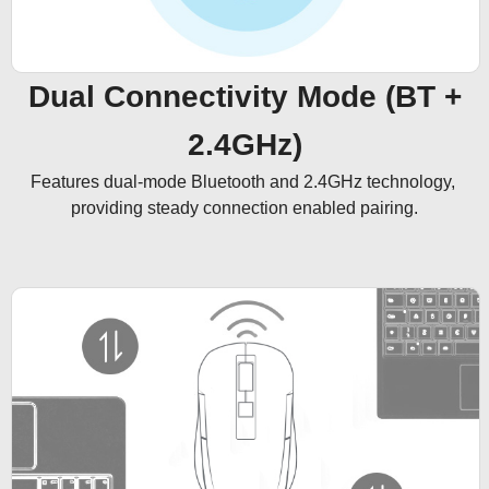
Dual Connectivity Mode (BT +
2.4GHz)
Features dual-mode Bluetooth and 2.4GHz technology, 
providing steady connection enabled pairing.