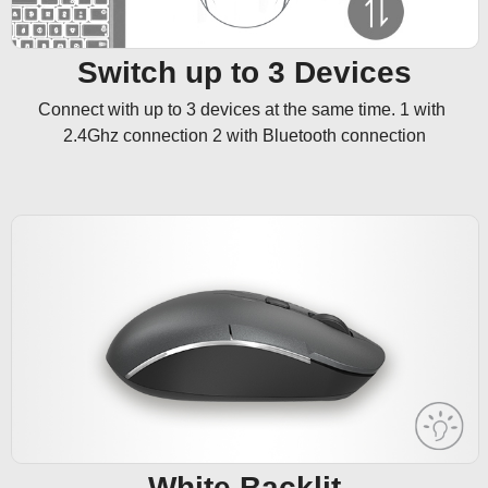
Switch up to 3 Devices
Connect with up to 3 devices at the same time. 1 with 
2.4Ghz connection 2 with Bluetooth connection
White Backlit