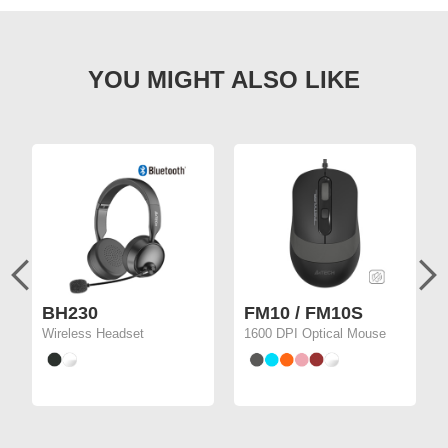
BH230
FM10 / FM10S
Wireless Headset
1600 DPI Optical Mouse