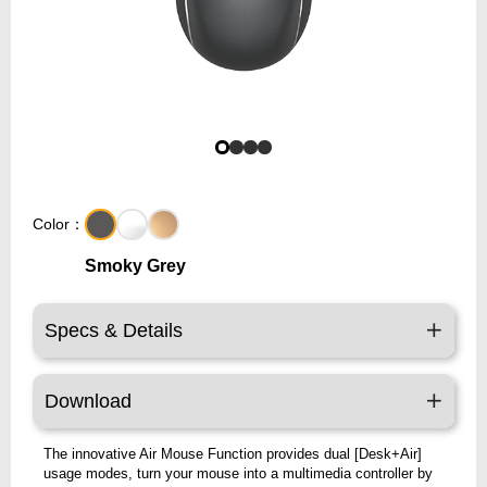
Color：
Smoky Grey
Specs & Details
Download
The innovative Air Mouse Function provides dual [Desk+Air]
usage modes, turn your mouse into a multimedia controller by