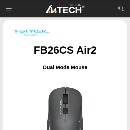
FB26CS Air2
Dual Mode Mouse