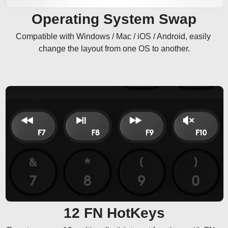
Operating System Swap
Compatible with Windows / Mac / iOS / Android, easily 
change the layout from one OS to another.
12 FN HotKeys