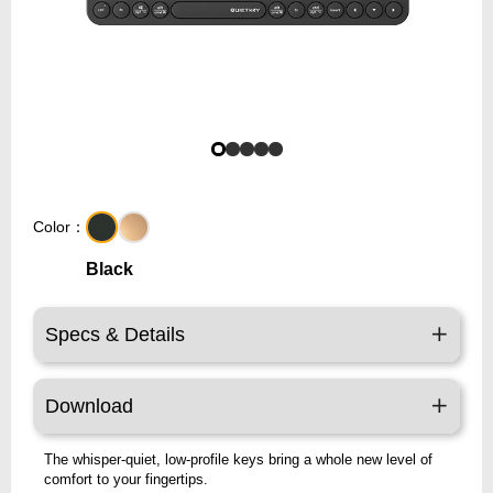
Color：
Black
Specs & Details
Download
The whisper-quiet, low-profile keys bring a whole new level of
comfort to your fingertips.