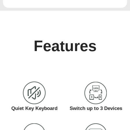
Features
Quiet Key Keyboard
Switch up to 3 Devices