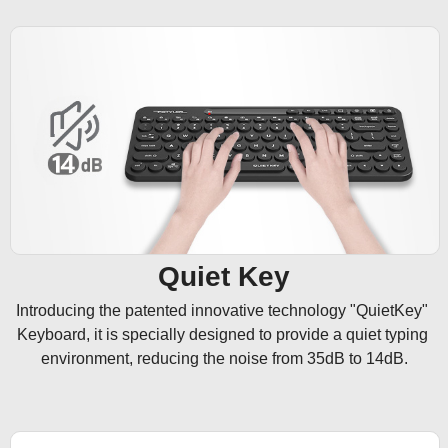
Quiet Key
Introducing the patented innovative technology "QuietKey" 
Keyboard, it is specially designed to provide a quiet typing 
environment, reducing the noise from 35dB to 14dB.