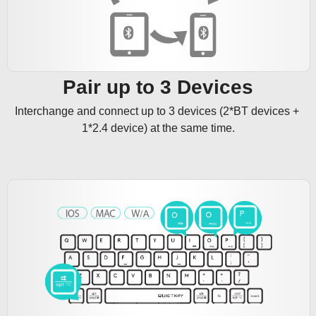
Pair up to 3 Devices
Interchange and connect up to 3 devices (2*BT devices + 
1*2.4 device) at the same time.