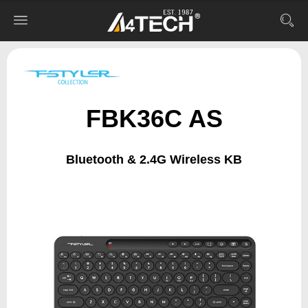
FBK36C AS
Bluetooth & 2.4G Wireless KB