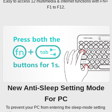
Easy to access 12 multimedia & internet functions with FN+ 
F1 to F12.
New Anti-Sleep Setting Mode
For PC
To prevent your PC from entering the sleep-mode setting 