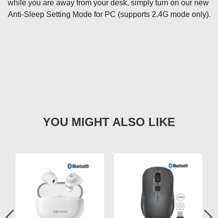
while you are away from your desk, simply turn on our new 
Anti-Sleep Setting Mode for PC (supports 2.4G mode only).