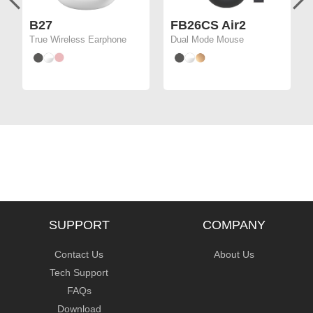
B27
FB26CS Air2
True Wireless Earphone
Dual Mode Mouse
SUPPORT
COMPANY
Contact Us
About Us
Tech Support
FAQs
Download