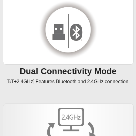
Dual Connectivity Mode
[BT+2.4GHz] Features Bluetooth and 2.4GHz connection.