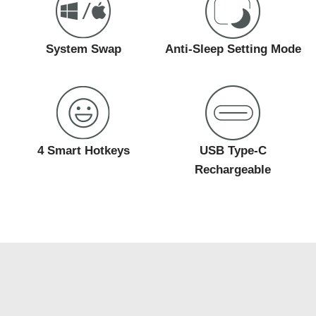
System Swap
Anti-Sleep Setting Mode
4 Smart Hotkeys
USB Type-C
Rechargeable