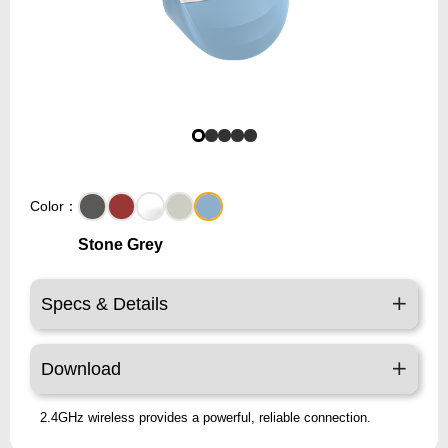
Color：
Stone Grey
Specs & Details
Download
2.4GHz wireless provides a powerful, reliable connection.