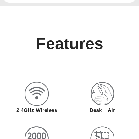
Features
2.4GHz Wireless
Desk + Air