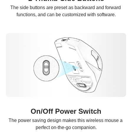
The side buttons are preset as backward and forward 
functions, and can be customized with software.
On/Off Power Switch
The power saving design makes this wireless mouse a 
perfect on-the-go companion.