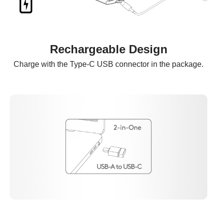
Rechargeable Design
Charge with the Type-C USB connector in the package.