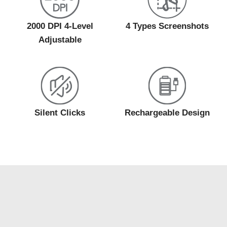
2000 DPI 4-Level
4 Types Screenshots
Adjustable
Silent Clicks
Rechargeable Design