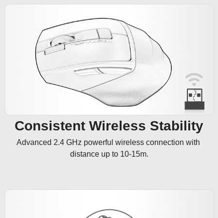
Consistent Wireless Stability
Advanced 2.4 GHz powerful wireless connection with 
distance up to 10-15m.