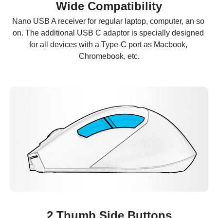
Wide Compatibility
Nano USB A receiver for regular laptop, computer, an so 
on. The additional USB C adaptor is specially designed 
for all devices with a Type-C port as Macbook, 
Chromebook, etc.
2 Thumb Side Buttons