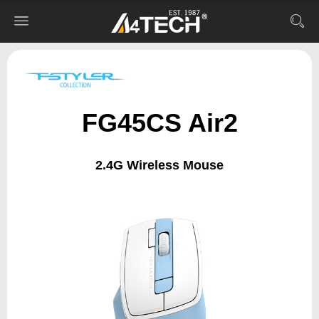
FG45CS Air2
2.4G Wireless Mouse