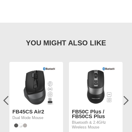
FB45CS Air2
FB50C Plus /
FB50CS Plus
Dual Mode Mouse
Bluetooth & 2.4GHz
Wireless Mouse