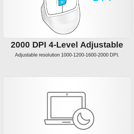
2000 DPI 4-Level Adjustable
Adjustable resolution 1000-1200-1600-2000 DPI.