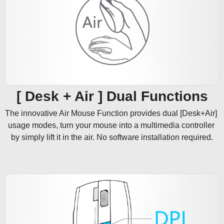
[ Desk + Air ] Dual Functions
The innovative Air Mouse Function provides dual [Desk+Air] 
usage modes, turn your mouse into a multimedia controller 
by simply lift it in the air. No software installation required.