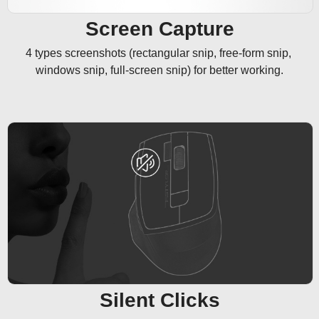
Screen Capture
4 types screenshots (rectangular snip, free-form snip, 
windows snip, full-screen snip) for better working.
Silent Clicks