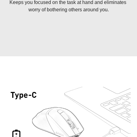
Keeps you focused on the task at hand and eliminates 
worry of bothering others around you.