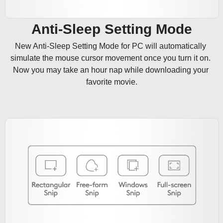
Anti-Sleep Setting Mode
New Anti-Sleep Setting Mode for PC will automatically 
simulate the mouse cursor movement once you turn it on. 
Now you may take an hour nap while downloading your 
favorite movie.