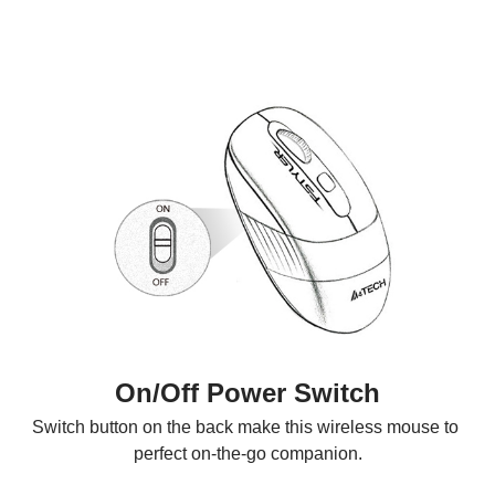
On/Off Power Switch
Switch button on the back make this wireless mouse to 
perfect on-the-go companion.