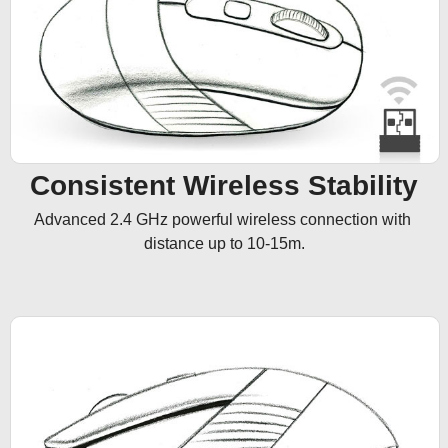
Consistent Wireless Stability
Advanced 2.4 GHz powerful wireless connection with 
distance up to 10-15m.