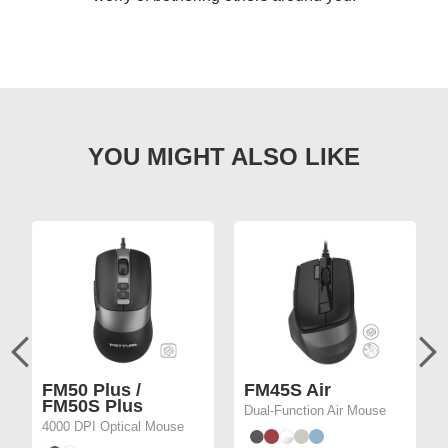
FM50 Plus /
FM45S Air
FM50S Plus
Dual-Function Air Mouse
4000 DPI Optical Mouse