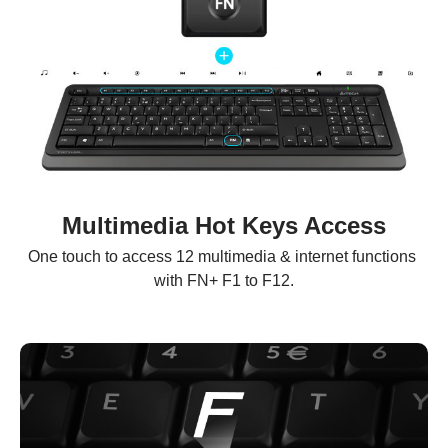
Multimedia Hot Keys Access
One touch to access 12 multimedia & internet functions 
with FN+ F1 to F12.