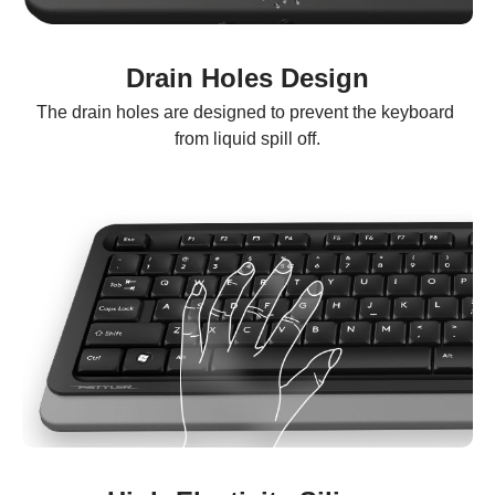
Drain Holes Design
The drain holes are designed to prevent the keyboard 
from liquid spill off.