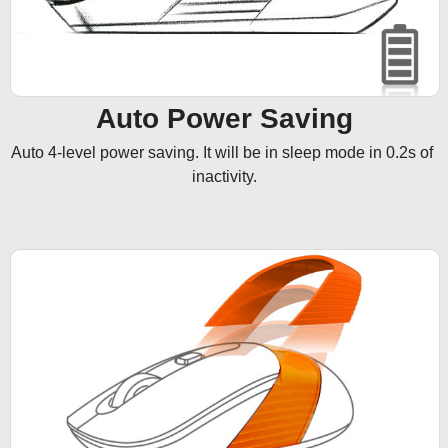
Auto Power Saving
Auto 4-level power saving. It will be in sleep mode in 0.2s of 
inactivity.