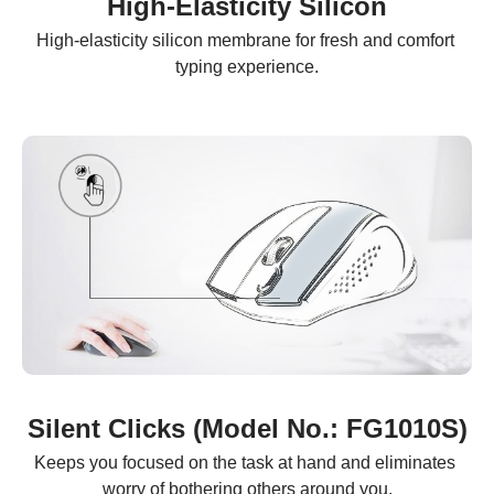
High-Elasticity Silicon
High-elasticity silicon membrane for fresh and comfort 
typing experience.
Silent Clicks (Model No.: FG1010S)
Keeps you focused on the task at hand and eliminates 
worry of bothering others around you.