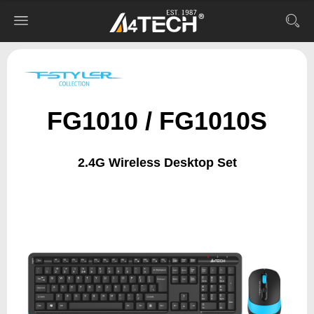
FG1010 / FG1010S
2.4G Wireless Desktop Set