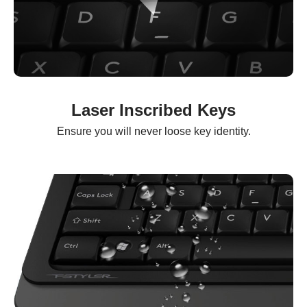
Laser Inscribed Keys
Ensure you will never loose key identity.