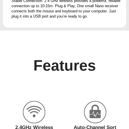
Stable Connection: 2.4 GHz wireless provides a powerful, reliable
connection up to 10-15m. Plug & Play, One small Nano receiver
connects both the mouse and keyboard to your computer. Just
plug it into a USB port and you’re ready to go.
Features
2.4GHz Wireless
Auto-Channel Sort