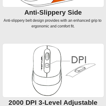
Anti-Slippery Side
Anti-slippery belt design provides with an enhanced grip to 
ergonomic and comfort fit.
2000 DPI 3-Level Adjustable