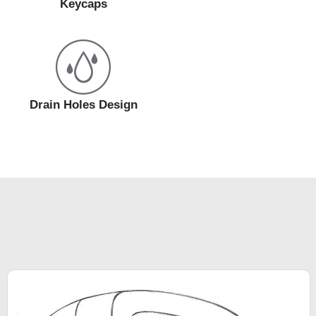
Keycaps
Drain Holes Design