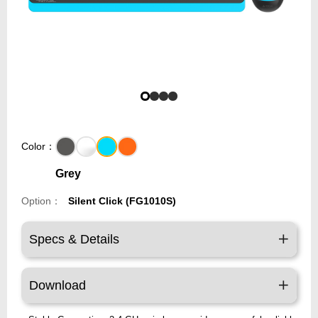
Color：
Grey
Option：
Silent Click (FG1010S)
Specs & Details
Download