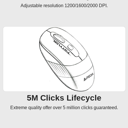
Adjustable resolution 1200/1600/2000 DPI.
5M Clicks Lifecycle
Extreme quality offer over 5 million clicks guaranteed.