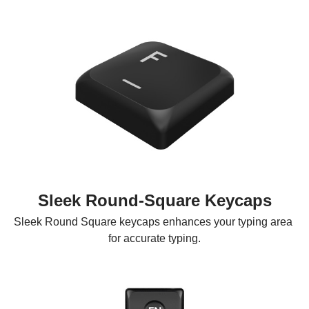
Sleek Round-Square Keycaps
Sleek Round Square keycaps enhances your typing area 
for accurate typing.