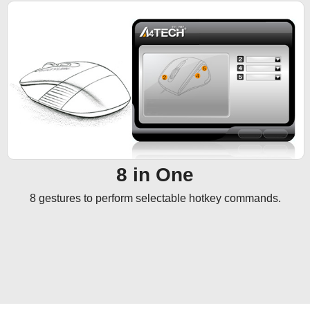
8 in One
8 gestures to perform selectable hotkey commands.