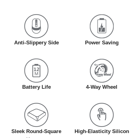
Anti-Slippery Side
Power Saving
Battery Life
4-Way Wheel
Sleek Round-Square
High-Elasticity Silicon