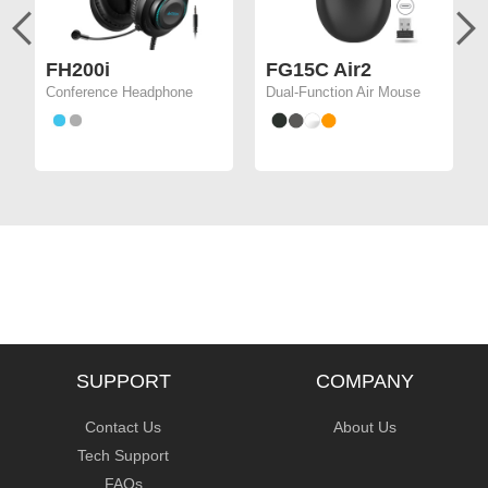
FH200i
FG15C Air2
Conference Headphone
Dual-Function Air Mouse
SUPPORT
COMPANY
Contact Us
About Us
Tech Support
FAQs