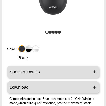
Color：
Black
Specs & Details
Download
Comes with dual mode--Bluetooth mode and 2.4GHz Wireless
mode,which bring quick response, precise movement,stable