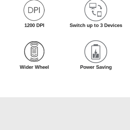
1200 DPI
Switch up to 3 Devices
Wider Wheel
Power Saving