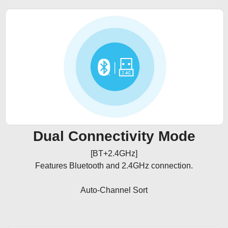
Dual Connectivity Mode
[BT+2.4GHz]

Features Bluetooth and 2.4GHz connection.

Auto-Channel Sort