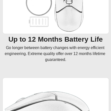
Up to 12 Months Battery Life
Go longer between battery changes with energy efficient 
engineering. Extreme quality offer over 12 months lifetime 
guaranteed.