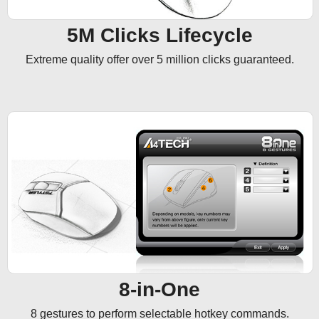
5M Clicks Lifecycle
Extreme quality offer over 5 million clicks guaranteed.
8-in-One
8 gestures to perform selectable hotkey commands.