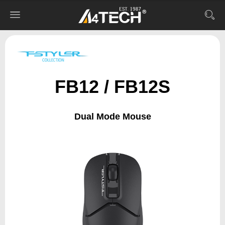
FB12 / FB12S
Dual Mode Mouse