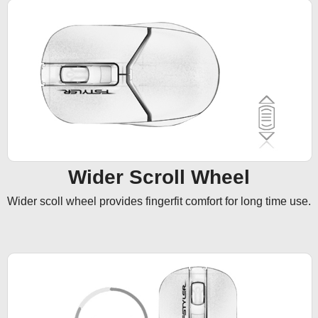
Wider Scroll Wheel
Wider scoll wheel provides fingerfit comfort for long time use.