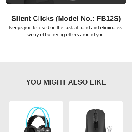
Silent Clicks (Model No.: FB12S)
Keeps you focused on the task at hand and eliminates 
worry of bothering others around you.