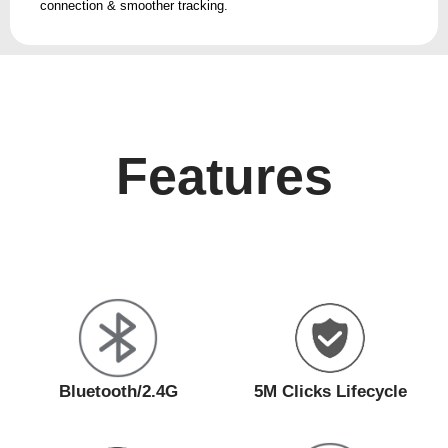
connection & smoother tracking.
Features
Bluetooth/2.4G
5M Clicks Lifecycle