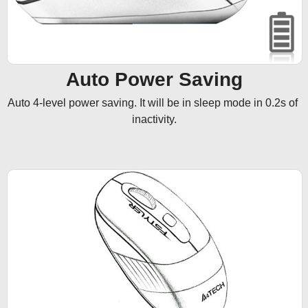
Auto Power Saving
Auto 4-level power saving. It will be in sleep mode in 0.2s of 
inactivity.