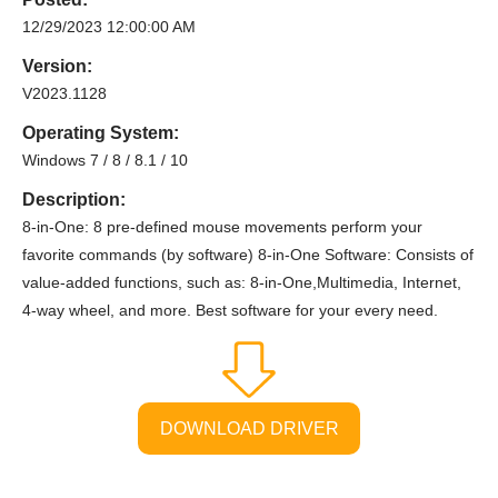
12/29/2023 12:00:00 AM
Version:
V2023.1128
Operating System:
Windows 7 / 8 / 8.1 / 10
Description:
8-in-One: 8 pre-defined mouse movements perform your
favorite commands (by software) 8-in-One Software: Consists of
value-added functions, such as: 8-in-One,Multimedia, Internet,
4-way wheel, and more. Best software for your every need.
DOWNLOAD DRIVER