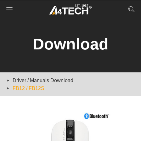
Download
Driver / Manuals Download
FB12 / FB12S