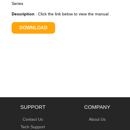
Series
Description
:
Click the link below to view the manual .
DOWNLOAD
SUPPORT
COMPANY
Contact Us
About Us
Tech Support