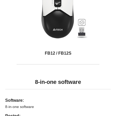
FB12 / FB12S
8-in-one software
Software:
8-in-one software
Posted: