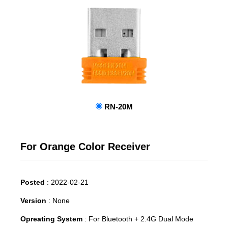
RN-20M
For Orange Color Receiver
Posted
:
2022-02-21
Version
:
None
Opreating System
:
For Bluetooth + 2.4G Dual Mode