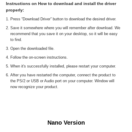
Instructions on How to download and install the driver
properly:
Press “Download Driver” button to download the desired driver.
Save it somewhere where you will remember after download. We
recommend that you save it on your desktop, so it will be easy
to find.
Open the downloaded file.
Follow the on-screen instructions.
When it's successfully installed, please restart your computer.
After you have restarted the computer, connect the product to
the PS/2 or USB or Audio port on your computer. Window will
now recognize your product.
Nano Version