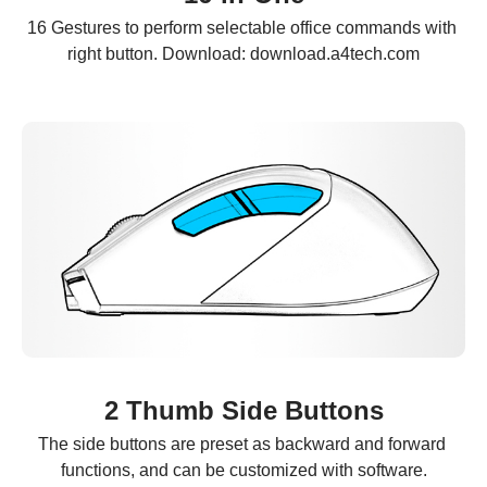
16 Gestures to perform selectable office commands with 
right button. Download: download.a4tech.com
2 Thumb Side Buttons
The side buttons are preset as backward and forward 
functions, and can be customized with software.