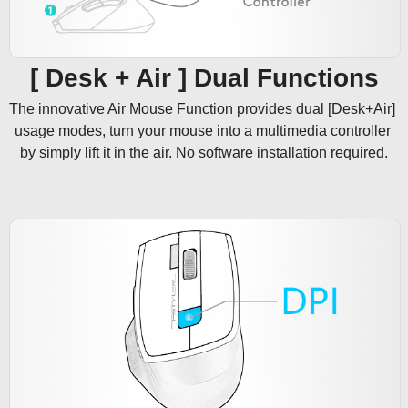
[ Desk + Air ] Dual Functions
The innovative Air Mouse Function provides dual [Desk+Air] 
usage modes, turn your mouse into a multimedia controller 
by simply lift it in the air. No software installation required.