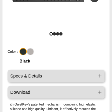
Color：
Black
Specs & Details
Download
ith QuietKey's patented mechanism, combining high elastic
silicone and high-quality lubricant, it effectively reduces the