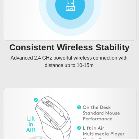
Consistent Wireless Stability
Advanced 2.4 GHz powerful wireless connection with 
distance up to 10-15m.