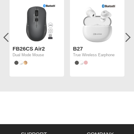
FB26CS Air2
B27
Dual Mode Mouse
True Wireless Earphone