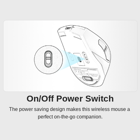
On/Off Power Switch
The power saving design makes this wireless mouse a 
perfect on-the-go companion.