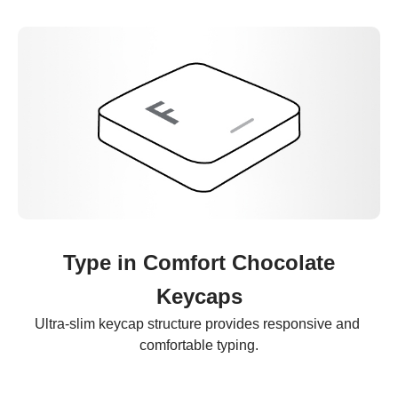
Type in Comfort Chocolate
Keycaps
Ultra-slim keycap structure provides responsive and 
comfortable typing.