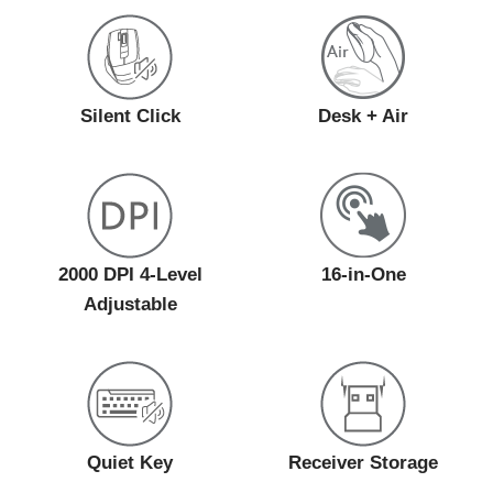
Silent Click
Desk + Air
2000 DPI 4-Level
16-in-One
Adjustable
Quiet Key
Receiver Storage