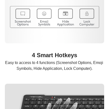
4 Smart Hotkeys
Easy to access to 4 functions (Screenshot Options, Emoji 
Symbols, Hide Application, Lock Computer).