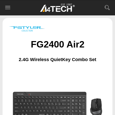
FG2400 Air2
2.4G Wireless QuietKey Combo Set