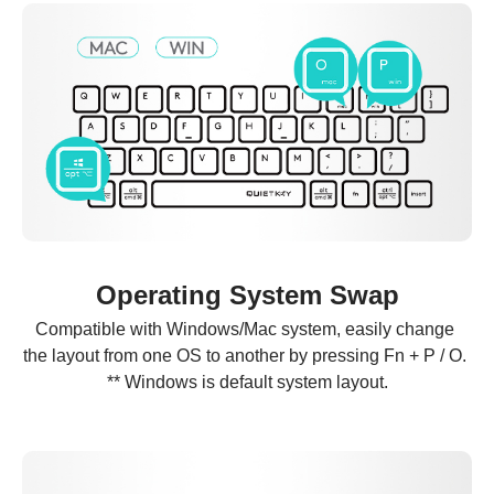
Operating System Swap
Compatible with Windows/Mac system, easily change 
the layout from one OS to another by pressing Fn + P / O. 
** Windows is default system layout.