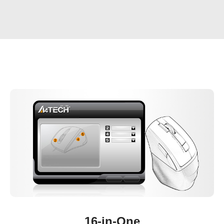
16-in-One