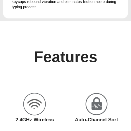
keycaps rebound vibration and eliminates friction noise during
typing process.
Features
2.4GHz Wireless
Auto-Channel Sort