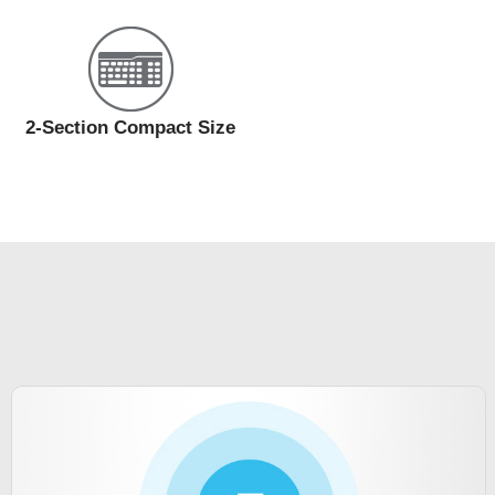
2-Section Compact Size