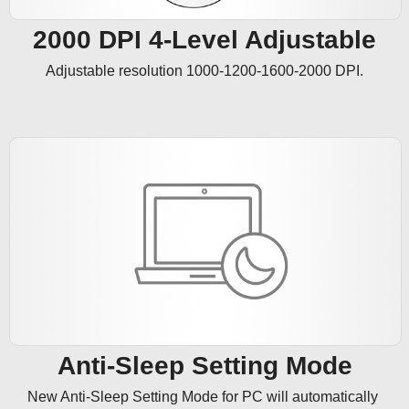
2000 DPI 4-Level Adjustable
Adjustable resolution 1000-1200-1600-2000 DPI.
Anti-Sleep Setting Mode
New Anti-Sleep Setting Mode for PC will automatically 