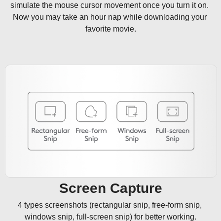
simulate the mouse cursor movement once you turn it on. 
Now you may take an hour nap while downloading your 
favorite movie.
Screen Capture
4 types screenshots (rectangular snip, free-form snip, 
windows snip, full-screen snip) for better working.