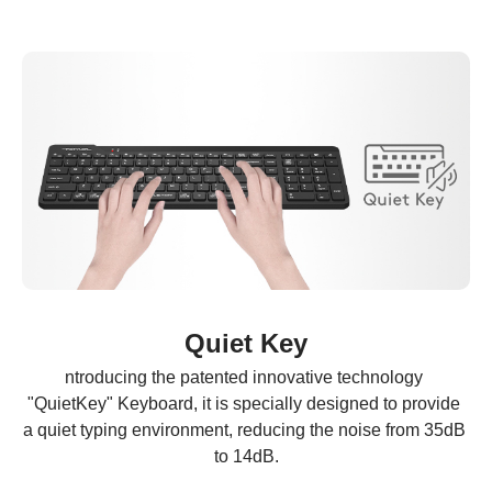
Quiet Key
ntroducing the patented innovative technology 
"QuietKey" Keyboard, it is specially designed to provide 
a quiet typing environment, reducing the noise from 35dB 
to 14dB.