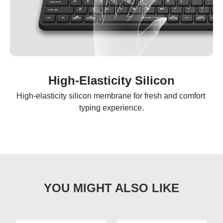
High-Elasticity Silicon
High-elasticity silicon membrane for fresh and comfort 
typing experience.