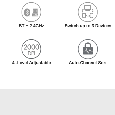
BT + 2.4GHz
Switch up to 3 Devices
4 -Level Adjustable
Auto-Channel Sort