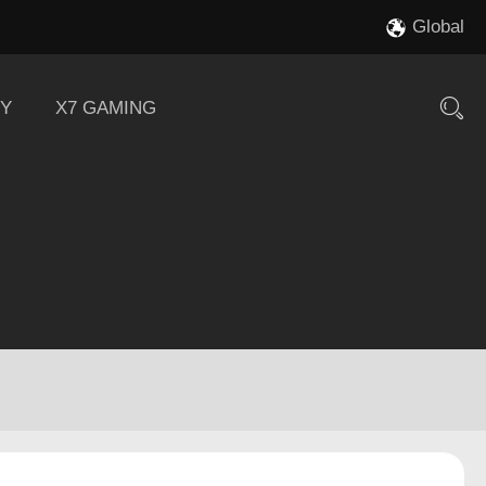
Global
Y
X7 GAMING