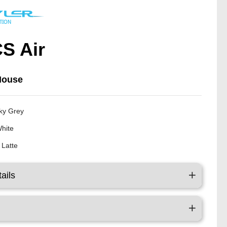
S Air
Mouse
ky Grey
White
 Latte
ails