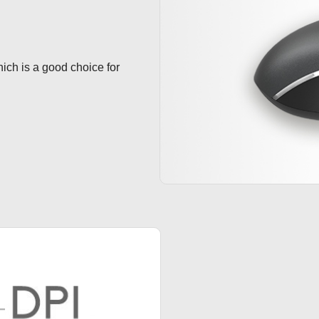
hich is a good choice for 