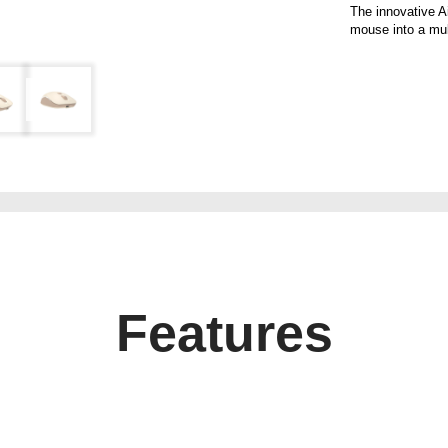
The innovative A
mouse into a mult
Features