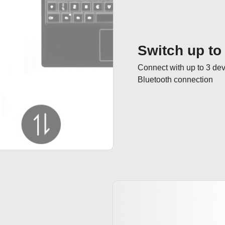
Switch up to
Connect with up to 3 dev
Bluetooth connection