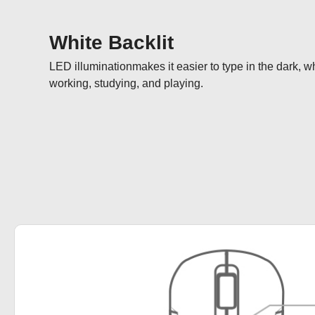
White Backlit
LED illuminationmakes it easier to type in the dark, w
working, studying, and playing.