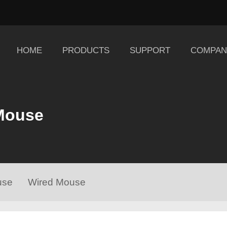
HOME
PRODUCTS
SUPPORT
COMPAN
Mouse
use
Wired Mouse