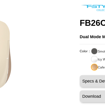
FB26C
Dual Mode 
Color：
Smo
Icy 
Cafe
Specs & Det
Download