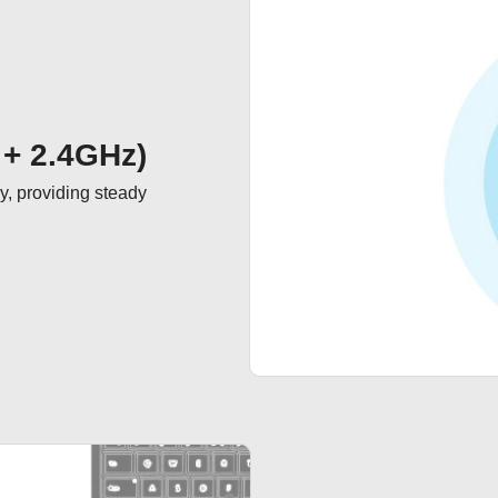
 + 2.4GHz)
, providing steady 