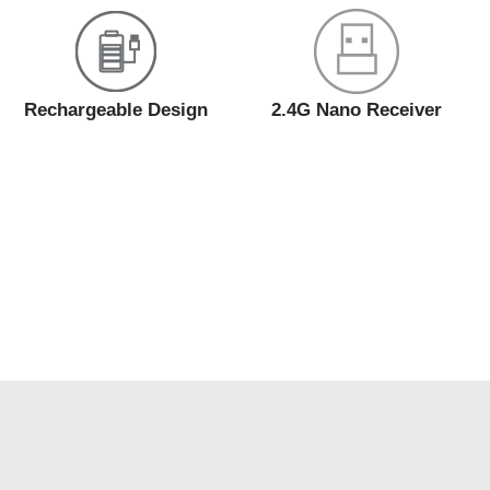
Rechargeable Design
2.4G Nano Receiver