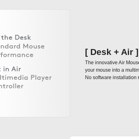
[ Desk + Air 
The innovative Air Mous
your mouse into a multimedi
No software installation 