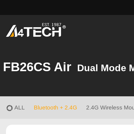
FB26CS Air
Dual Mode 
ALL
Bluetooth + 2.4G
2.4G Wireless Mo