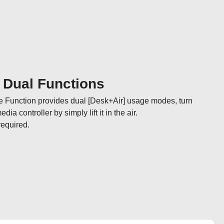
] Dual Functions
e Function provides dual [Desk+Air] usage modes, turn 
a controller by simply lift it in the air. 

required.