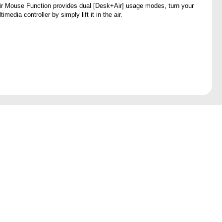
ir Mouse Function provides dual [Desk+Air] usage modes, turn your
imedia controller by simply lift it in the air.