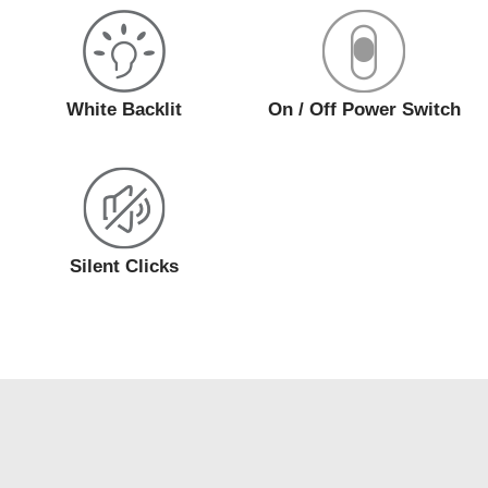
White Backlit
On / Off Power Switch
Silent Clicks