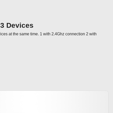
 3 Devices
ices at the same time. 1 with 2.4Ghz connection 2 with 