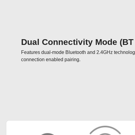
Dual Connectivity Mode (BT
Features dual-mode Bluetooth and 2.4GHz technology
connection enabled pairing.