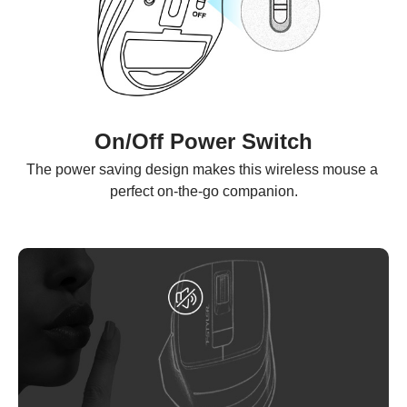
On/Off Power Switch
The power saving design makes this wireless mouse a 
perfect on-the-go companion.