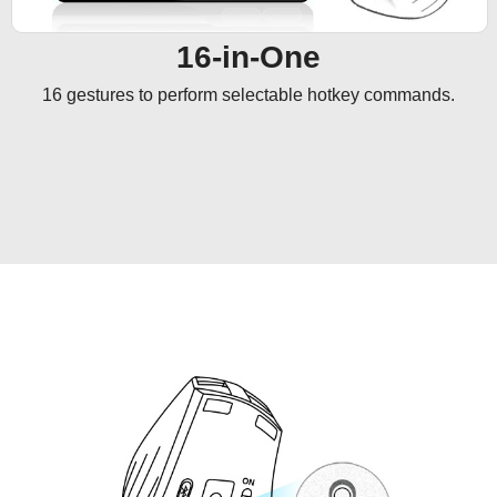
16-in-One
16 gestures to perform selectable hotkey commands.