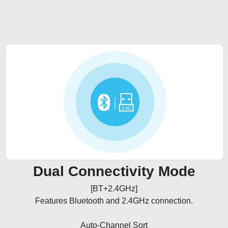
Dual Connectivity Mode
[BT+2.4GHz]

Features Bluetooth and 2.4GHz connection.

Auto-Channel Sort