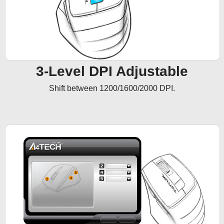
3-Level DPI Adjustable
Shift between 1200/1600/2000 DPI.