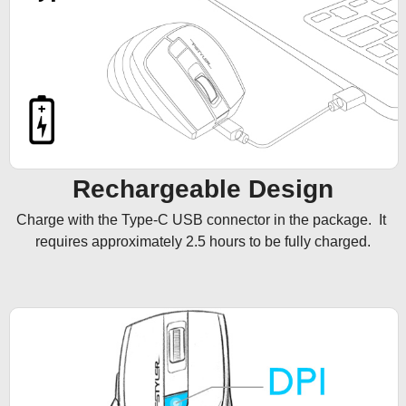
Rechargeable Design
Charge with the Type-C USB connector in the package.  It 
requires approximately 2.5 hours to be fully charged.