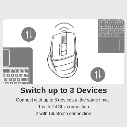
Switch up to 3 Devices
Connect with up to 3 devices at the same time.  

1 with 2.4Ghz connection

2 with Bluetooth connection