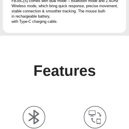
FB35C(S) comes with dual mode -- Bluetooth mode and 2.4GHz
Wireless mode, which bring quick response, precise movement,
stable connection & smoother tracking. The mouse built-
in rechargeable battery,
with Type-C charging cable.
Features