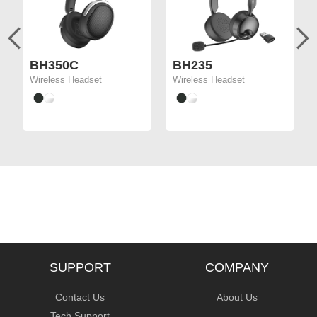
BH350C
BH235
Wireless Headset
Wireless Headset
SUPPORT
COMPANY
Contact Us
About Us
Tech Support