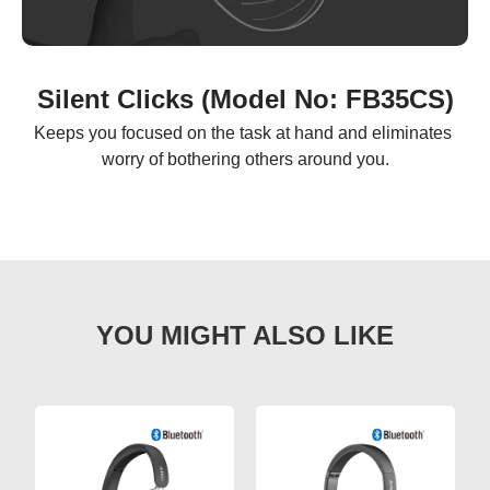
Silent Clicks (Model No: FB35CS)
Keeps you focused on the task at hand and eliminates 
worry of bothering others around you.