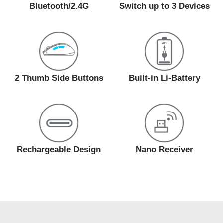
Bluetooth/2.4G
Switch up to 3 Devices
2 Thumb Side Buttons
Built-in Li-Battery
Rechargeable Design
Nano Receiver