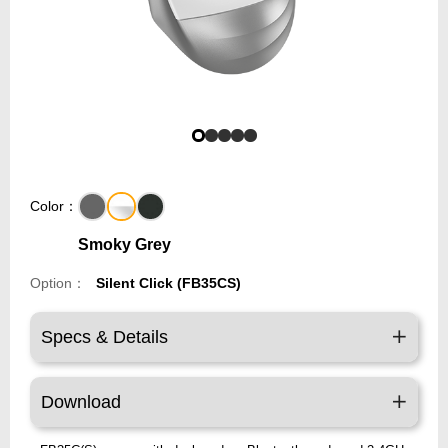
Color：
Smoky Grey
Option：
Silent Click (FB35CS)
Specs & Details
Download