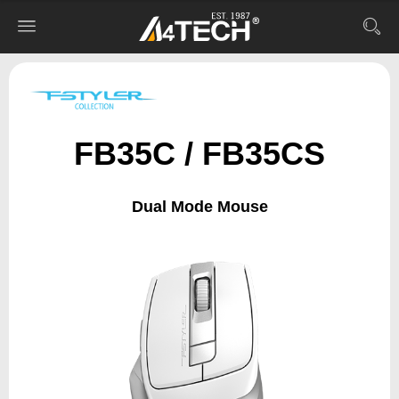
FB35C / FB35CS
Dual Mode Mouse