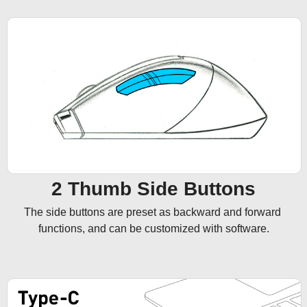
2 Thumb Side Buttons
The side buttons are preset as backward and forward 
functions, and can be customized with software.