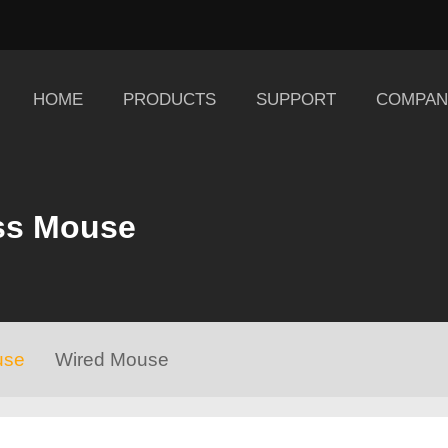
HOME
PRODUCTS
SUPPORT
COMPAN
ss Mouse
use
Wired Mouse