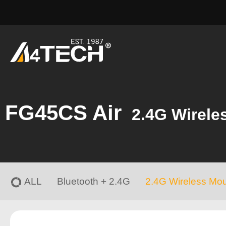
FG45CS Air
2.4G Wirele
ALL
Bluetooth + 2.4G
2.4G Wireless Mo