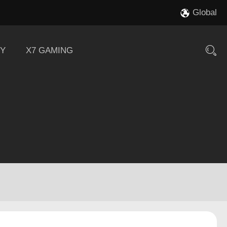
Global
Y
X7 GAMING