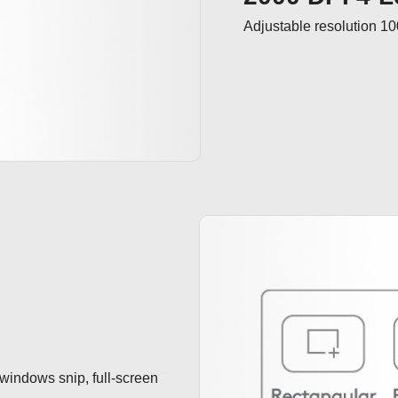
Adjustable resolution 1
 windows snip, full-screen 