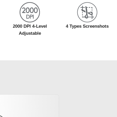
2000 DPI 4-Level
4 Types Screenshots
Adjustable