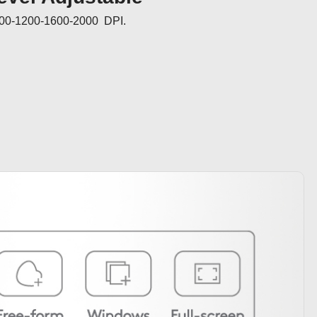
000-1200-1600-2000  DPI.