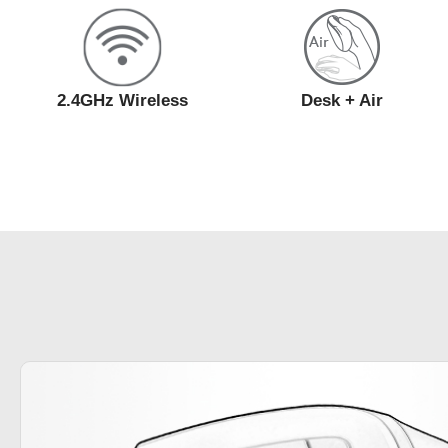
2.4GHz Wireless
Desk + Air