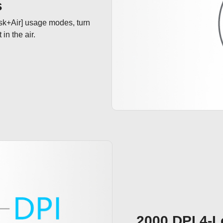
s
sk+Air] usage modes, turn 
n the air. 

2000 DPI 4-L