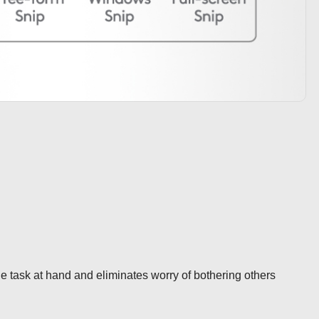
 task at hand and eliminates worry of bothering others 