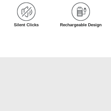
Silent Clicks
Rechargeable Design