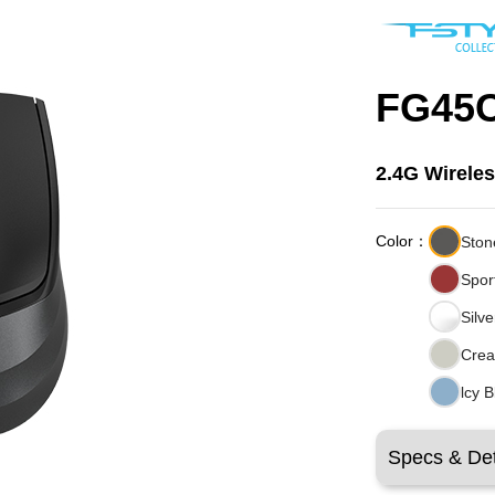
FG45C
2.4G Wirele
Color：
Ston
Spor
Silv
Crea
lcy 
Specs & Det