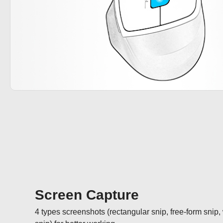
Screen Capture
4 types screenshots (rectangular snip, free-form snip,