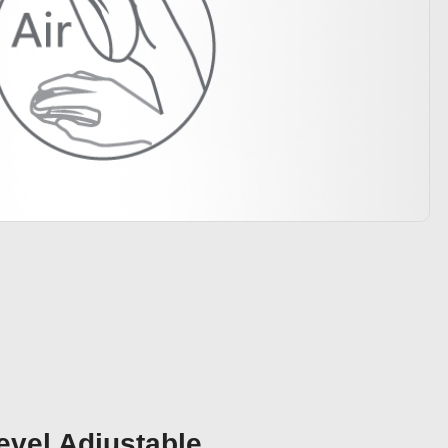
evel Adjustable