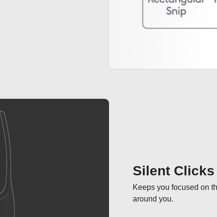
Silent Clicks
Keeps you focused on the
around you.