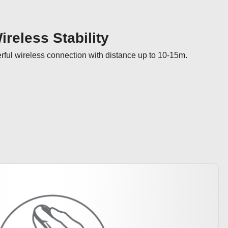
reless Stability
ul wireless connection with distance up to 10-15m.