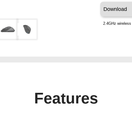
Download
2.4GHz wireless 
Features