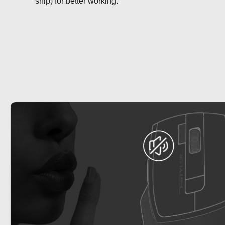
snip) for better working.