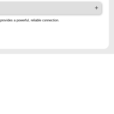
provides a powerful, reliable connection.