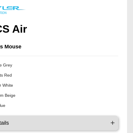
S Air
ss Mouse
e Grey
ts Red
er White
m Beige
Blue
ails