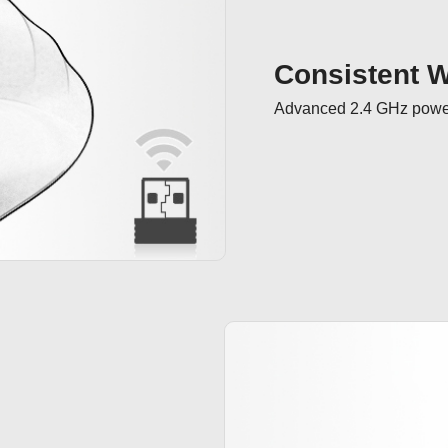
Consistent Wi
Advanced 2.4 GHz powerf