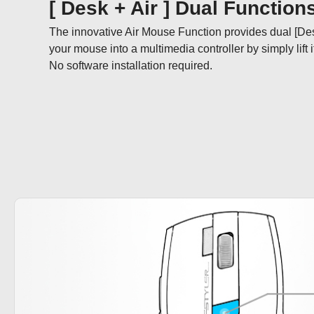
[ Desk + Air ] Dual Function
The innovative Air Mouse Function provides dual [De
your mouse into a multimedia controller by simply lift it i
No software installation required.