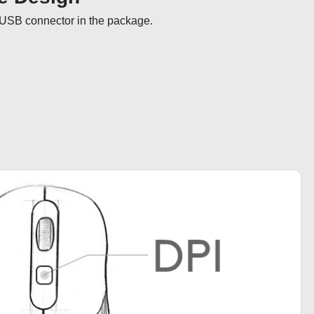
USB connector in the package.