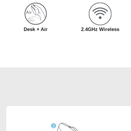
Desk + Air
2.4GHz Wireless