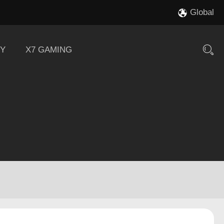
Global
Y
X7 GAMING