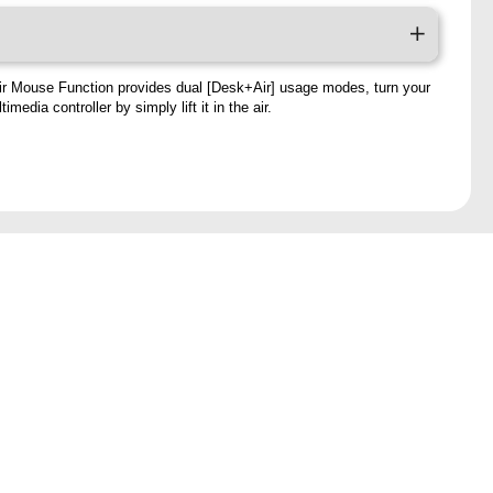
ir Mouse Function provides dual [Desk+Air] usage modes, turn your
imedia controller by simply lift it in the air.