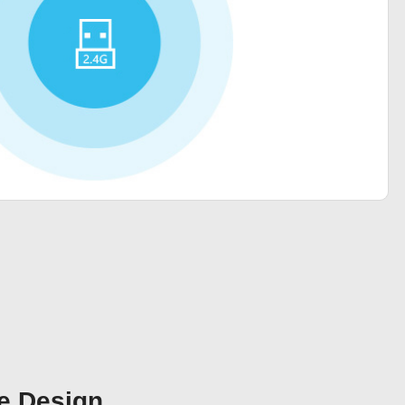
e Design