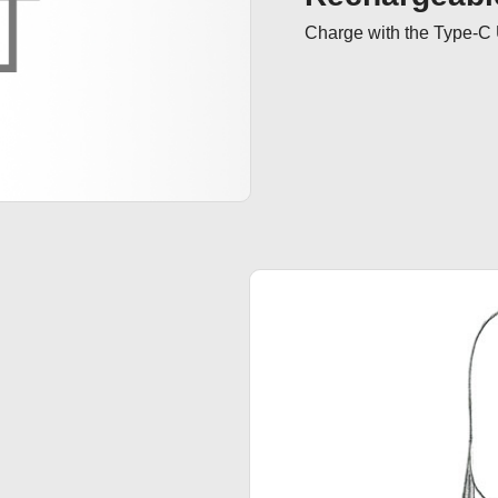
Charge with the Type-C 