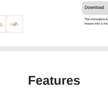
Download
The innovative A
mouse into a mult
Features