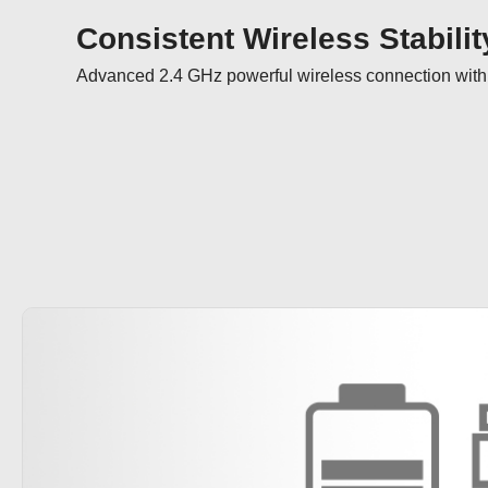
Consistent Wireless Stabilit
Advanced 2.4 GHz powerful wireless connection with