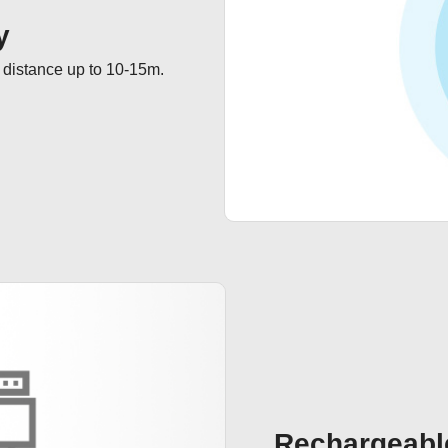
y
 distance up to 10-15m.
Rechargeabl