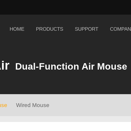
HOME
PRODUCTS
SUPPORT
COMPAN
ir
Dual-Function Air Mouse
use
Wired Mouse