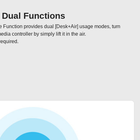
] Dual Functions
e Function provides dual [Desk+Air] usage modes, turn 
a controller by simply lift it in the air. 

required.