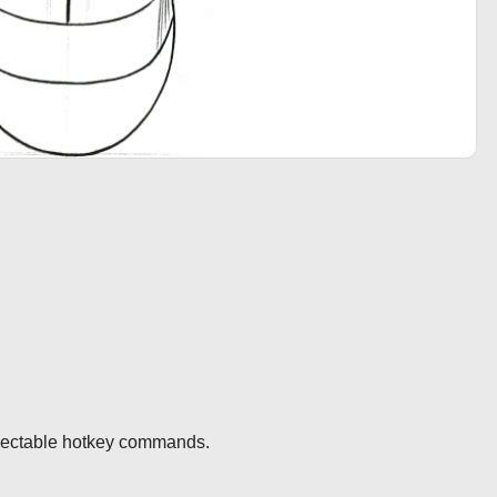
electable hotkey commands.