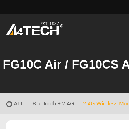
FG10C Air / FG10CS A
ALL
Bluetooth + 2.4G
2.4G Wireless Mo