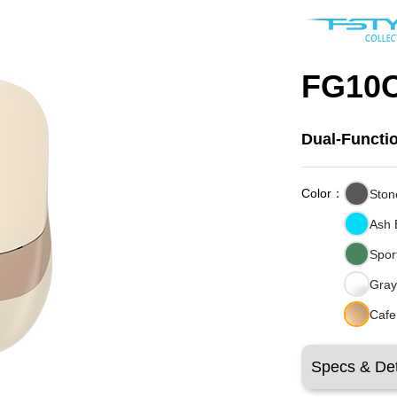
FG10C
Dual-Functi
Color：
Ston
Ash 
Spor
Gray
Cafe
Specs & Det