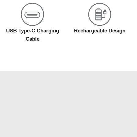
USB Type-C Charging
Rechargeable Design
Cable