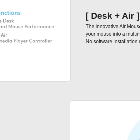
[ Desk + Air 
The innovative Air Mous
your mouse into a multimedi
No software installation 