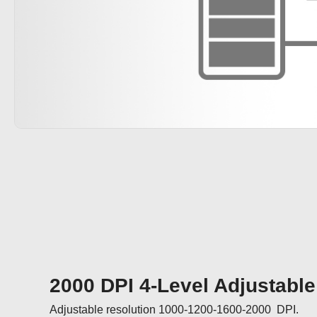
2000 DPI 4-Level Adjustable
Adjustable resolution 1000-1200-1600-2000  DPI.