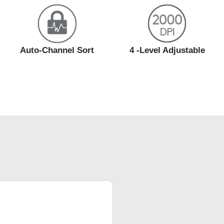
Auto-Channel Sort
4 -Level Adjustable