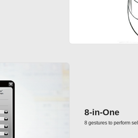
8-in-One
8 gestures to perform s