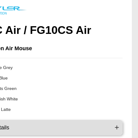
 Air / FG10CS Air
on Air Mouse
e Grey
Blue
ts Green
ish White
 Latte
ails