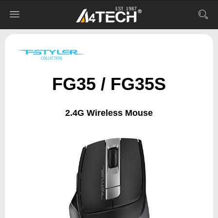
FG35 / FG35S
2.4G Wireless Mouse