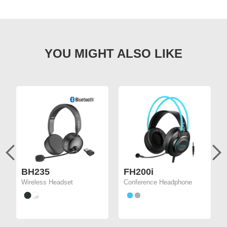
BH235
FH200i
Wireless Headset
Conference Headphone