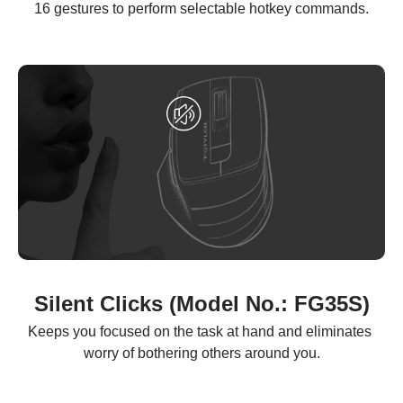
16 gestures to perform selectable hotkey commands.
Silent Clicks (Model No.: FG35S)
Keeps you focused on the task at hand and eliminates 
worry of bothering others around you.