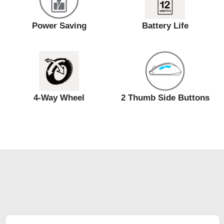
Power Saving
Battery Life
4-Way Wheel
2 Thumb Side Buttons