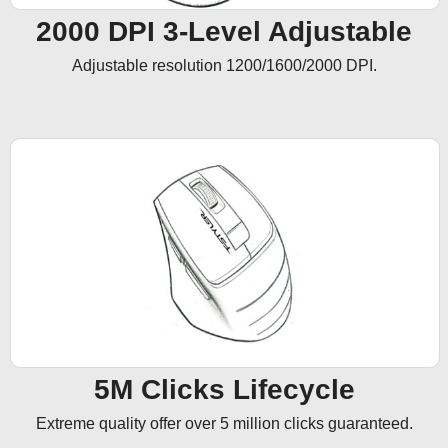
2000 DPI 3-Level Adjustable
Adjustable resolution 1200/1600/2000 DPI.
5M Clicks Lifecycle
Extreme quality offer over 5 million clicks guaranteed.