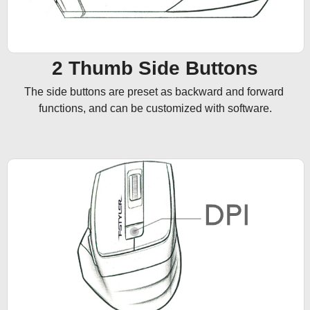
2 Thumb Side Buttons
The side buttons are preset as backward and forward 
functions, and can be customized with software.