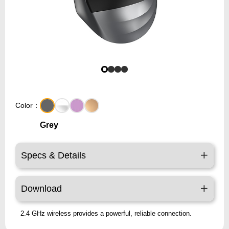
Color：
Grey
Specs & Details
Download
2.4 GHz wireless provides a powerful, reliable connection.