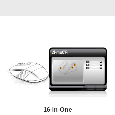
16-in-One