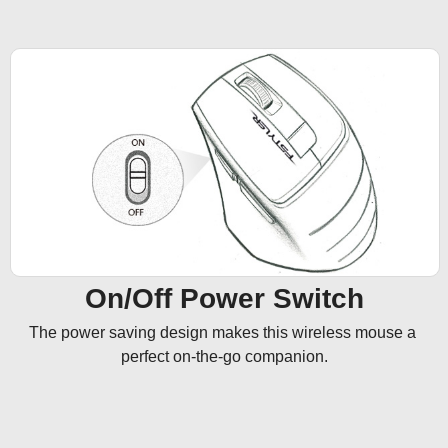
On/Off Power Switch
The power saving design makes this wireless mouse a 
perfect on-the-go companion.