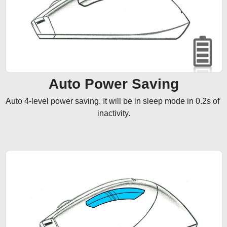
Auto Power Saving
Auto 4-level power saving. It will be in sleep mode in 0.2s of 
inactivity.