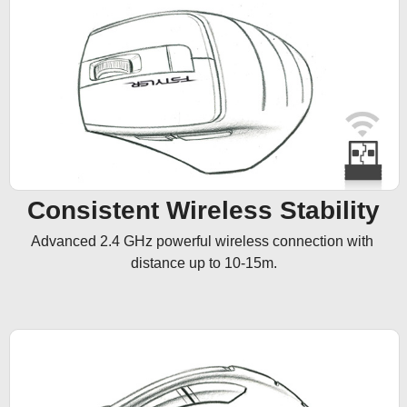
Consistent Wireless Stability
Advanced 2.4 GHz powerful wireless connection with 
distance up to 10-15m.