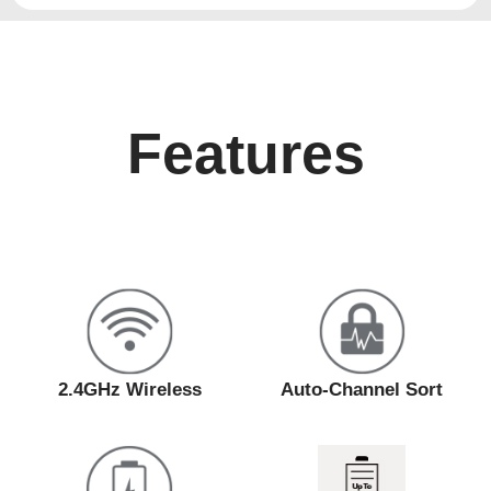
Features
2.4GHz Wireless
Auto-Channel Sort