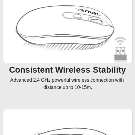
Consistent Wireless Stability
Advanced 2.4 GHz powerful wireless connection with 
distance up to 10-15m.