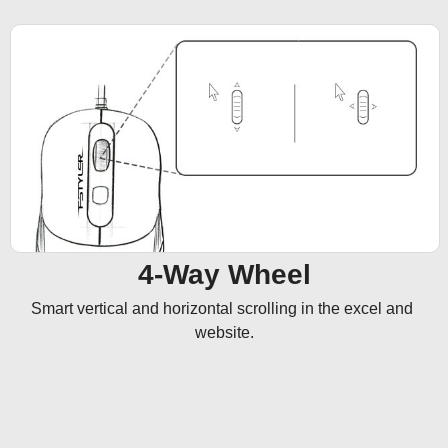
4-Way Wheel
Smart vertical and horizontal scrolling in the excel and 
website.