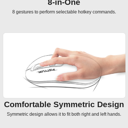
8-in-One
8 gestures to perform selectable hotkey commands.
Comfortable Symmetric Design
Symmetric design allows it to fit both right and left hands.