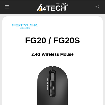
FG20 / FG20S
2.4G Wireless Mouse