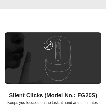
Silent Clicks (Model No.: FG20S)
Keeps you focused on the task at hand and eliminates 