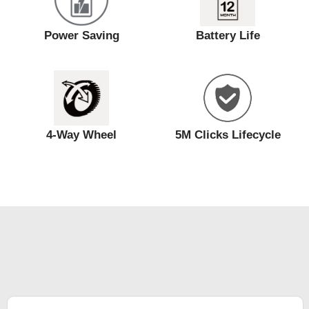
Power Saving
Battery Life
4-Way Wheel
5M Clicks Lifecycle