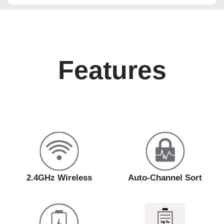
Features
2.4GHz Wireless
Auto-Channel Sort