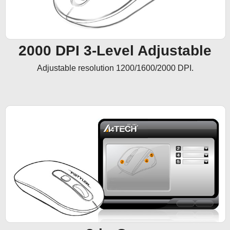
2000 DPI 3-Level Adjustable
Adjustable resolution 1200/1600/2000 DPI.