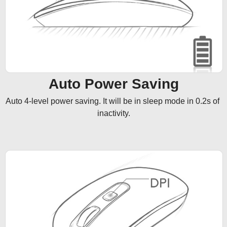
Auto Power Saving
Auto 4-level power saving. It will be in sleep mode in 0.2s of 
inactivity.