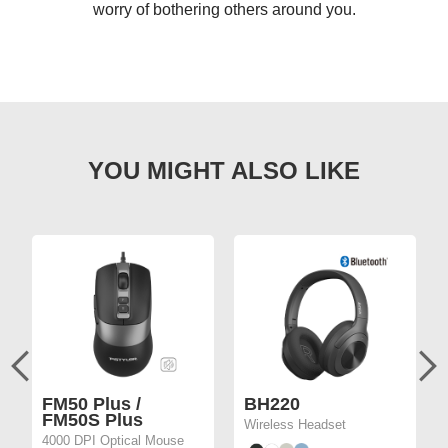
worry of bothering others around you.
FM50 Plus /
BH220
FM50S Plus
Wireless Headset
4000 DPI Optical Mouse