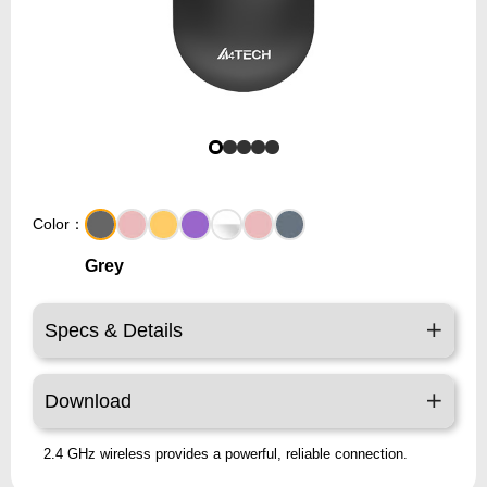
Color：
Grey
Specs & Details
Download
2.4 GHz wireless provides a powerful, reliable connection.