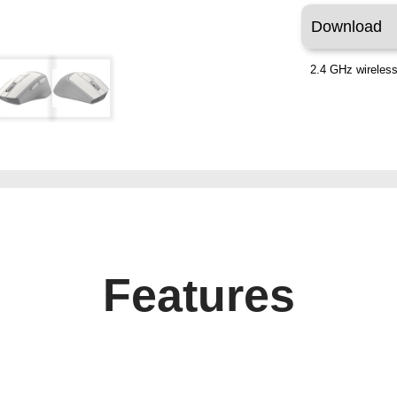
Download
2.4 GHz wireless
Features