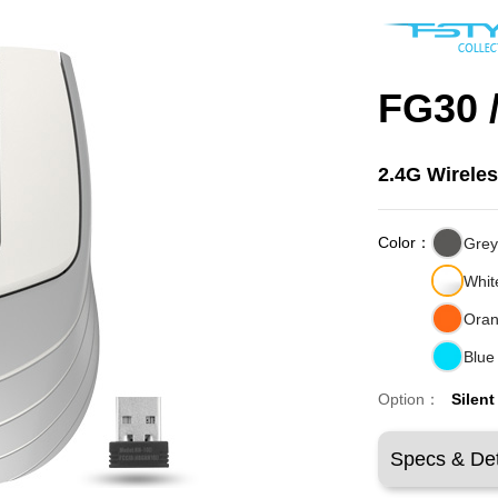
FG30 
2.4G Wirele
Color：
Gre
Whit
Ora
Blue
Option：
Silent
Specs & Det