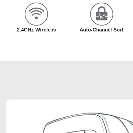
2.4GHz Wireless
Auto-Channel Sort