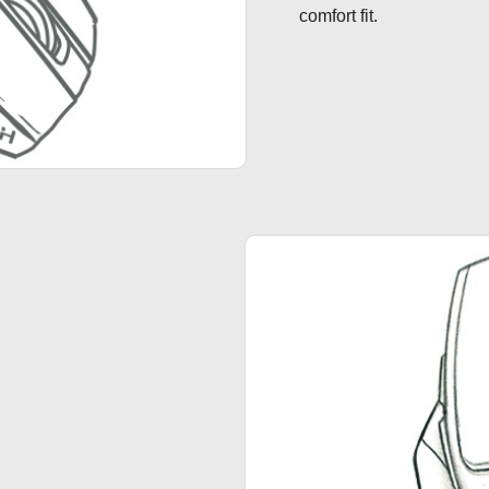
comfort fit.