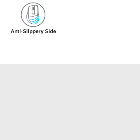
Anti-Slippery Side