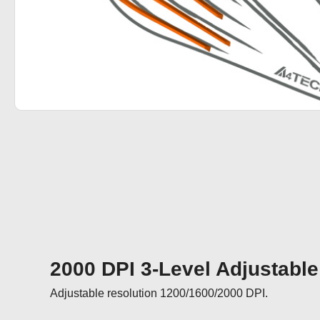
2000 DPI 3-Level Adjustable
Adjustable resolution 1200/1600/2000 DPI.