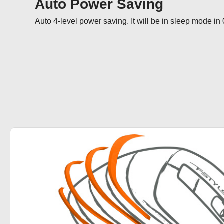
Auto Power Saving
Auto 4-level power saving. It will be in sleep mode in 0