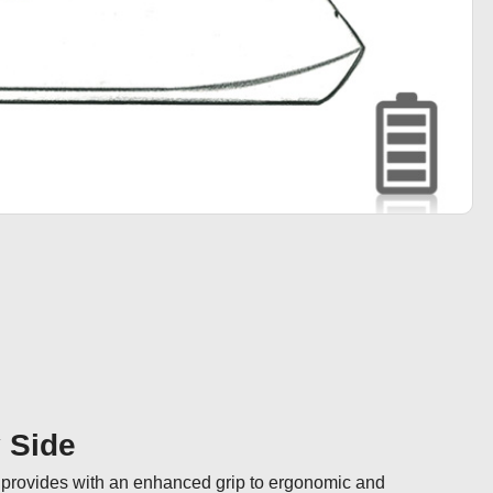
y Side
n provides with an enhanced grip to ergonomic and 