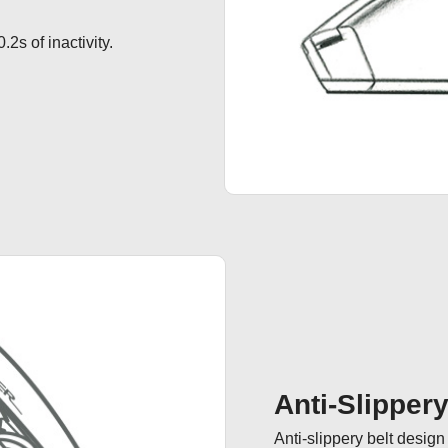
.2s of inactivity.
Anti-Slipper
Anti-slippery belt desig