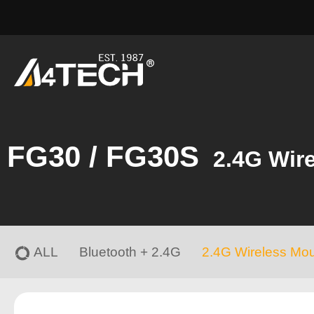
FG30 / FG30S
2.4G Wir
ALL
Bluetooth + 2.4G
2.4G Wireless Mo