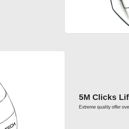
5M Clicks Li
Extreme quality offer ove