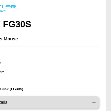
/ FG30S
ss Mouse
y
e
nge
 Click (FG30S)
ails