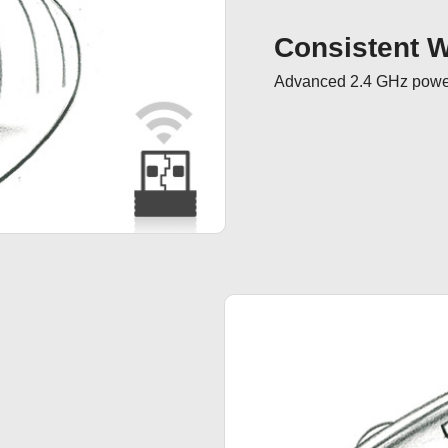
Consistent Wi
Advanced 2.4 GHz powerf