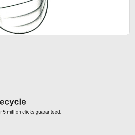
fecycle
r 5 million clicks guaranteed.