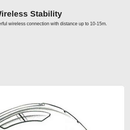
reless Stability
ul wireless connection with distance up to 10-15m.