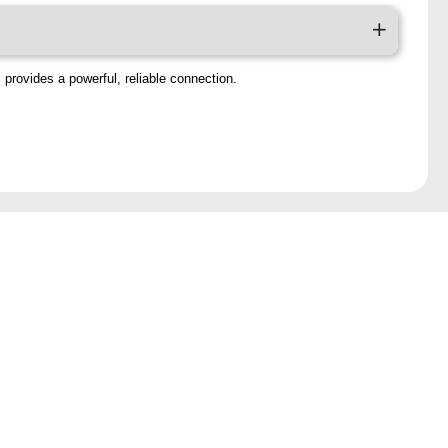
 provides a powerful, reliable connection.