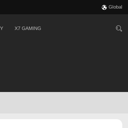
Global
Y
X7 GAMING