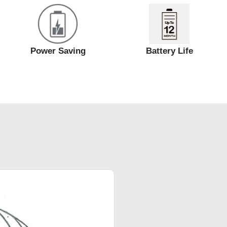
Power Saving
Battery Life