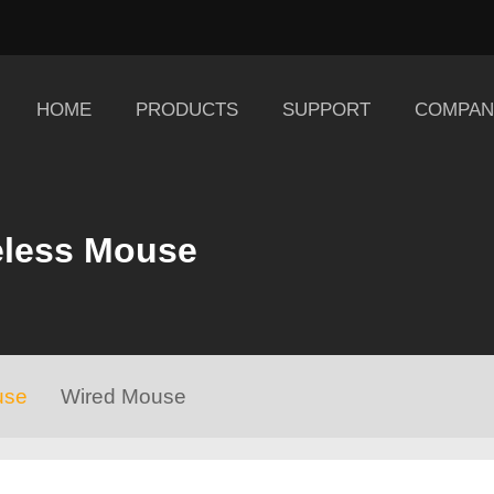
HOME
PRODUCTS
SUPPORT
COMPAN
eless Mouse
use
Wired Mouse