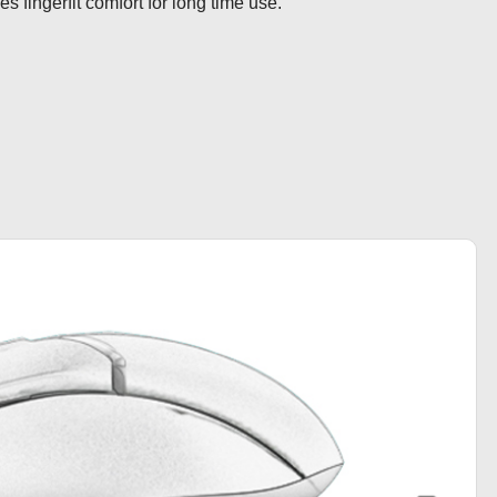
s fingerfit comfort for long time use.