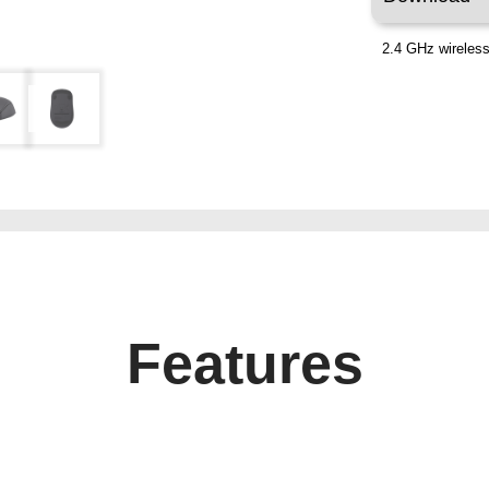
2.4 GHz wireless
Features