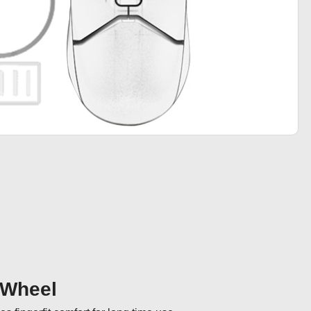
 Wheel