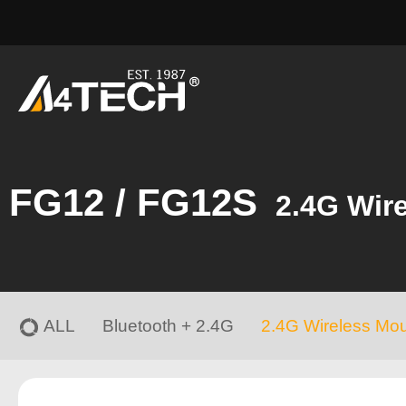
FG12 / FG12S
2.4G Wir
ALL
Bluetooth + 2.4G
2.4G Wireless Mo