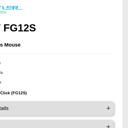
/ FG12S
ss Mouse
k
da
e
 Click (FG12S)
ails