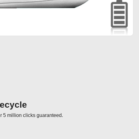
fecycle
r 5 million clicks guaranteed.