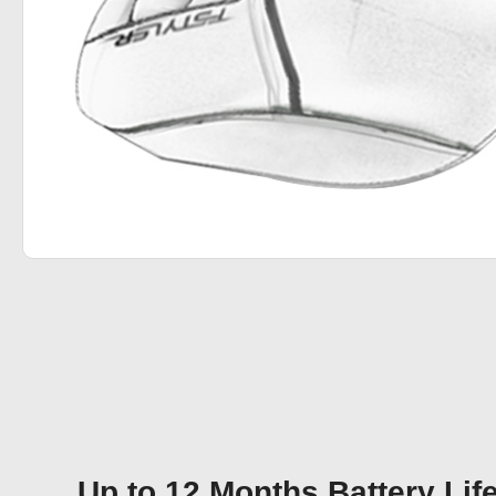
Up to 12 Months Battery Lif