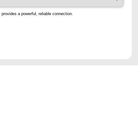
 provides a powerful, reliable connection.