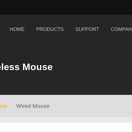
HOME
PRODUCTS
SUPPORT
COMPAN
eless Mouse
use
Wired Mouse