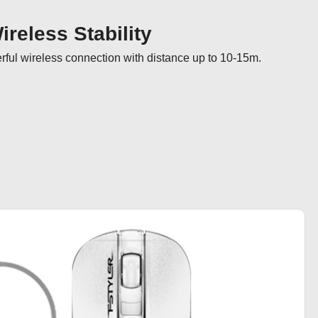
reless Stability
ul wireless connection with distance up to 10-15m.