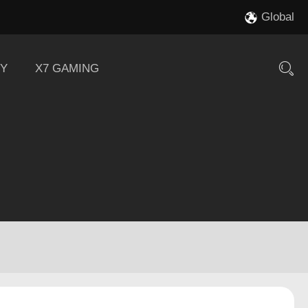
Global
Y
X7 GAMING