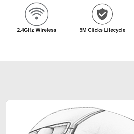
2.4GHz Wireless
5M Clicks Lifecycle