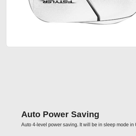
Auto Power Saving
Auto 4-level power saving. It will be in sleep mode in 0