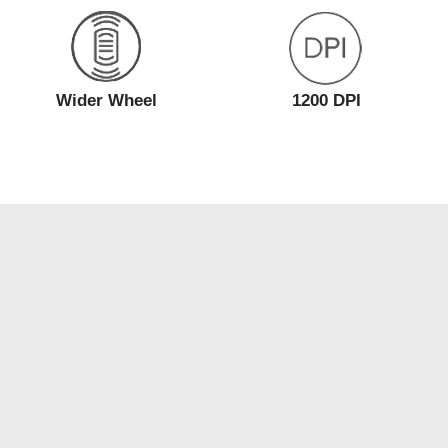
Wider Wheel
1200 DPI