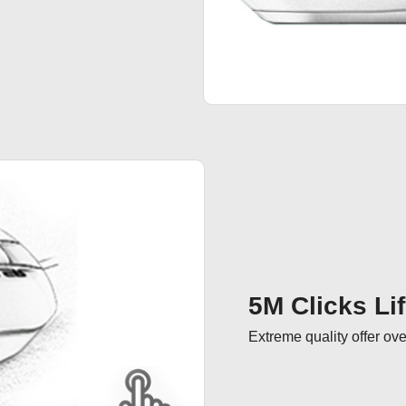
5M Clicks Li
Extreme quality offer ove