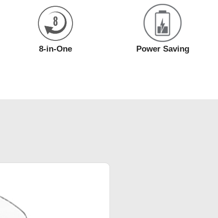
8-in-One
Power Saving