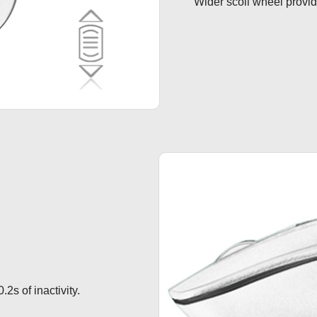
Wider scoll wheel provide
.2s of inactivity.