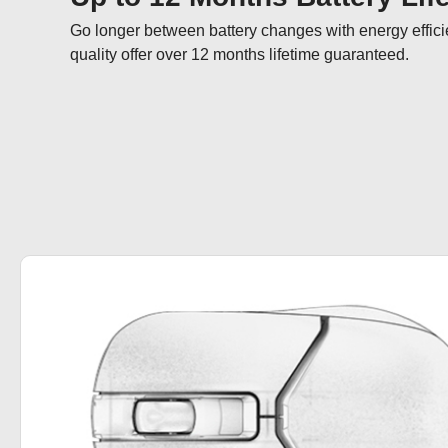
Go longer between battery changes with energy effici
quality offer over 12 months lifetime guaranteed.