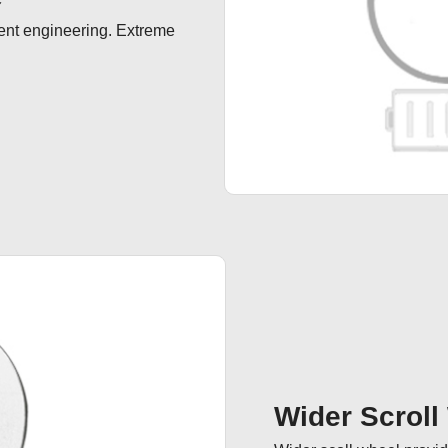
ent engineering. Extreme 
Wider Scroll