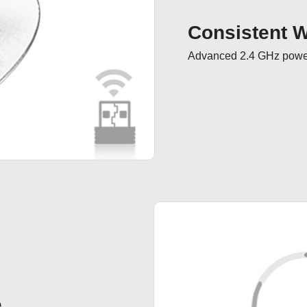
Consistent Wi
Advanced 2.4 GHz powerf
e