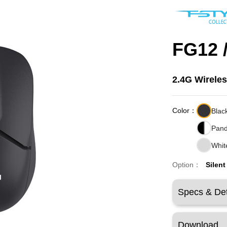
FG12 
2.4G Wirele
Color：
Blac
Pan
Whit
Option：
Silent
Specs & Det
Download