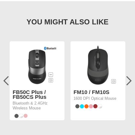
FB50C Plus /
FM10 / FM10S
FB50CS Plus
1600 DPI Optical Mouse
Bluetooth & 2.4GHz
Wireless Mouse