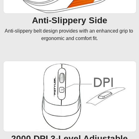
Anti-Slippery Side
Anti-slippery belt design provides with an enhanced grip to 
ergonomic and comfort fit.
2000 DPI 3-Level Adjustable