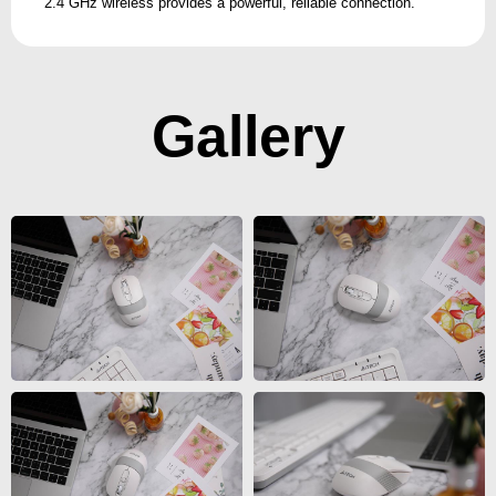
2.4 GHz wireless provides a powerful, reliable connection.
Gallery