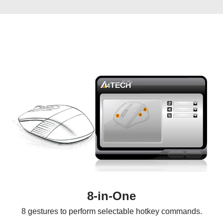
8-in-One
8 gestures to perform selectable hotkey commands.