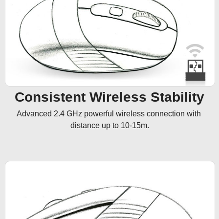
Consistent Wireless Stability
Advanced 2.4 GHz powerful wireless connection with 
distance up to 10-15m.