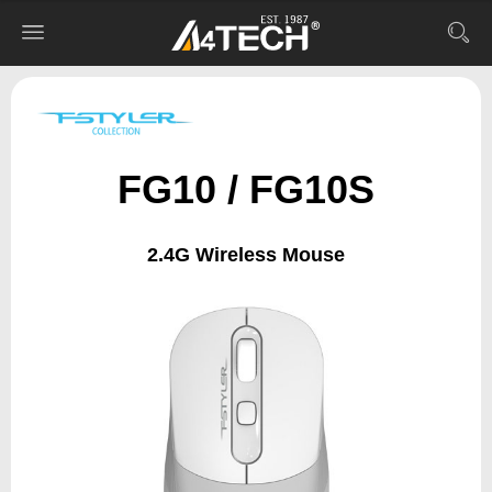
FG10 / FG10S
2.4G Wireless Mouse