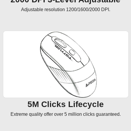
Adjustable resolution 1200/1600/2000 DPI.
5M Clicks Lifecycle
Extreme quality offer over 5 million clicks guaranteed.