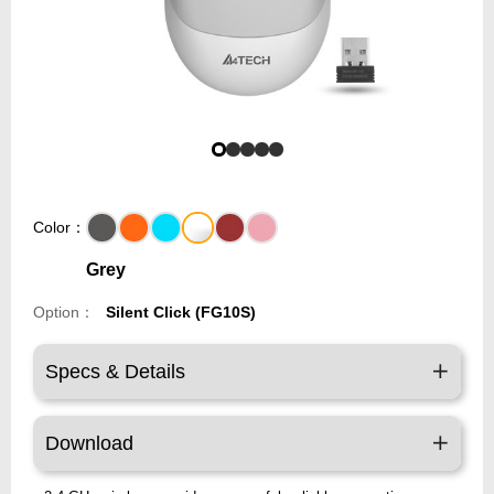
Color：
Grey
Option：
Silent Click (FG10S)
Specs & Details
Download