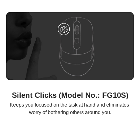
Silent Clicks (Model No.: FG10S)
Keeps you focused on the task at hand and eliminates 
worry of bothering others around you.