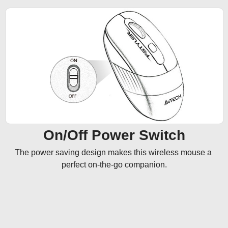
On/Off Power Switch
The power saving design makes this wireless mouse a 
perfect on-the-go companion.