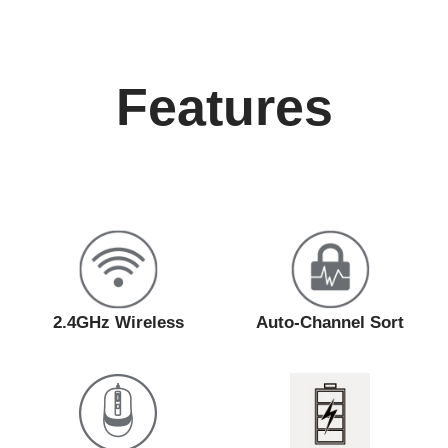
Features
2.4GHz Wireless
Auto-Channel Sort