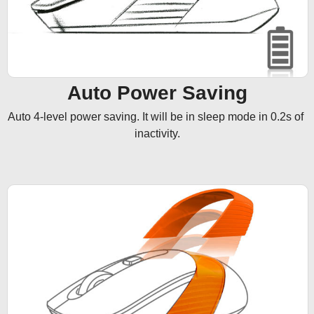
Auto Power Saving
Auto 4-level power saving. It will be in sleep mode in 0.2s of 
inactivity.