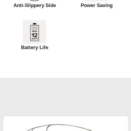
Anti-Slippery Side
Power Saving
Battery Life