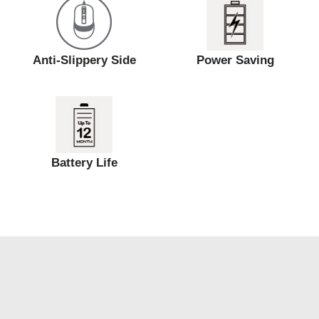
Anti-Slippery Side
Power Saving
Battery Life