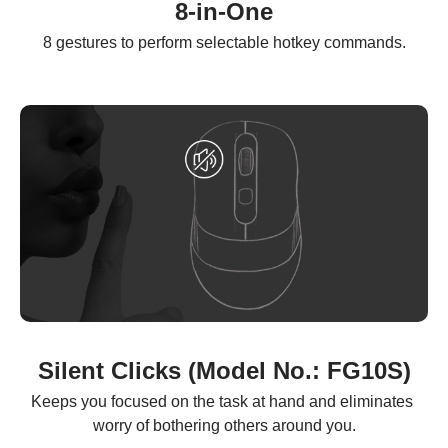
8-in-One
8 gestures to perform selectable hotkey commands.
Silent Clicks (Model No.: FG10S)
Keeps you focused on the task at hand and eliminates 
worry of bothering others around you.