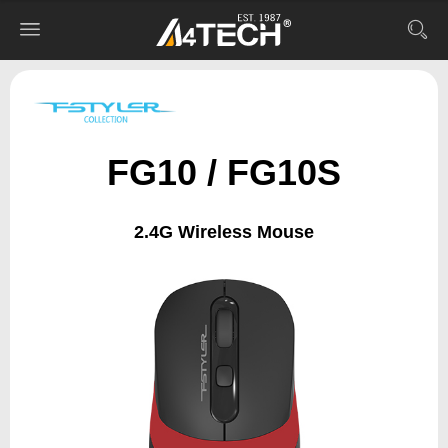
FG10 / FG10S
2.4G Wireless Mouse