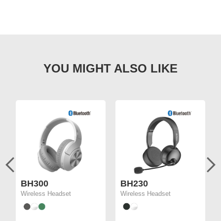
BH300
BH230
Wireless Headset
Wireless Headset