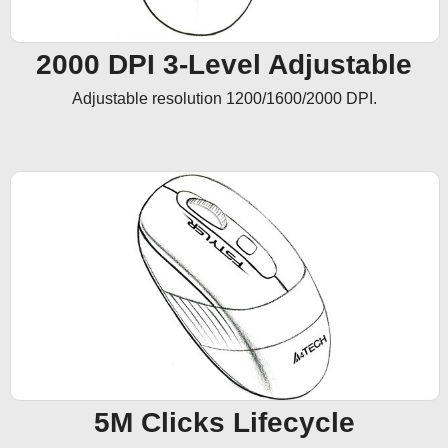
2000 DPI 3-Level Adjustable
Adjustable resolution 1200/1600/2000 DPI.
5M Clicks Lifecycle