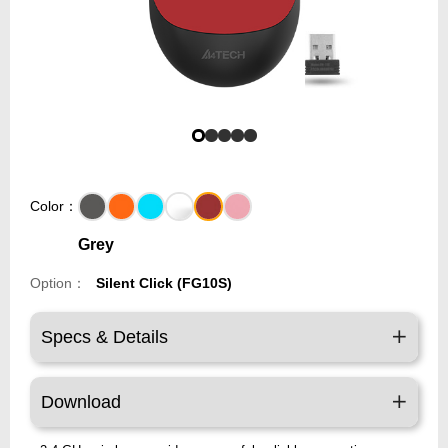
Color：
Grey
Option：
Silent Click (FG10S)
Specs & Details
Download