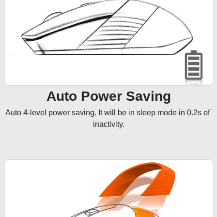
Auto Power Saving
Auto 4-level power saving. It will be in sleep mode in 0.2s of 
inactivity.