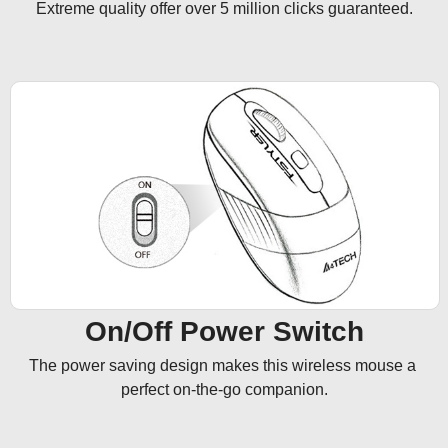
Extreme quality offer over 5 million clicks guaranteed.
On/Off Power Switch
The power saving design makes this wireless mouse a 
perfect on-the-go companion.