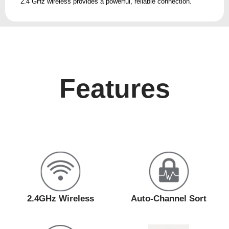
2.4 GHz wireless provides a powerful, reliable connection.
Features
2.4GHz Wireless
Auto-Channel Sort