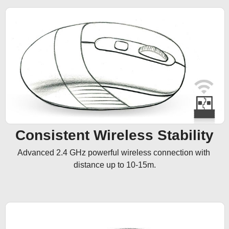
Consistent Wireless Stability
Advanced 2.4 GHz powerful wireless connection with 
distance up to 10-15m.