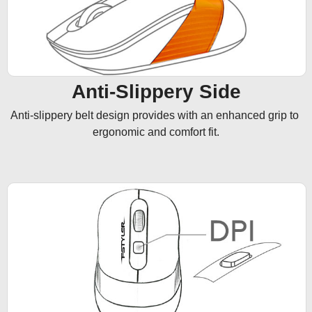
Anti-Slippery Side
Anti-slippery belt design provides with an enhanced grip to 
ergonomic and comfort fit.