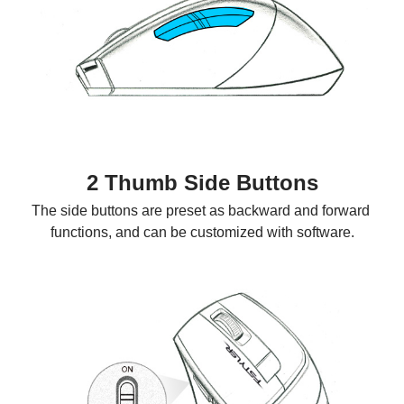
2 Thumb Side Buttons
The side buttons are preset as backward and forward 
functions, and can be customized with software.