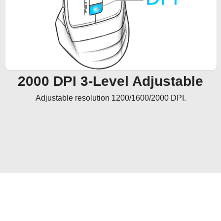
2000 DPI 3-Level Adjustable
Adjustable resolution 1200/1600/2000 DPI.