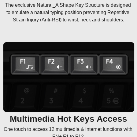
The exclusive Natural_A Shape Key Structure is designed 
to emulate a natural typing position preventing Repetitive 
Strain Injury (Anti-RSI) to wrist, neck and shoulders.
Multimedia Hot Keys Access
One touch to access 12 multimedia & internet functions with 
FN+ F1 to F12.