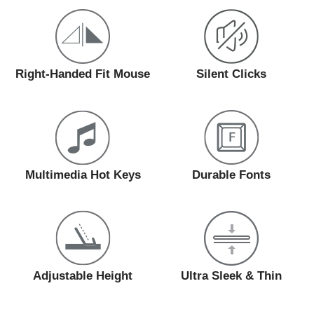
Right-Handed Fit Mouse
Silent Clicks
Multimedia Hot Keys
Durable Fonts
Adjustable Height
Ultra Sleek & Thin