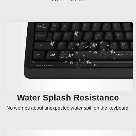
Water Splash Resistance
No worries about unexpected water spill on the keyboard.