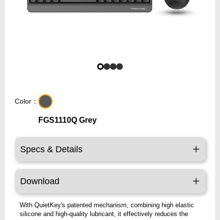
Color：
FGS1110Q Grey
Specs & Details
Download
With QuietKey's patented mechanism, combining high elastic
silicone and high-quality lubricant, it effectively reduces the