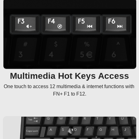
Multimedia Hot Keys Access
One touch to access 12 multimedia & internet functions with 
FN+ F1 to F12.