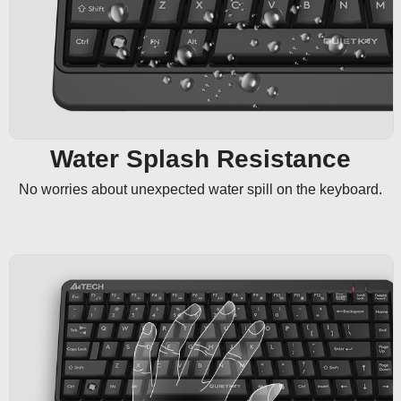
Water Splash Resistance
No worries about unexpected water spill on the keyboard.