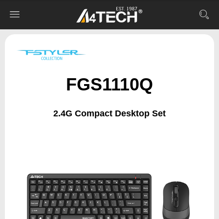
FGS1110Q
2.4G Compact Desktop Set