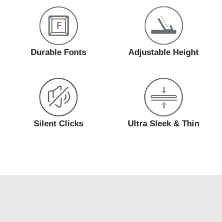
Durable Fonts
Adjustable Height
Silent Clicks
Ultra Sleek & Thin