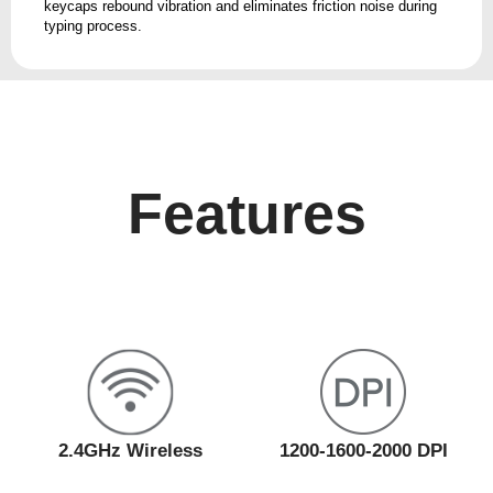
keycaps rebound vibration and eliminates friction noise during
typing process.
Features
2.4GHz Wireless
1200-1600-2000 DPI