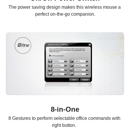
The power saving design makes this wireless mouse a 
perfect on-the-go companion.
8-in-One
8 Gestures to perform selectable office commands with 
right button.  
