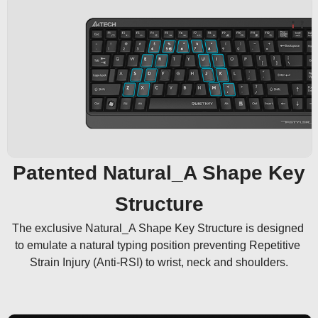
Patented Natural_A Shape Key
Structure
The exclusive Natural_A Shape Key Structure is designed 
to emulate a natural typing position preventing Repetitive 
Strain Injury (Anti-RSI) to wrist, neck and shoulders.