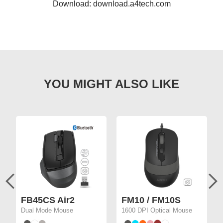
Download: download.a4tech.com
FB45CS Air2
FM10 / FM10S
Dual Mode Mouse
1600 DPI Optical Mouse