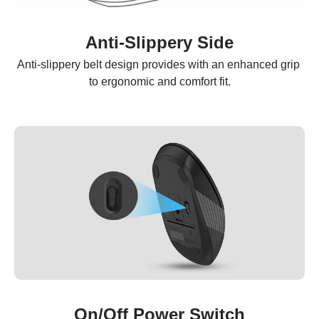
Anti-Slippery Side
Anti-slippery belt design provides with an enhanced grip 
to ergonomic and comfort fit.
On/Off Power Switch