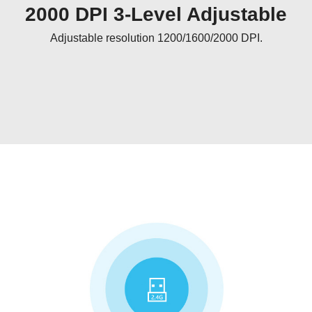
2000 DPI 3-Level Adjustable
Adjustable resolution 1200/1600/2000 DPI.