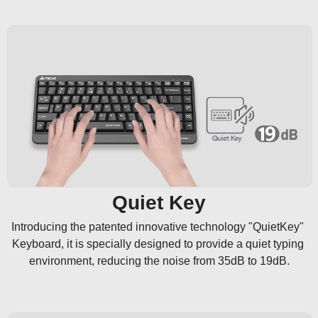
Quiet Key
Introducing the patented innovative technology "QuietKey" 
Keyboard, it is specially designed to provide a quiet typing 
environment, reducing the noise from 35dB to 19dB.