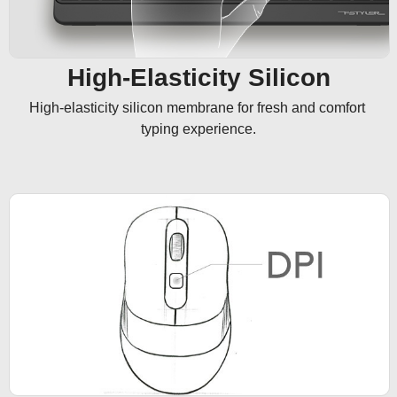
High-Elasticity Silicon
High-elasticity silicon membrane for fresh and comfort 
typing experience.