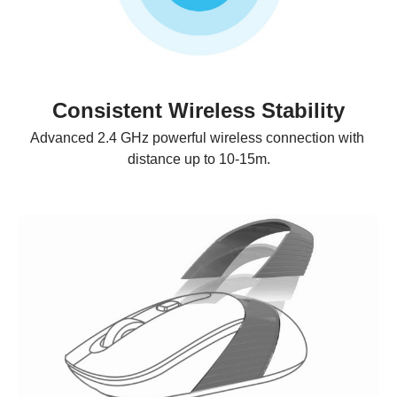
Consistent Wireless Stability
Advanced 2.4 GHz powerful wireless connection with 
distance up to 10-15m.