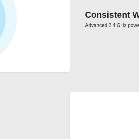
Consistent Wi
Advanced 2.4 GHz powerf