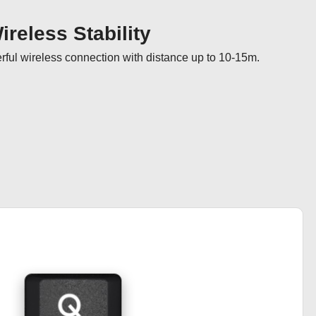
reless Stability
ul wireless connection with distance up to 10-15m.