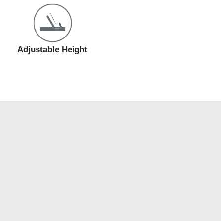
Adjustable Height