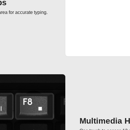
ps
ea for accurate typing.
Multimedia 