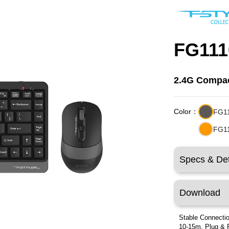
FG111
2.4G Compac
Color：
FG1
FG1
Specs & Det
Download
Stable Connectio
10-15m. Plug & 