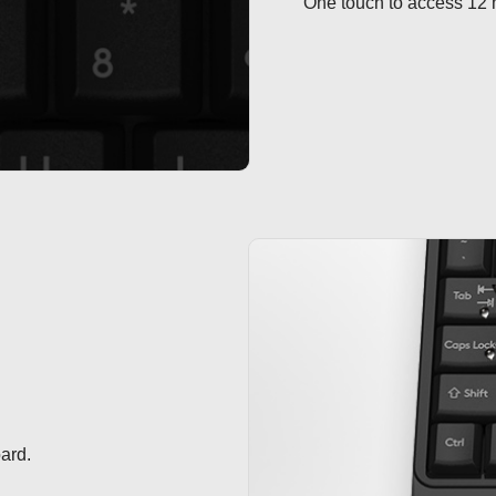
One touch to access 12 m
ard.