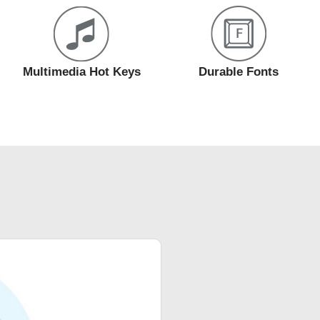
Multimedia Hot Keys
Durable Fonts