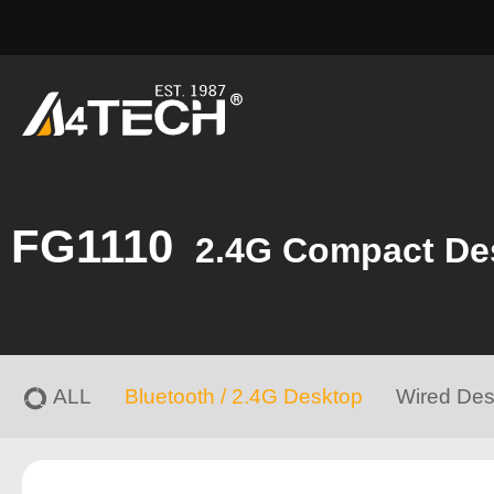
FG1110
2.4G Compact De
ALL
Bluetooth / 2.4G Desktop
Wired Des