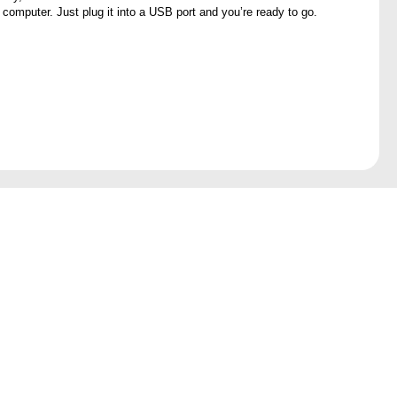
 computer. Just plug it into a USB port and you’re ready to go.