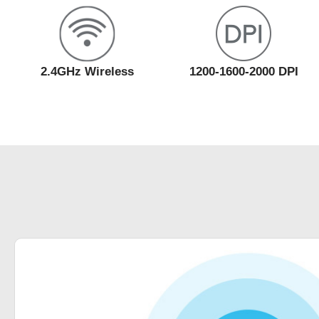
2.4GHz Wireless
1200-1600-2000 DPI