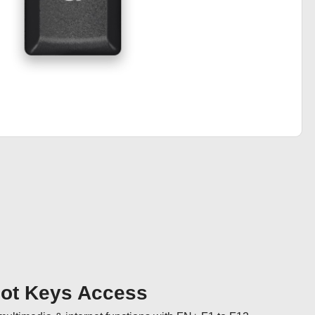
Hot Keys Access