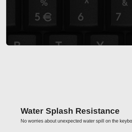
Water Splash Resistance
No worries about unexpected water spill on the keybo