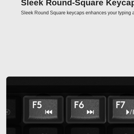
Sleek Round-Square Keyca
Sleek Round Square keycaps enhances your typing ar