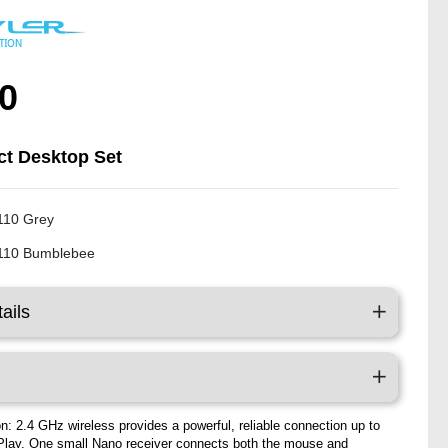
0
t Desktop Set
110 Grey
110 Bumblebee
ails
n: 2.4 GHz wireless provides a powerful, reliable connection up to
Play, One small Nano receiver connects both the mouse and