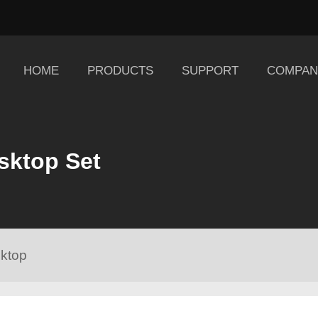
HOME
PRODUCTS
SUPPORT
COMPAN
sktop Set
ktop