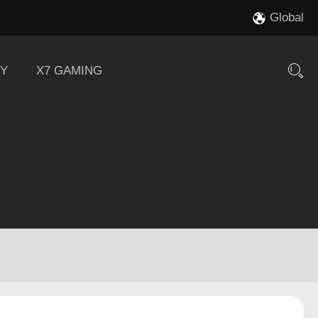
Global
Y
X7 GAMING