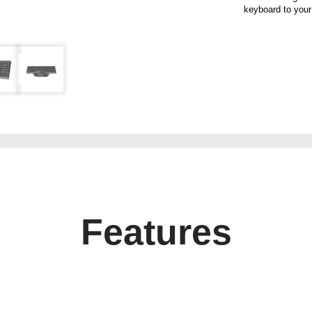
keyboard to your
Features