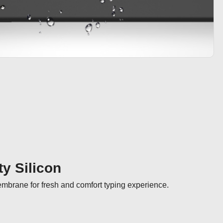
ty Silicon
membrane for fresh and comfort typing experience.