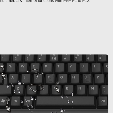
ultimedia & internet functions with FN+ F1 to F12.