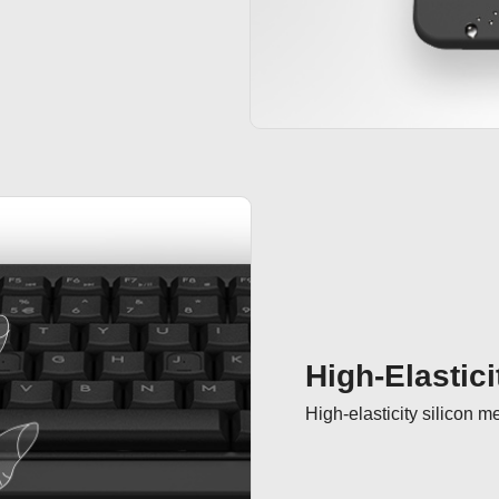
High-Elastici
High-elasticity silicon 