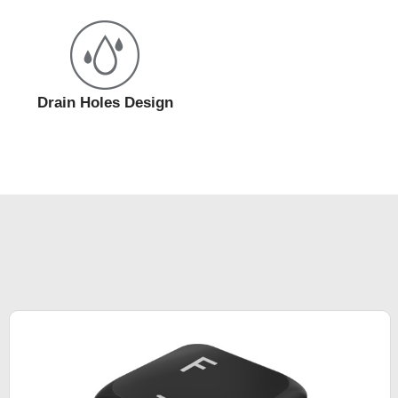
Drain Holes Design