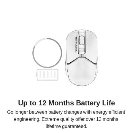
Up to 12 Months Battery Life
Go longer between battery changes with energy efficient 
engineering. Extreme quality offer over 12 months 
lifetime guaranteed.