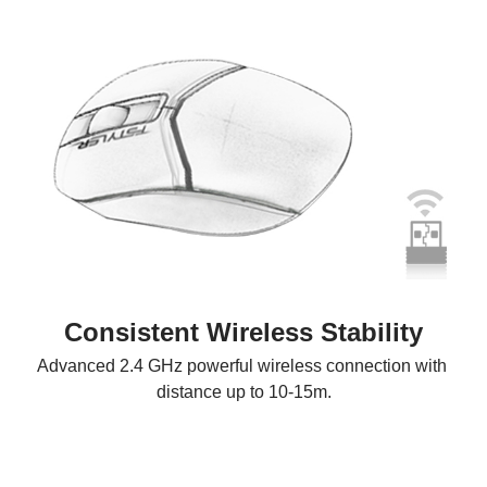
Consistent Wireless Stability
Advanced 2.4 GHz powerful wireless connection with 
distance up to 10-15m.