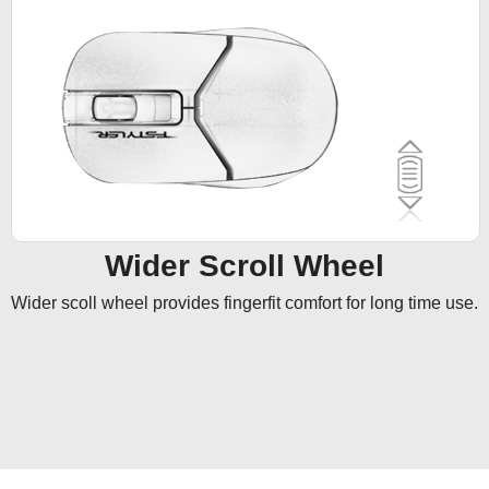
Wider Scroll Wheel
Wider scoll wheel provides fingerfit comfort for long time use.