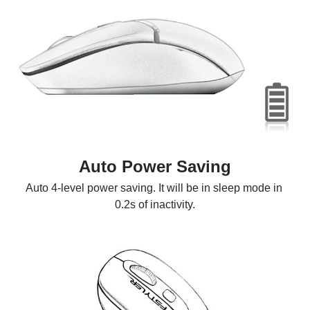
Auto Power Saving
Auto 4-level power saving. It will be in sleep mode in 
0.2s of inactivity.