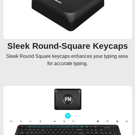
Sleek Round-Square Keycaps
Sleek Round Square keycaps enhances your typing area 
for accurate typing.