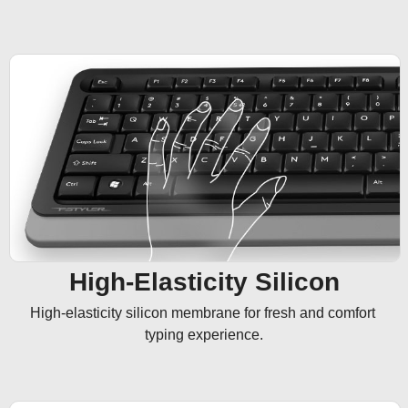
High-Elasticity Silicon
High-elasticity silicon membrane for fresh and comfort 
typing experience.