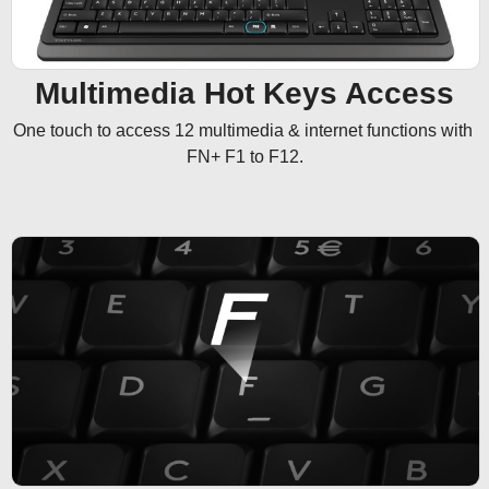
Multimedia Hot Keys Access
One touch to access 12 multimedia & internet functions with 
FN+ F1 to F12.