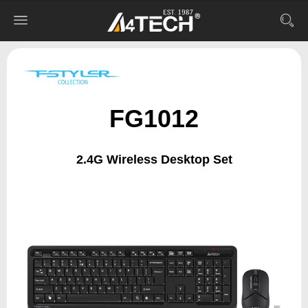
FG1012
2.4G Wireless Desktop Set