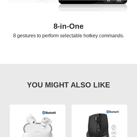
8-in-One
8 gestures to perform selectable hotkey commands.