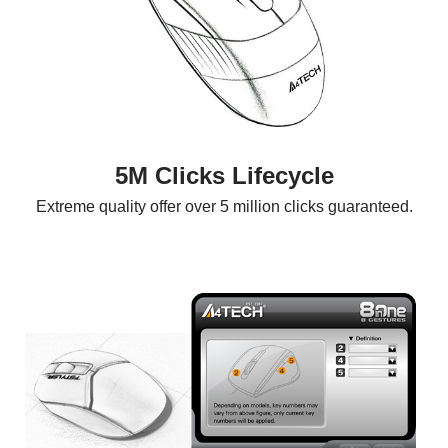
5M Clicks Lifecycle
Extreme quality offer over 5 million clicks guaranteed.