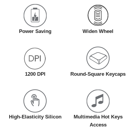
Power Saving
Widen Wheel
1200 DPI
Round-Square Keycaps
High-Elasticity Silicon
Multimedia Hot Keys
Access