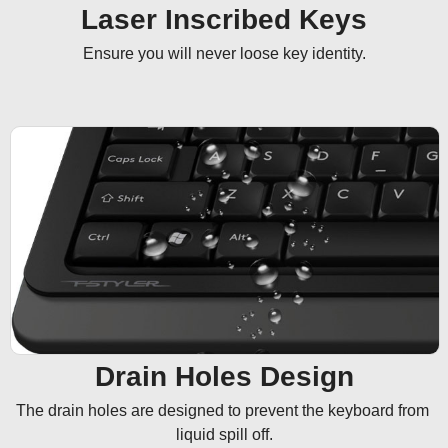
Laser Inscribed Keys
Ensure you will never loose key identity.
Drain Holes Design
The drain holes are designed to prevent the keyboard from 
liquid spill off.