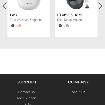
B27
FB45CS Air2
True Wireless Earphone
Dual Mode Mouse
SUPPORT
COMPANY
Contact Us
About Us
Tech Support
FAQs