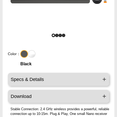
Color：
Black
Specs & Details
Download
Stable Connection: 2.4 GHz wireless provides a powerful, reliable
connection up to 10-15m. Plug & Play, One small Nano receiver