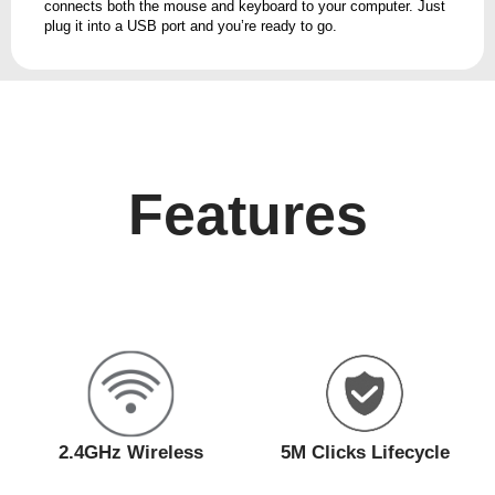
connects both the mouse and keyboard to your computer. Just
plug it into a USB port and you’re ready to go.
Features
2.4GHz Wireless
5M Clicks Lifecycle