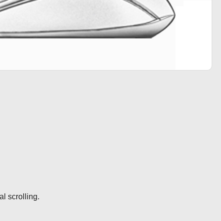
l scrolling.