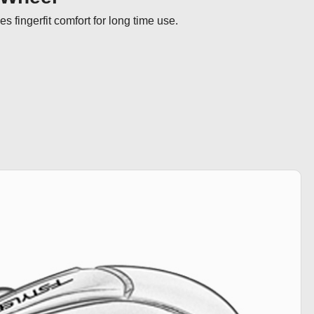
s fingerfit comfort for long time use.