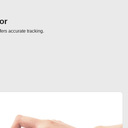
or
fers accurate tracking.