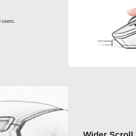
 users.
Wider Scroll