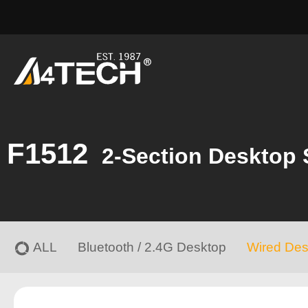
F1512
2-Section Desktop 
ALL
Bluetooth / 2.4G Desktop
Wired Des