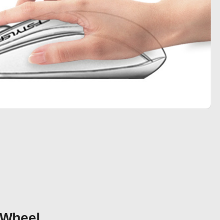
 Wheel