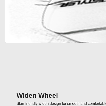
Widen Wheel
Skin-friendly widen design for smooth and comfortable