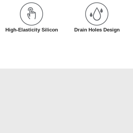
High-Elasticity Silicon
Drain Holes Design