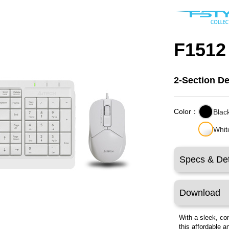
F1512
2-Section D
Color：
Blac
Whit
Specs & Det
Download
With a sleek, co
this affordable a