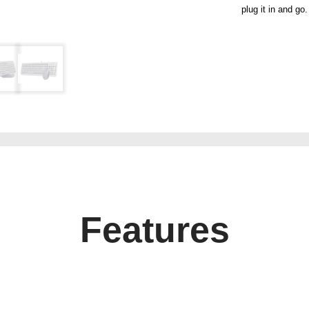
plug it in and go.
Features