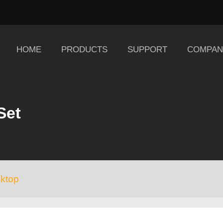
HOME
PRODUCTS
SUPPORT
COMPAN
Set
ktop