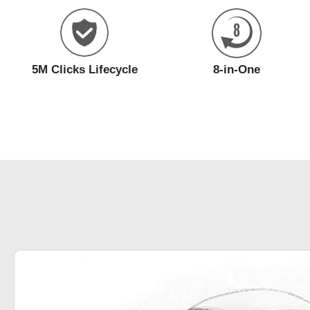
5M Clicks Lifecycle
8-in-One