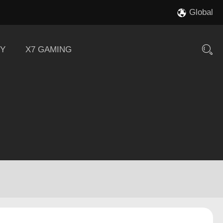
Global
Y
X7 GAMING