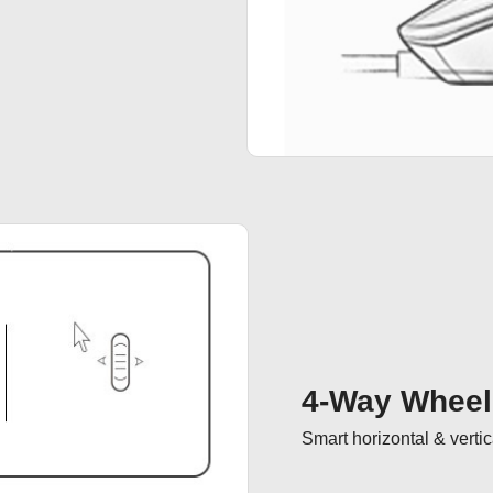
4-Way Wheel
Smart horizontal & vertica