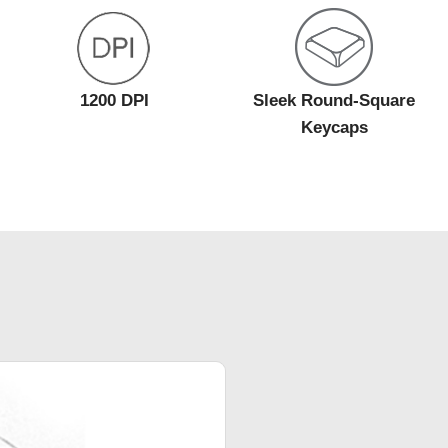
1200 DPI
Sleek Round-Square
Keycaps