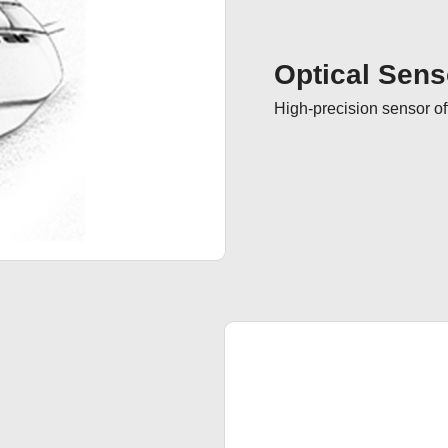
Optical Sens
High-precision sensor of