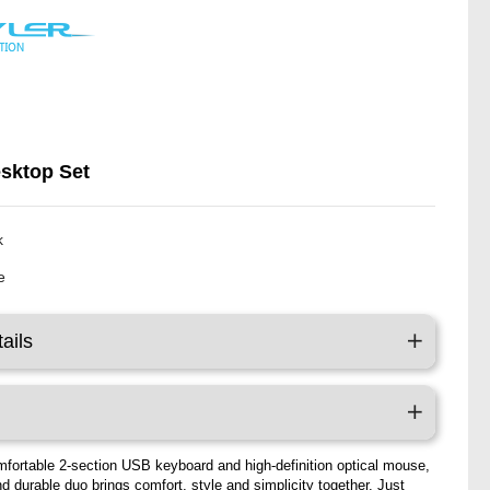
esktop Set
k
e
ails
mfortable 2-section USB keyboard and high-definition optical mouse,
nd durable duo brings comfort, style and simplicity together. Just