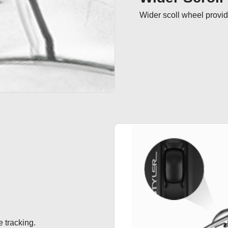
Wider scoll wheel provide
 tracking.