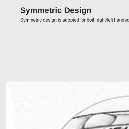
Symmetric Design
Symmetric design is adopted for both right/left handed