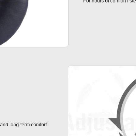
For hours of comfort list
 and long-term comfort.