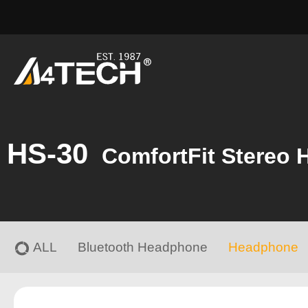
HS-30
ComfortFit Stereo 
ALL
Bluetooth Headphone
Headphone