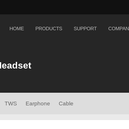
HOME
PRODUCTS
SUPPORT
COMPAN
Headset
TWS
Earphone
Cable