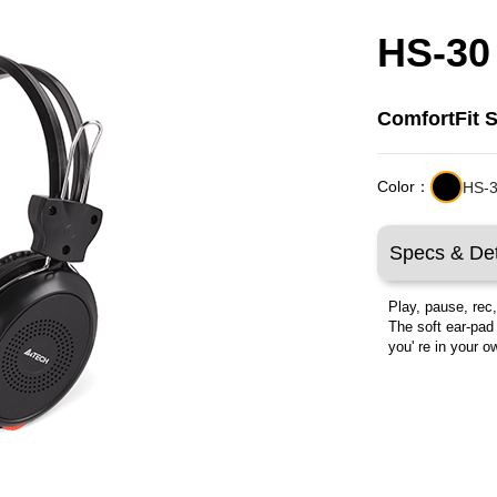
HS-30
ComfortFit 
Color：
HS-3
Specs & Det
Play, pause, rec
The soft ear-pad
you' re in your 