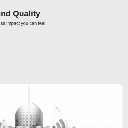
nd Quality
ass impact you can feel.