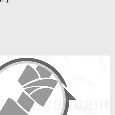
ening.