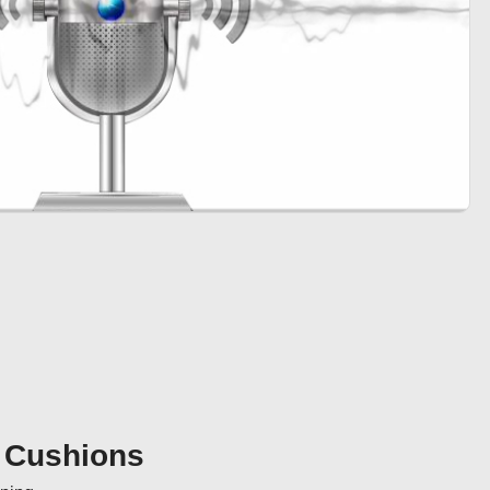
r Cushions