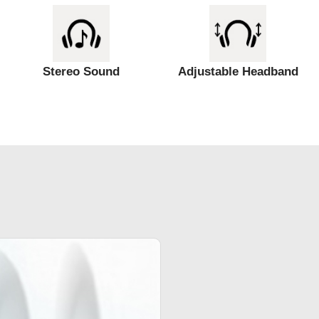
Stereo Sound
Adjustable Headband