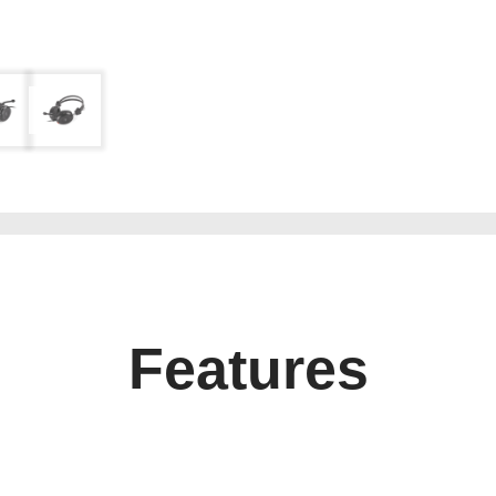
Features