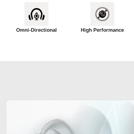
Omni-Directional
High Performance