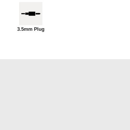
3.5mm Plug