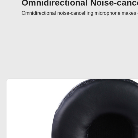
Omnidirectional Noise-cance
Omnidirectional noise-cancelling microphone makes ca