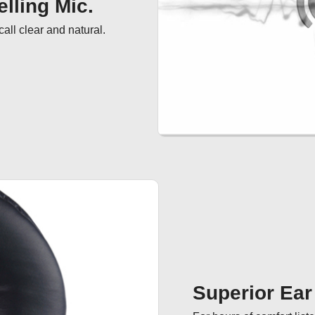
lling Mic.
ll clear and natural.
Superior Ea