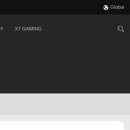
Global
Y
X7 GAMING