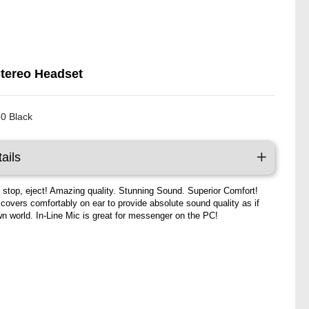
Stereo Headset
0 Black
ails
, stop, eject! Amazing quality. Stunning Sound. Superior Comfort!
 covers comfortably on ear to provide absolute sound quality as if
own world. In-Line Mic is great for messenger on the PC!