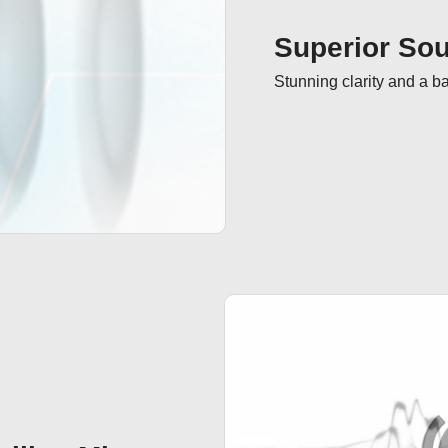
Superior Sou
Stunning clarity and a b