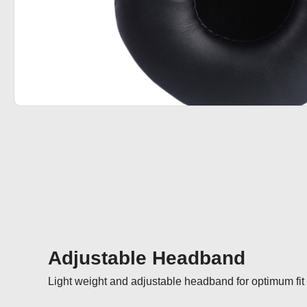
Adjustable Headband
Light weight and adjustable headband for optimum fit