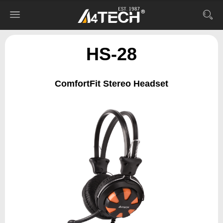
HS-28
ComfortFit Stereo Headset