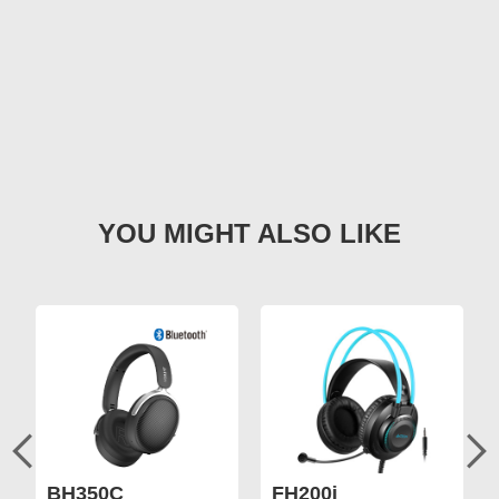
BH350C
FH200i