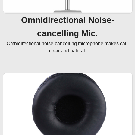
Omnidirectional Noise-
cancelling Mic.
Omnidirectional noise-cancelling microphone makes call 
clear and natural.