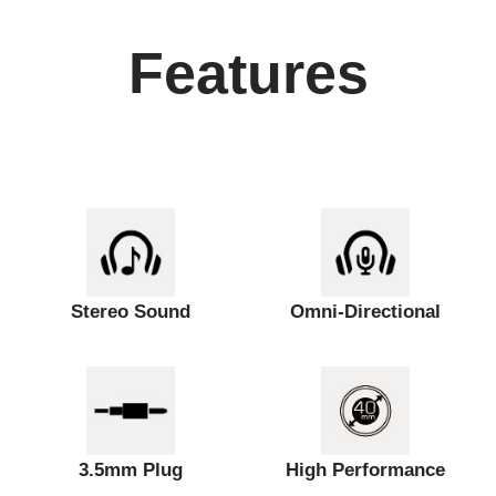
Features
Stereo Sound
Omni-Directional
3.5mm Plug
High Performance