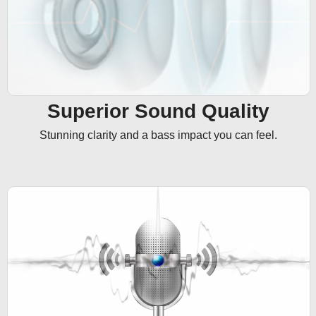
Superior Sound Quality
Stunning clarity and a bass impact you can feel.