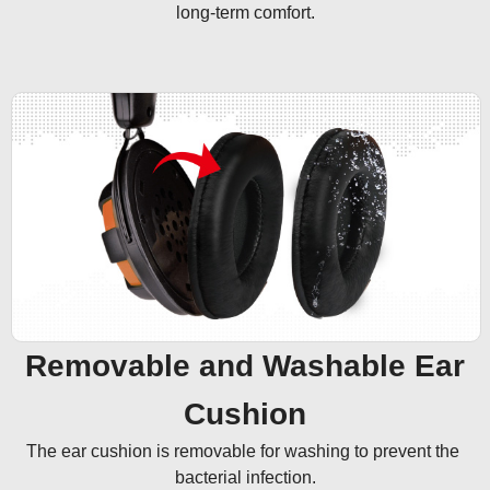
long-term comfort.
Removable and Washable Ear
Cushion
The ear cushion is removable for washing to prevent the 
bacterial infection.