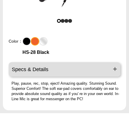
Color：
HS-28 Black
Specs & Details
Play, pause, rec, stop, eject! Amazing quality. Stunning Sound.
Superior Comfort! The soft ear-pad covers comfortably on ear to
provide absolute sound quality as if you' re in your own world. In-
Line Mic is great for messenger on the PC!