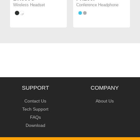
Wireless Headset
Conference Headphone
SUPPORT
COMPANY
Contact Us
About Us
Tech Support
FAQs
Download