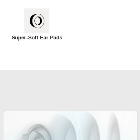
Super-Soft Ear Pads