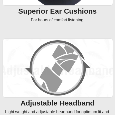
Superior Ear Cushions
For hours of comfort listening.
Adjustable Headband
Light weight and adjustable headband for optimum fit and 