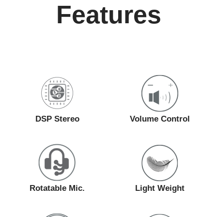
Features
DSP Stereo
Volume Control
Rotatable Mic.
Light Weight