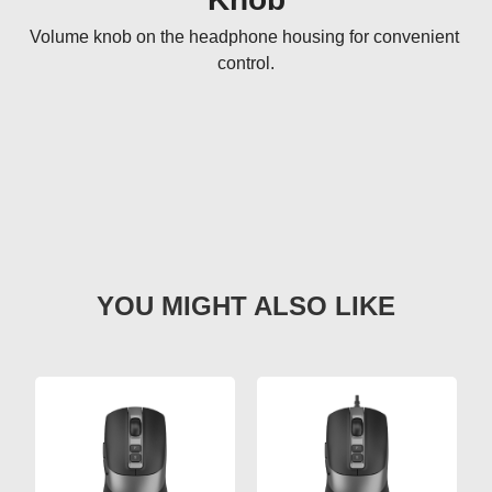
Volume knob on the headphone housing for convenient 
control.