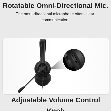
Rotatable Omni-Directional Mic.
The omni-directional microphone offers clear 
communication.
Adjustable Volume Control
Knob