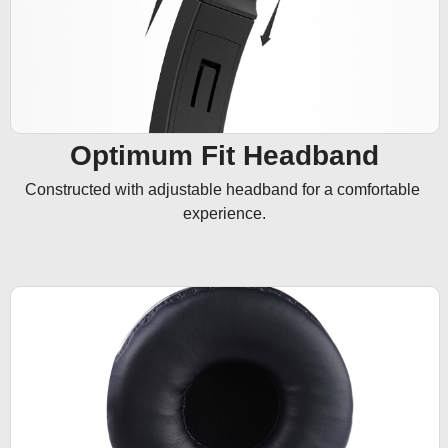
Optimum Fit Headband
Constructed with adjustable headband for a comfortable 
experience.