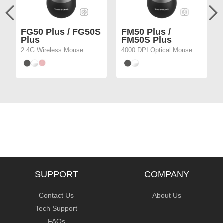
FG50 Plus / FG50S
FM50 Plus /
Plus
FM50S Plus
2.4G Wireless Mouse
4000 DPI Optical Mouse
SUPPORT
COMPANY
Contact Us
About Us
Tech Support
FAQs