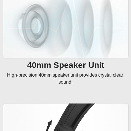
40mm Speaker Unit
High-precision 40mm speaker unit provides crystal clear 
sound.