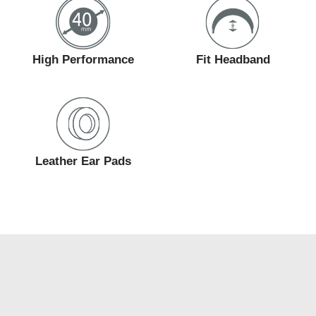
High Performance
Fit Headband
Leather Ear Pads