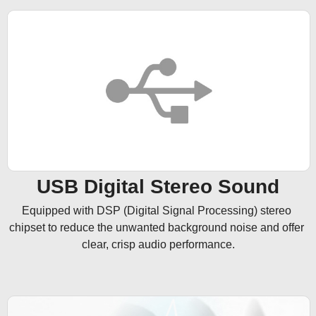
USB Digital Stereo Sound
Equipped with DSP (Digital Signal Processing) stereo 
chipset to reduce the unwanted background noise and offer 
clear, crisp audio performance.