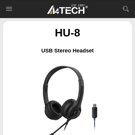
HU-8
USB Stereo Headset