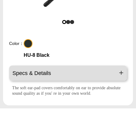
Color：
HU-8 Black
Specs & Details
The soft ear-pad covers comfortably on ear to provide absolute
sound quality as if you' re in your own world.