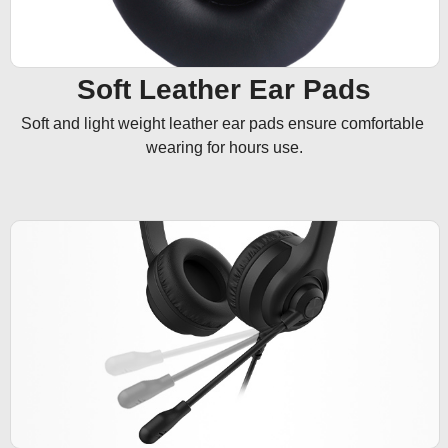
Soft Leather Ear Pads
Soft and light weight leather ear pads ensure comfortable 
wearing for hours use.