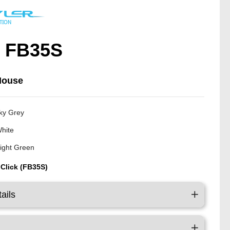
/ FB35S
Mouse
ky Grey
White
ight Green
 Click (FB35S)
ails