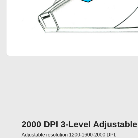
2000 DPI 3-Level Adjustable
Adjustable resolution 1200-1600-2000 DPI.