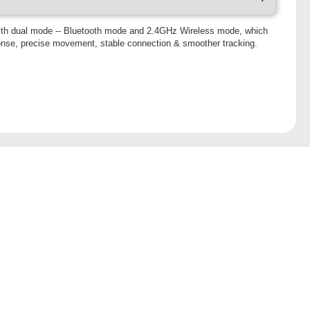
h dual mode -- Bluetooth mode and 2.4GHz Wireless mode, which
onse, precise movement, stable connection & smoother tracking.