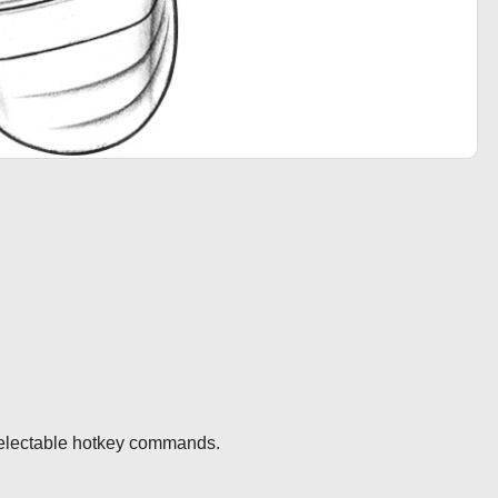
selectable hotkey commands.