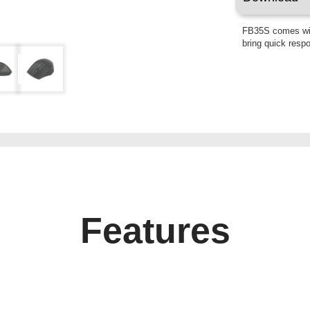
FB35S comes wit
bring quick resp
Features