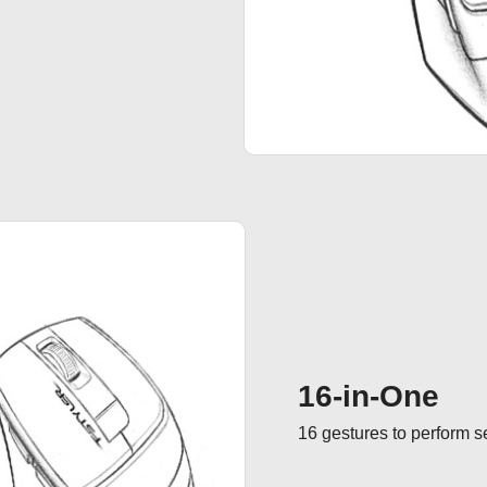
16-in-One
16 gestures to perform 