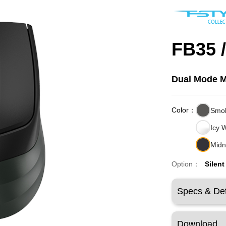
FB35 
Dual Mode 
Color：
Smo
Icy 
Midn
Option：
Silent
Specs & Det
Download