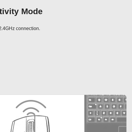
ivity Mode
2.4GHz connection.
