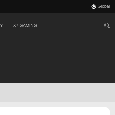
Global
Y
X7 GAMING