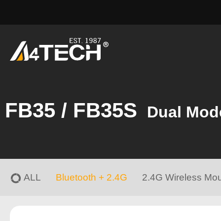
FB35 / FB35S
Dual Mod
ALL
Bluetooth + 2.4G
2.4G Wireless Mo