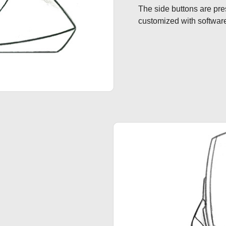
The side buttons are pre
customized with softwar