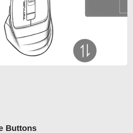
e Buttons