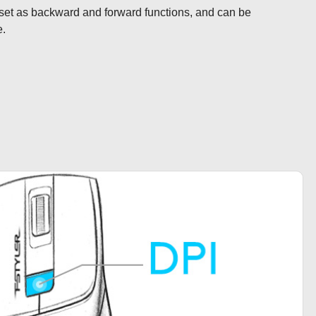
set as backward and forward functions, and can be 
e.