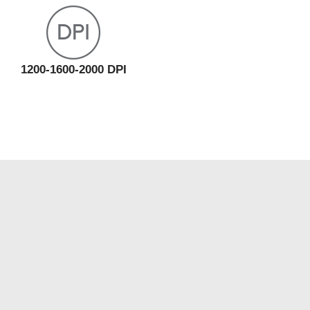
1200-1600-2000 DPI