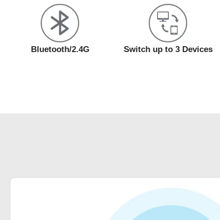
Bluetooth/2.4G
Switch up to 3 Devices