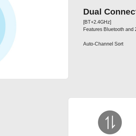
Dual Connect
[BT+2.4GHz]

Features Bluetooth and 
Auto-Channel Sort