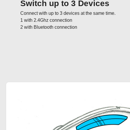
Switch up to 3 Devices
Connect with up to 3 devices at the same time.  

1 with 2.4Ghz connection

2 with Bluetooth connection