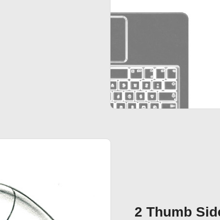
2 Thumb Sid