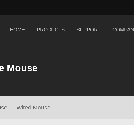
HOME
PRODUCTS
SUPPORT
COMPAN
e Mouse
use
Wired Mouse