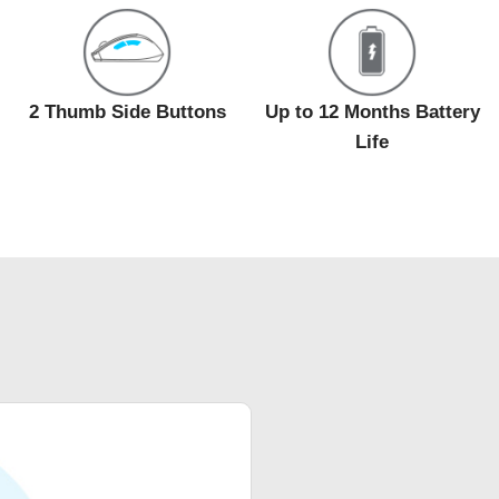
2 Thumb Side Buttons
Up to 12 Months Battery
Life