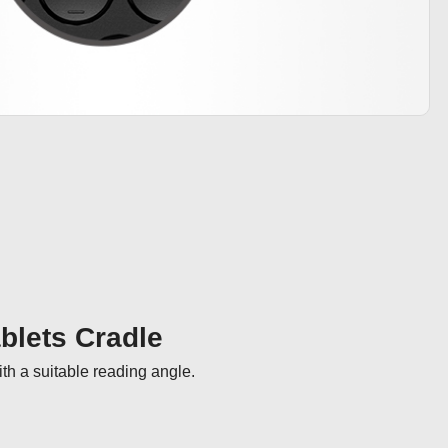
ablets Cradle
th a suitable reading angle.