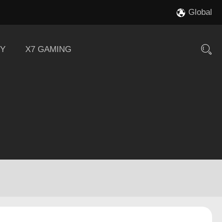
Global
Y
X7 GAMING