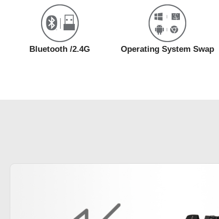
Bluetooth /2.4G
Operating System Swap