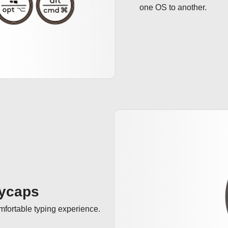
one OS to another.
eycaps
omfortable typing experience.