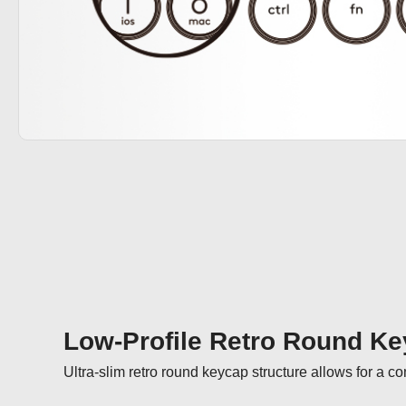
Low-Profile Retro Round K
Ultra-slim retro round keycap structure allows for a c