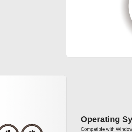
Operating S
Compatible with Windows 