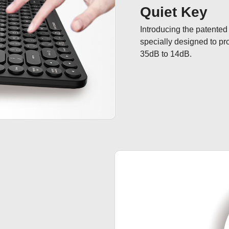
Quiet Key
Introducing the patented
specially designed to pr
35dB to 14dB.