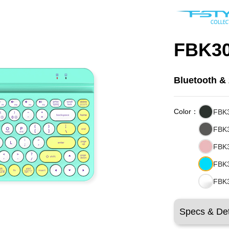
FBK3
Bluetooth &
Color：
FBK3
FBK3
FBK3
FBK
FBK3
Specs & Det