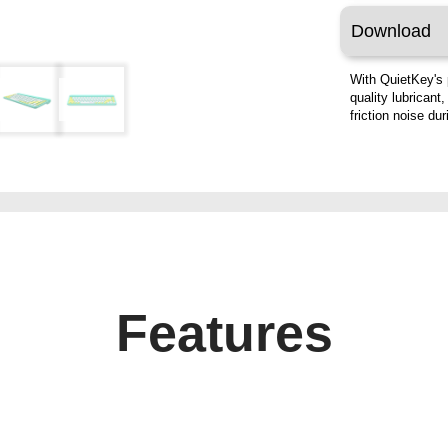
Download
With QuietKey's 
quality lubricant
friction noise du
Features