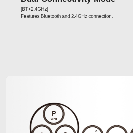
[BT+2.4GHz]

Features Bluetooth and 2.4GHz connection.