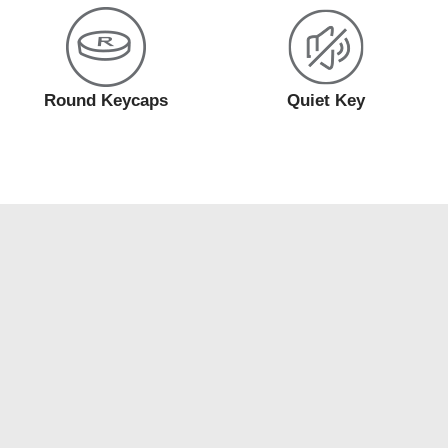
Round Keycaps
Quiet Key