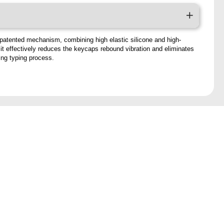
patented mechanism, combining high elastic silicone and high-
, it effectively reduces the keycaps rebound vibration and eliminates
ring typing process.