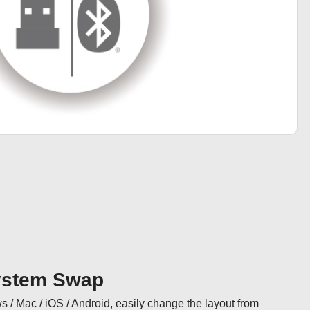
ystem Swap
/ Mac / iOS / Android, easily change the layout from 