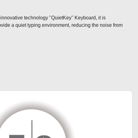
 innovative technology "QuietKey" Keyboard, it is 
ovide a quiet typing environment, reducing the noise from 