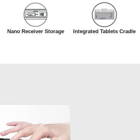
Nano Receiver Storage
Integrated Tablets Cradle