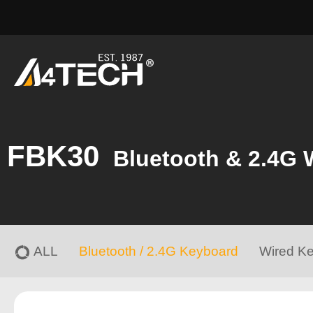
FBK30
Bluetooth & 2.4G 
ALL
Bluetooth / 2.4G Keyboard
Wired K