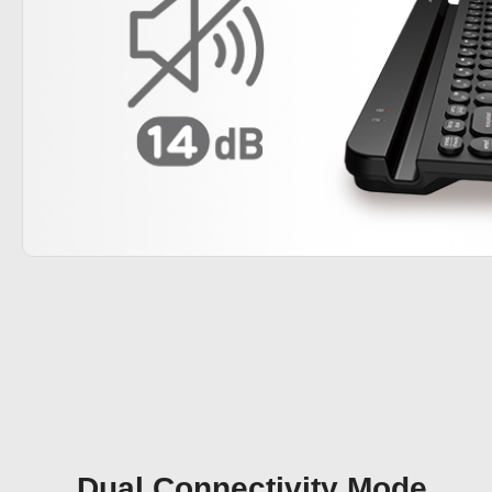
Dual Connectivity Mode