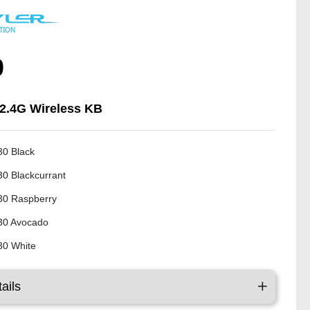
0
 2.4G Wireless KB
0 Black
0 Blackcurrant
0 Raspberry
30 Avocado
0 White
ails