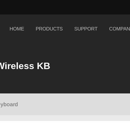
HOME
PRODUCTS
SUPPORT
COMPAN
Wireless KB
eyboard