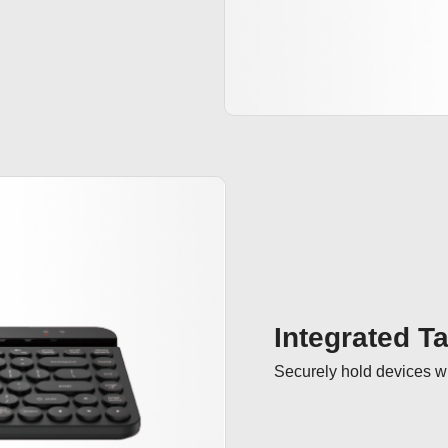
Integrated T
Securely hold devices wi