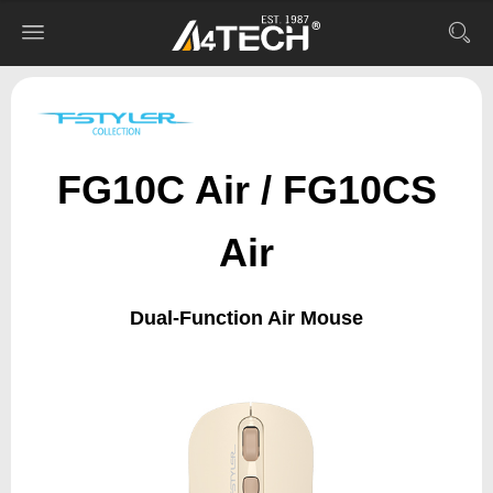
FG10C Air / FG10CS
Air
Dual-Function Air Mouse