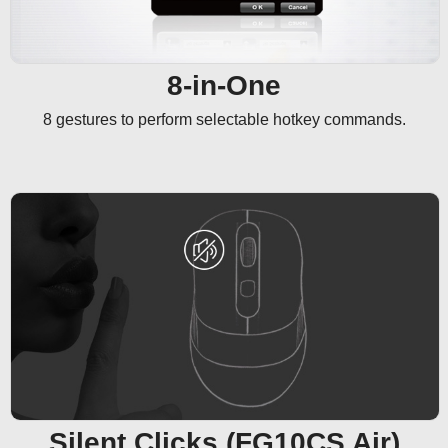
8-in-One
8 gestures to perform selectable hotkey commands.
Silent Clicks (FG10CS Air)