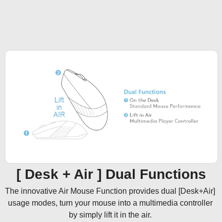
[ Desk + Air ] Dual Functions
The innovative Air Mouse Function provides dual [Desk+Air] 
usage modes, turn your mouse into a multimedia controller 
by simply lift it in the air. 
