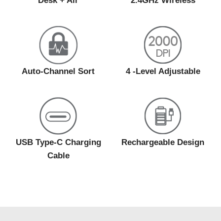
Desk + Air
2.4GHz Wireless
Auto-Channel Sort
4 -Level Adjustable
USB Type-C Charging
Rechargeable Design
Cable