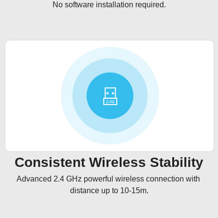
No software installation required.
Consistent Wireless Stability
Advanced 2.4 GHz powerful wireless connection with 
distance up to 10-15m.