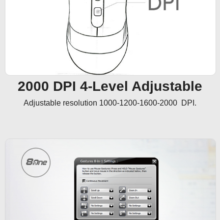
2000 DPI 4-Level Adjustable
Adjustable resolution 1000-1200-1600-2000  DPI.