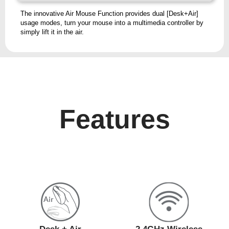
The innovative Air Mouse Function provides dual [Desk+Air]
usage modes, turn your mouse into a multimedia controller by
simply lift it in the air.
Features