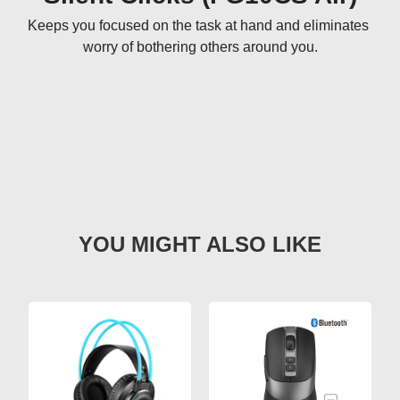
Keeps you focused on the task at hand and eliminates 
worry of bothering others around you.