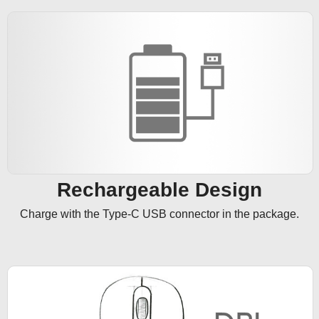
Rechargeable Design
Charge with the Type-C USB connector in the package.