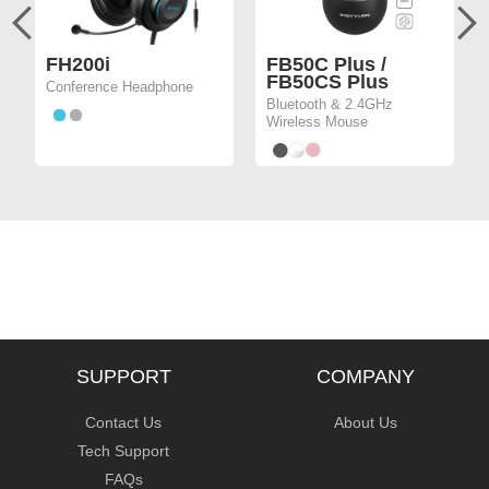
FH200i
FB50C Plus /
FB50CS Plus
Conference Headphone
Bluetooth & 2.4GHz
Wireless Mouse
SUPPORT
COMPANY
Contact Us
About Us
Tech Support
FAQs