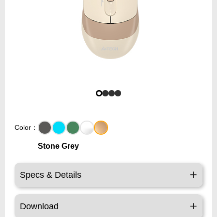
Color：
Stone Grey
Specs & Details
Download