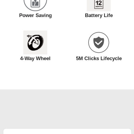
Power Saving
Battery Life
4-Way Wheel
5M Clicks Lifecycle