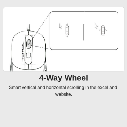
4-Way Wheel
Smart vertical and horizontal scrolling in the excel and 
website.