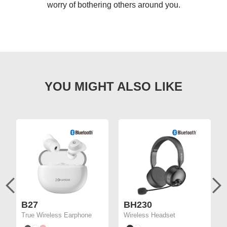
worry of bothering others around you.
B27
BH230
True Wireless Earphone
Wireless Headset