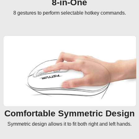
8-in-One
8 gestures to perform selectable hotkey commands.
Comfortable Symmetric Design
Symmetric design allows it to fit both right and left hands.