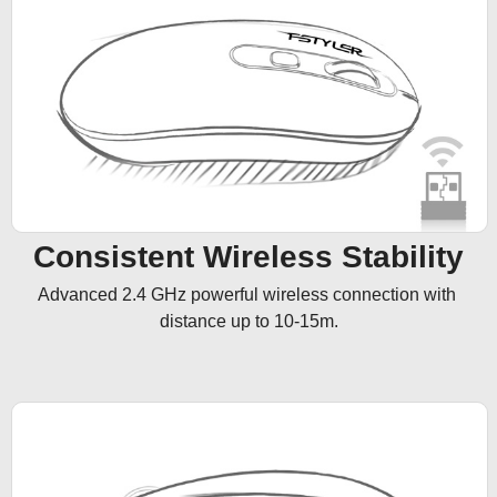
Consistent Wireless Stability
Advanced 2.4 GHz powerful wireless connection with 
distance up to 10-15m.