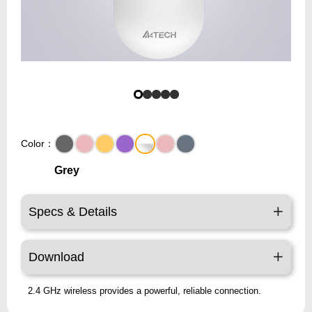
Color：
Grey
Specs & Details
Download
2.4 GHz wireless provides a powerful, reliable connection.