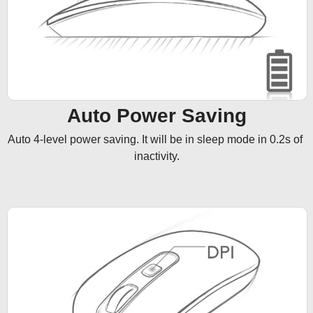
Auto Power Saving
Auto 4-level power saving. It will be in sleep mode in 0.2s of 
inactivity.