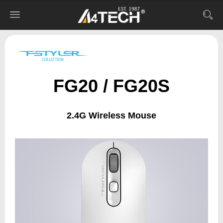
FG20 / FG20S
2.4G Wireless Mouse