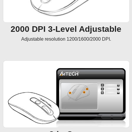
2000 DPI 3-Level Adjustable
Adjustable resolution 1200/1600/2000 DPI.