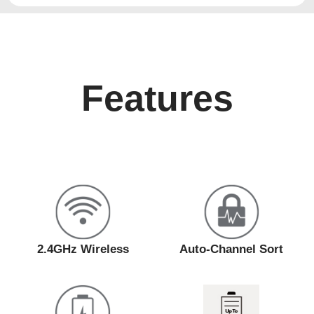
Features
2.4GHz Wireless
Auto-Channel Sort