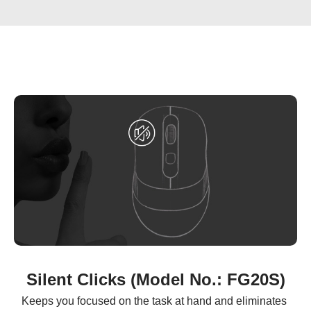
Silent Clicks (Model No.: FG20S)
Keeps you focused on the task at hand and eliminates 