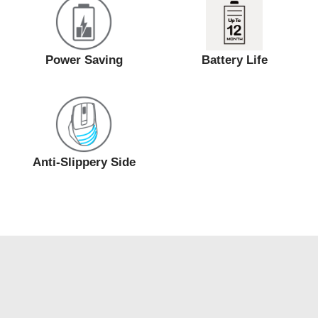
Power Saving
Battery Life
Anti-Slippery Side