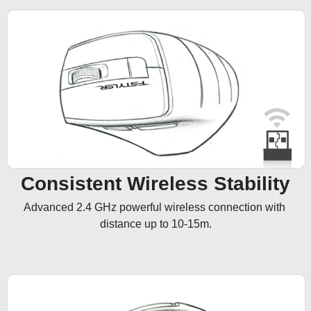
Consistent Wireless Stability
Advanced 2.4 GHz powerful wireless connection with 
distance up to 10-15m.