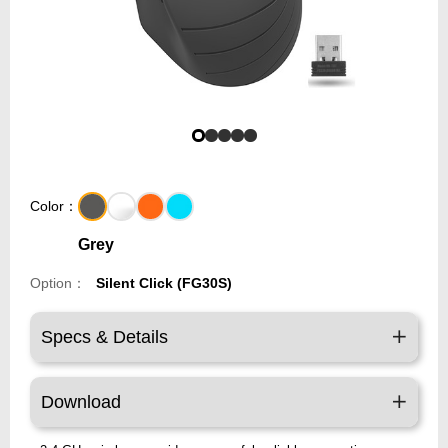
Color：
Grey
Option：
Silent Click (FG30S)
Specs & Details
Download