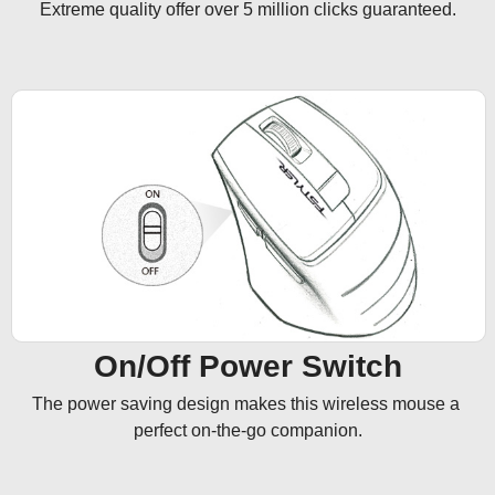
Extreme quality offer over 5 million clicks guaranteed.
On/Off Power Switch
The power saving design makes this wireless mouse a 
perfect on-the-go companion.