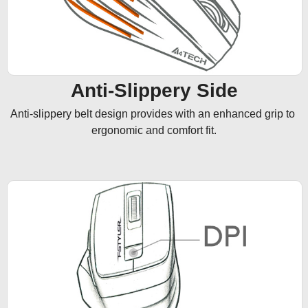
Anti-Slippery Side
Anti-slippery belt design provides with an enhanced grip to 
ergonomic and comfort fit.