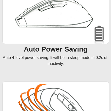
Auto Power Saving
Auto 4-level power saving. It will be in sleep mode in 0.2s of 
inactivity.