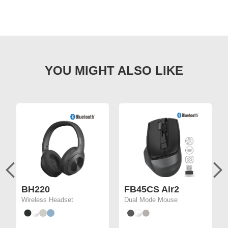
BH220
FB45CS Air2
Wireless Headset
Dual Mode Mouse