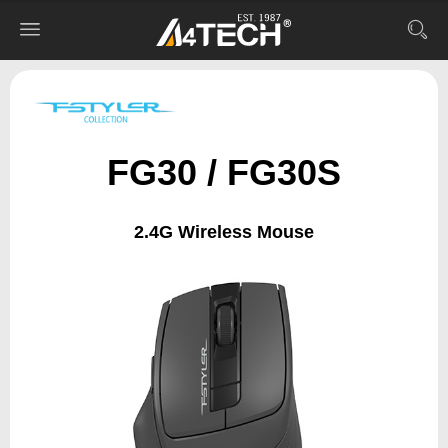
FG30 / FG30S
2.4G Wireless Mouse