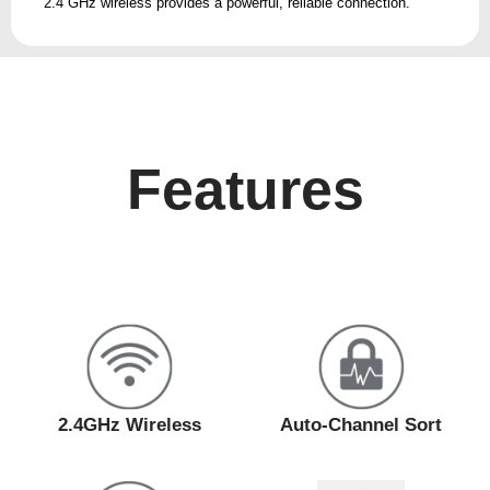
2.4 GHz wireless provides a powerful, reliable connection.
Features
2.4GHz Wireless
Auto-Channel Sort