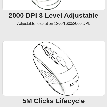
2000 DPI 3-Level Adjustable
Adjustable resolution 1200/1600/2000 DPI.
5M Clicks Lifecycle