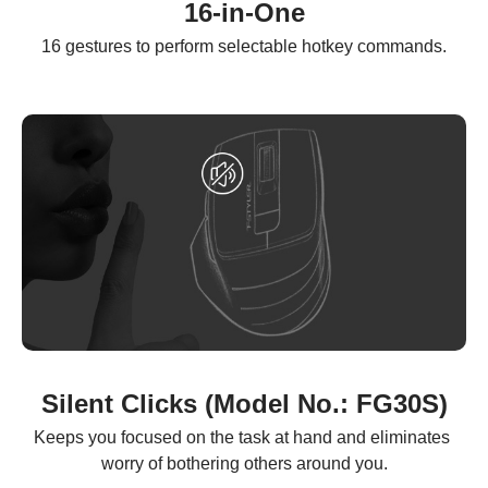
16-in-One
16 gestures to perform selectable hotkey commands.
Silent Clicks (Model No.: FG30S)
Keeps you focused on the task at hand and eliminates 
worry of bothering others around you.