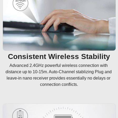
Consistent Wireless Stability
Advanced 2.4GHz powerful wireless connection with 
distance up to 10-15m. Auto-Channel stablizing Plug and 
leave-in nano receiver provides essentially no delays or 
connection conflicts.