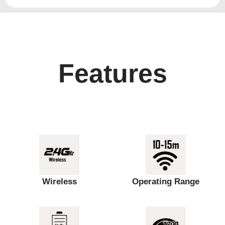
Features
Wireless
Operating Range