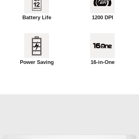
Battery Life
1200 DPI
Power Saving
16-in-One