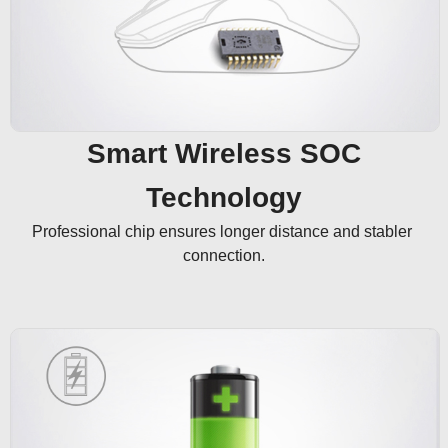
Smart Wireless SOC
Technology
Professional chip ensures longer distance and stabler 
connection.