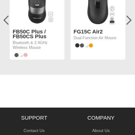
FB50C Plus /
FG15C Air2
FB50CS Plus
Dual-Function Air Mouse
Bluetooth & 2.4GHz
Wireless Mouse
SUPPORT
COMPANY
Contact Us
About Us