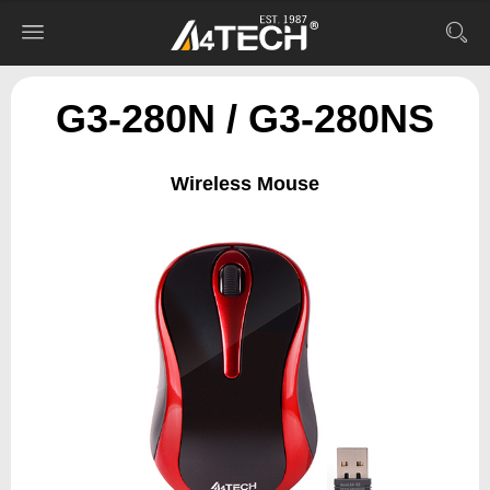
G3-280N / G3-280NS
Wireless Mouse