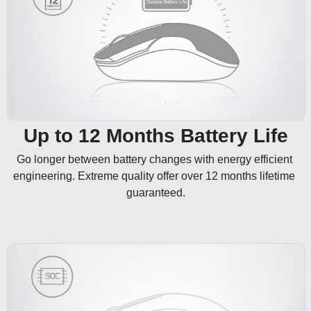
Up to 12 Months Battery Life
Go longer between battery changes with energy efficient 
engineering. Extreme quality offer over 12 months lifetime 
guaranteed.