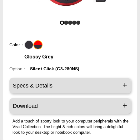
Color：
Glossy Grey
Option：
Silent Click (G3-280NS)
Specs & Details
Download
Add a touch of sporty look to your computer peripherals with the
Vivid Collection. The bright & rich colors will bring a delightful
look to your desktop or notebook computer.