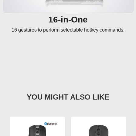
16-in-One
16 gestures to perform selectable hotkey commands.