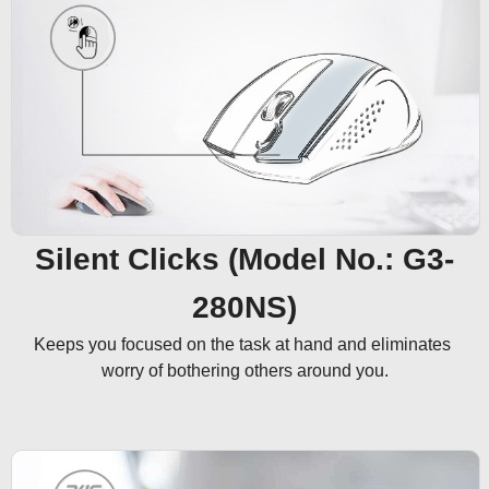
Silent Clicks (Model No.: G3-
280NS)
Keeps you focused on the task at hand and eliminates 
worry of bothering others around you.