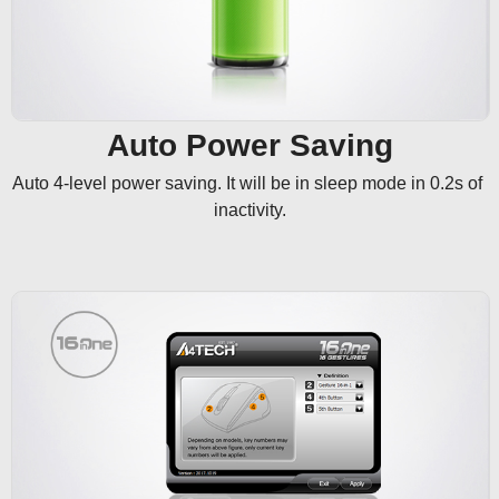
Auto Power Saving
Auto 4-level power saving. It will be in sleep mode in 0.2s of 
inactivity.