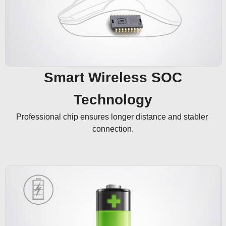
Smart Wireless SOC
Technology
Professional chip ensures longer distance and stabler 
connection.