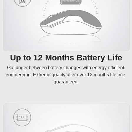
Up to 12 Months Battery Life
Go longer between battery changes with energy efficient 
engineering. Extreme quality offer over 12 months lifetime 
guaranteed.