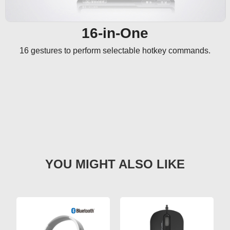
16-in-One
16 gestures to perform selectable hotkey commands.