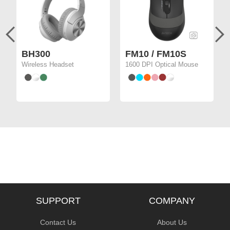
BH300
FM10 / FM10S
Wireless Headset
1600 DPI Optical Mouse
SUPPORT
COMPANY
Contact Us
About Us