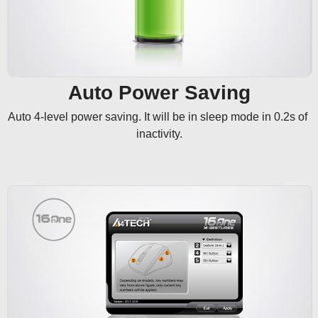
Auto Power Saving
Auto 4-level power saving. It will be in sleep mode in 0.2s of 
inactivity.