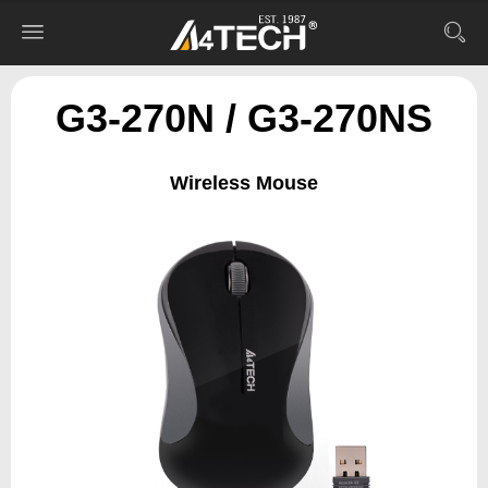
G3-270N / G3-270NS
Wireless Mouse