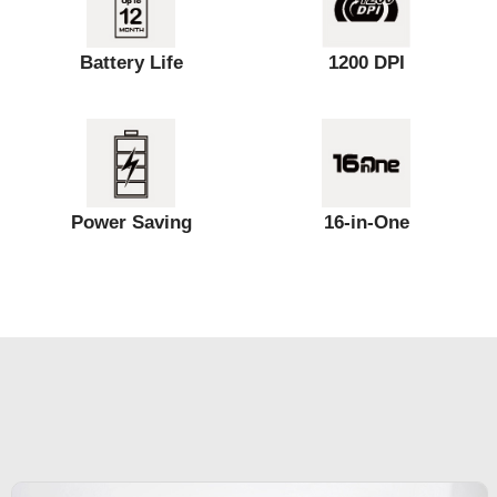
Battery Life
1200 DPI
Power Saving
16-in-One