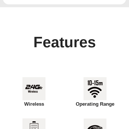
Features
Wireless
Operating Range