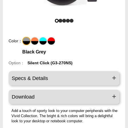
Color：
Black Grey
Option：
Silent Click (G3-270NS)
Specs & Details
Download
Add a touch of sporty look to your computer peripherals with the
Vivid Collection. The bright & rich colors will bring a delightful
look to your desktop or notebook computer.