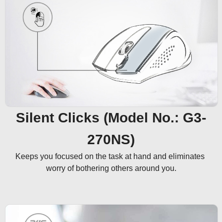
Silent Clicks (Model No.: G3-
270NS)
Keeps you focused on the task at hand and eliminates 
worry of bothering others around you.