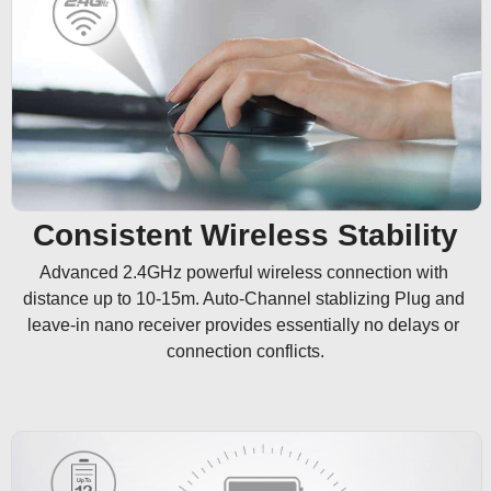
Consistent Wireless Stability
Advanced 2.4GHz powerful wireless connection with 
distance up to 10-15m. Auto-Channel stablizing Plug and 
leave-in nano receiver provides essentially no delays or 
connection conflicts.