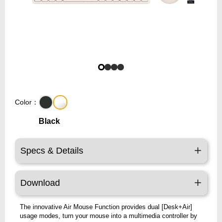
Color：
Black
Specs & Details
Download
The innovative Air Mouse Function provides dual [Desk+Air]
usage modes, turn your mouse into a multimedia controller by