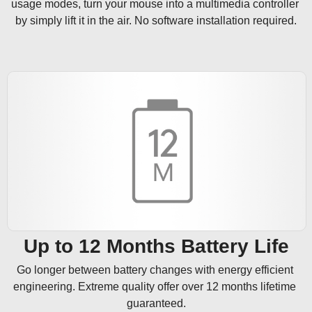
usage modes, turn your mouse into a multimedia controller 
by simply lift it in the air. No software installation required.
Up to 12 Months Battery Life
Go longer between battery changes with energy efficient 
engineering. Extreme quality offer over 12 months lifetime 
guaranteed.