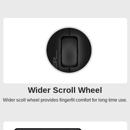
Wider Scroll Wheel
Wider scoll wheel provides fingerfit comfort for long time use.