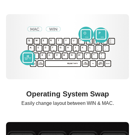
Operating System Swap
Easily change layout between WIN & MAC.