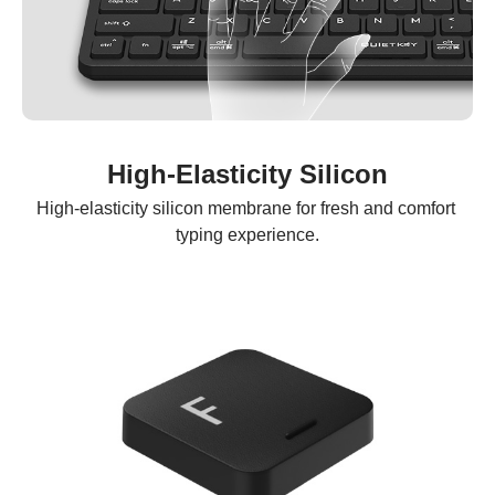
High-Elasticity Silicon
High-elasticity silicon membrane for fresh and comfort 
typing experience.