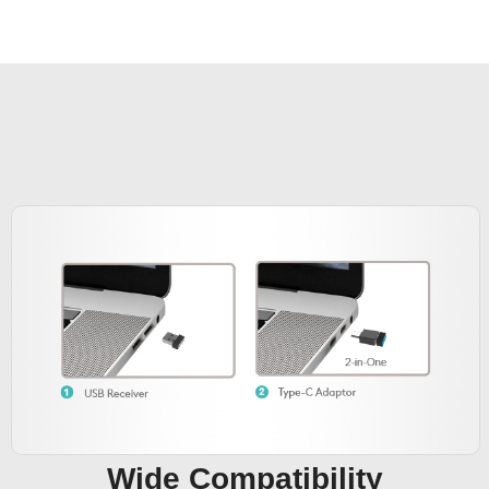
Wide Compatibility