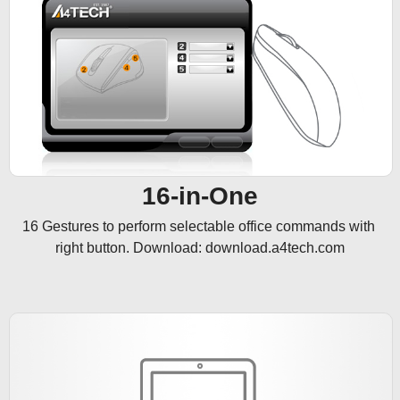
16-in-One
16 Gestures to perform selectable office commands with 
right button. Download: download.a4tech.com