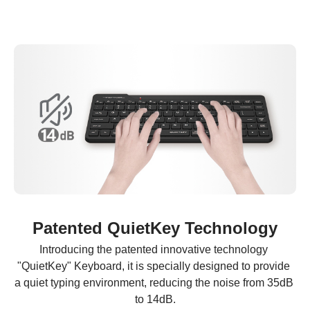
Patented QuietKey Technology
Introducing the patented innovative technology 
"QuietKey" Keyboard, it is specially designed to provide 
a quiet typing environment, reducing the noise from 35dB 
to 14dB.