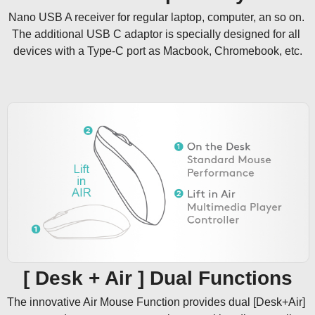
Nano USB A receiver for regular laptop, computer, an so on. 
The additional USB C adaptor is specially designed for all 
devices with a Type-C port as Macbook, Chromebook, etc.
[ Desk + Air ] Dual Functions
The innovative Air Mouse Function provides dual [Desk+Air] 