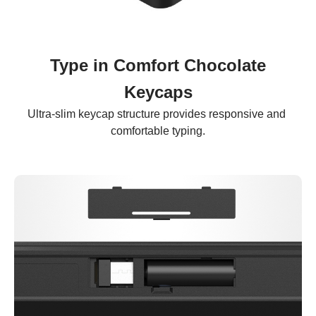
Type in Comfort Chocolate
Keycaps
Ultra-slim keycap structure provides responsive and 
comfortable typing.