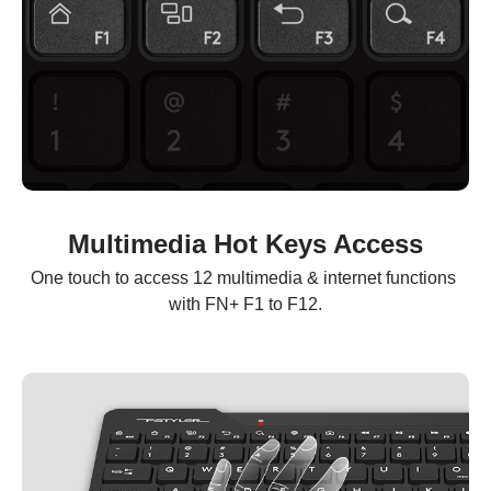
Multimedia Hot Keys Access
One touch to access 12 multimedia & internet functions 
with FN+ F1 to F12.