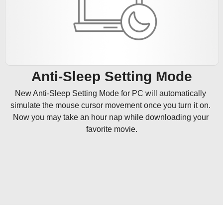
Anti-Sleep Setting Mode
New Anti-Sleep Setting Mode for PC will automatically 
simulate the mouse cursor movement once you turn it on. 
Now you may take an hour nap while downloading your 
favorite movie.