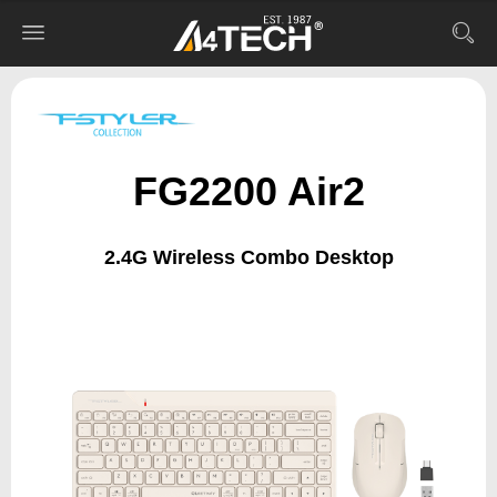
FG2200 Air2
2.4G Wireless Combo Desktop