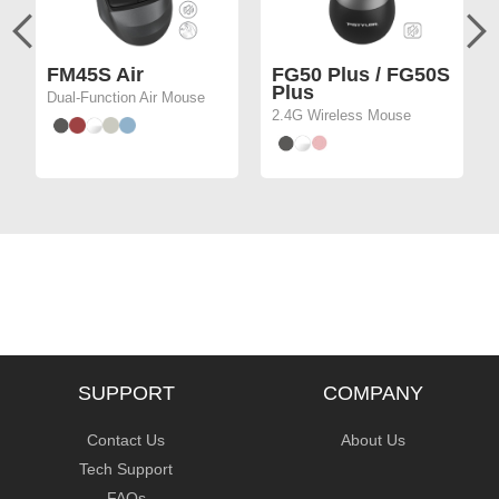
FM45S Air
FG50 Plus / FG50S
Plus
Dual-Function Air Mouse
2.4G Wireless Mouse
SUPPORT
COMPANY
Contact Us
About Us
Tech Support
FAQs