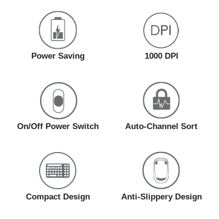
Power Saving
1000 DPI
On/Off Power Switch
Auto-Channel Sort
Compact Design
Anti-Slippery Design