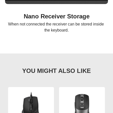
Nano Receiver Storage
When not connected the receiver can be stored inside 
the keyboard.