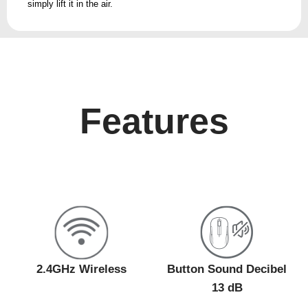
simply lift it in the air.
Features
2.4GHz Wireless
Button Sound Decibel
13 dB