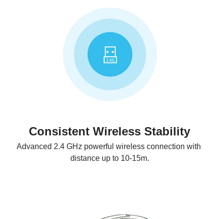
Consistent Wireless Stability
Advanced 2.4 GHz powerful wireless connection with 
distance up to 10-15m.