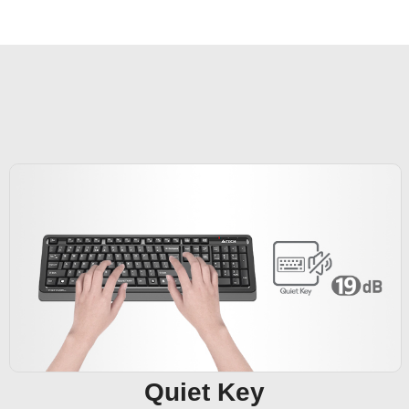
Quiet Key