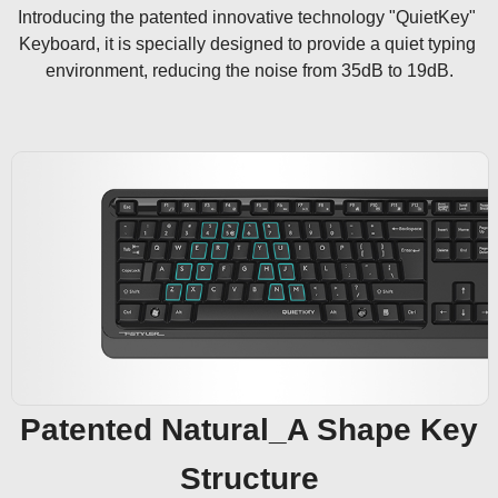
Introducing the patented innovative technology "QuietKey" 
Keyboard, it is specially designed to provide a quiet typing 
environment, reducing the noise from 35dB to 19dB.
Patented Natural_A Shape Key
Structure