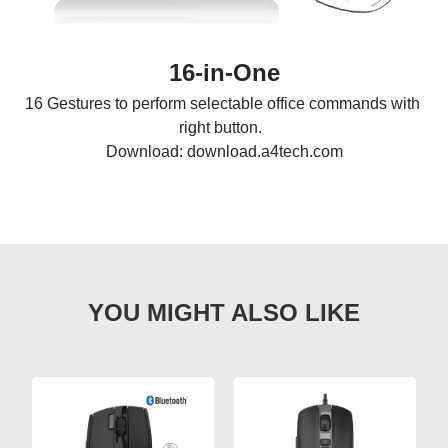
16-in-One
16 Gestures to perform selectable office commands with 
right button.  

Download: download.a4tech.com