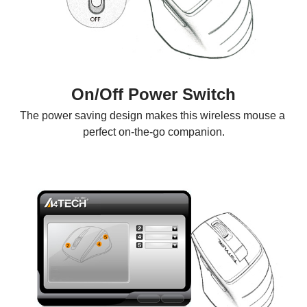
On/Off Power Switch
The power saving design makes this wireless mouse a 
perfect on-the-go companion.