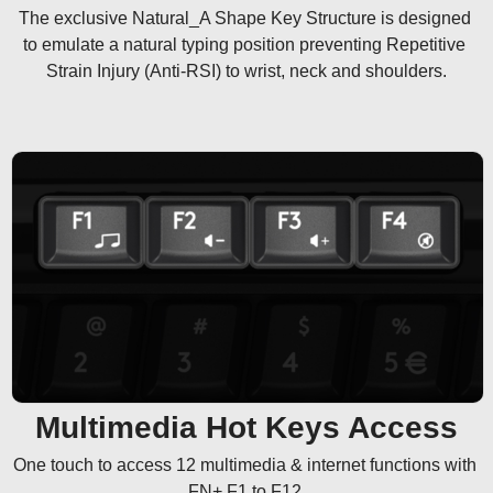
The exclusive Natural_A Shape Key Structure is designed 
to emulate a natural typing position preventing Repetitive 
Strain Injury (Anti-RSI) to wrist, neck and shoulders.
Multimedia Hot Keys Access
One touch to access 12 multimedia & internet functions with 
FN+ F1 to F12.