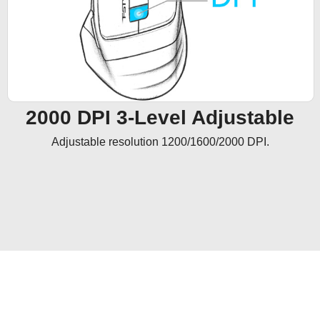
2000 DPI 3-Level Adjustable
Adjustable resolution 1200/1600/2000 DPI.