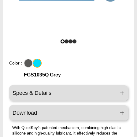
Color：
FGS1035Q Grey
Specs & Details
Download
With QuietKey's patented mechanism, combining high elastic
silicone and high-quality lubricant, it effectively reduces the