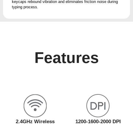
keycaps rebound vibration and eliminates friction noise during
typing process.
Features
2.4GHz Wireless
1200-1600-2000 DPI