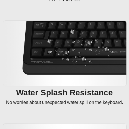
Water Splash Resistance
No worries about unexpected water spill on the keyboard.