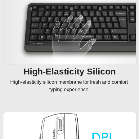
High-Elasticity Silicon
High-elasticity silicon membrane for fresh and comfort 
typing experience.