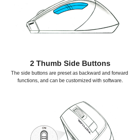
2 Thumb Side Buttons
The side buttons are preset as backward and forward 
functions, and can be customized with software.