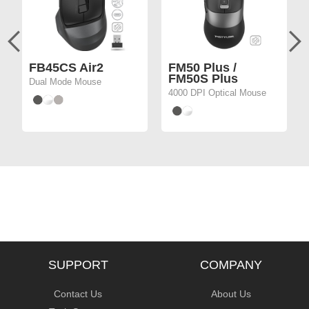
FB45CS Air2
FM50 Plus /
FM50S Plus
Dual Mode Mouse
4000 DPI Optical Mouse
SUPPORT
COMPANY
Contact Us
About Us