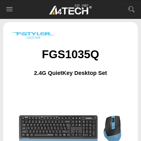
FGS1035Q
2.4G QuietKey Desktop Set