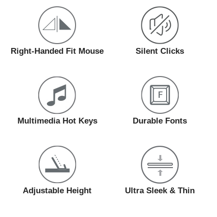
Right-Handed Fit Mouse
Silent Clicks
Multimedia Hot Keys
Durable Fonts
Adjustable Height
Ultra Sleek & Thin