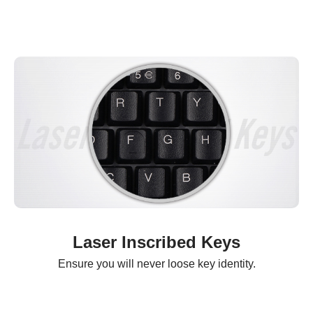
Laser Inscribed Keys
Ensure you will never loose key identity.