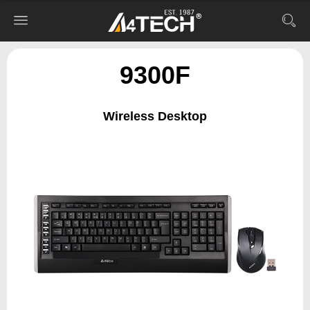
9300F
Wireless Desktop