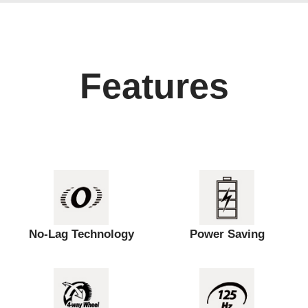
Features
No-Lag Technology
Power Saving