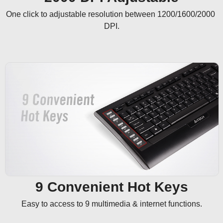
One click to adjustable resolution between 1200/1600/2000 
DPI.
9 Convenient Hot Keys
Easy to access to 9 multimedia & internet functions.