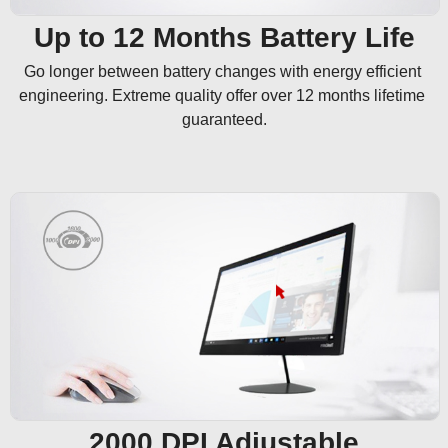
Up to 12 Months Battery Life
Go longer between battery changes with energy efficient 
engineering. Extreme quality offer over 12 months lifetime 
guaranteed.
2000 DPI Adjustable