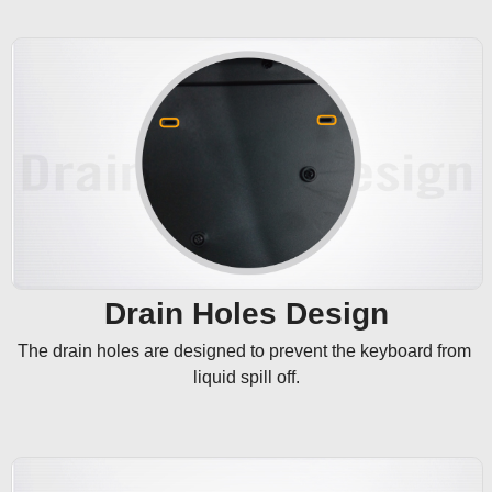
Drain Holes Design
The drain holes are designed to prevent the keyboard from 
liquid spill off.