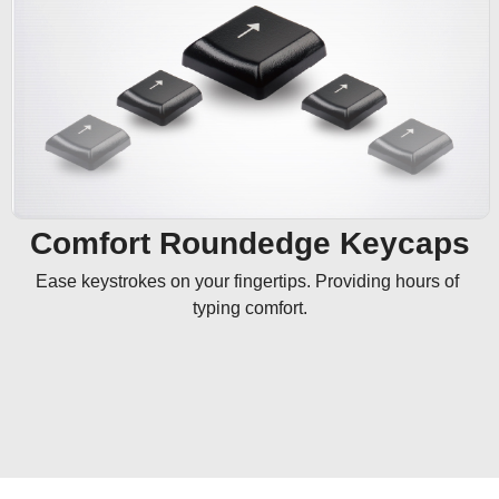
Comfort Roundedge Keycaps
Ease keystrokes on your fingertips. Providing hours of 
typing comfort.