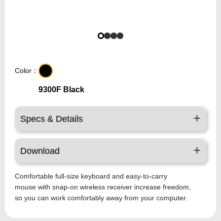
Color：
9300F Black
Specs & Details
Download
Comfortable full-size keyboard and easy-to-carry
mouse with snap-on wireless receiver increase freedom,
so you can work comfortably away from your computer.