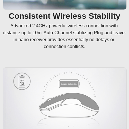
Consistent Wireless Stability
Advanced 2.4GHz powerful wireless connection with 
distance up to 10m. Auto-Channel stablizing Plug and leave-
in nano receiver provides essentially no delays or 
connection conflicts.