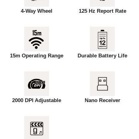
4-Way Wheel
125 Hz Report Rate
15m Operating Range
Durable Battery Life
2000 DPI Adjustable
Nano Receiver