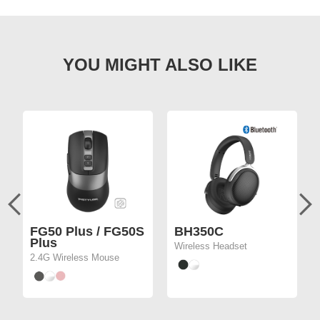
FG50 Plus / FG50S
BH350C
Plus
Wireless Headset
2.4G Wireless Mouse