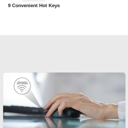
9 Convenient Hot Keys