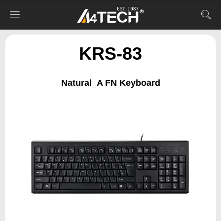
KRS-83
Natural_A FN Keyboard