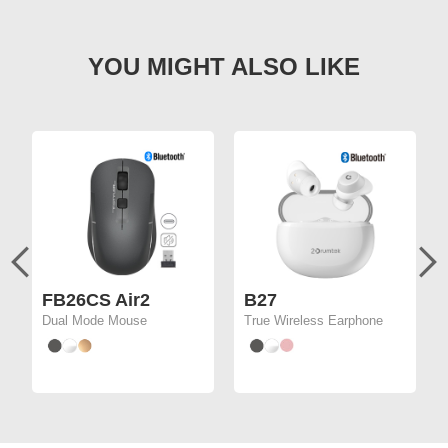
FB26CS Air2
B27
Dual Mode Mouse
True Wireless Earphone