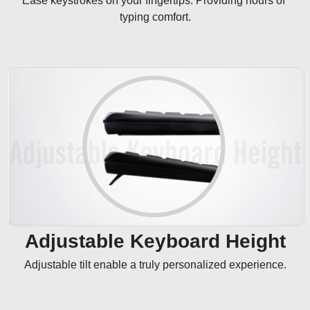
Ease keystrokes on your fingertips. Providing hours of 
typing comfort.
Adjustable Keyboard Height
Adjustable tilt enable a truly personalized experience.