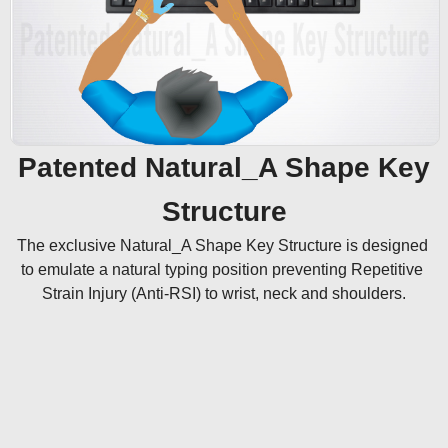
Patented Natural_A Shape Key
Structure
The exclusive Natural_A Shape Key Structure is designed 
to emulate a natural typing position preventing Repetitive 
Strain Injury (Anti-RSI) to wrist, neck and shoulders.