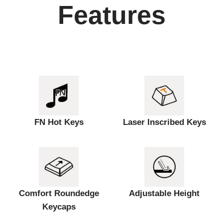
Features
FN Hot Keys
Laser Inscribed Keys
Comfort Roundedge
Adjustable Height
Keycaps