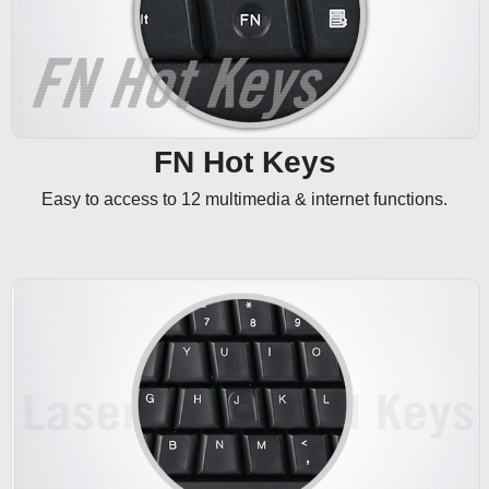
FN Hot Keys
Easy to access to 12 multimedia & internet functions.