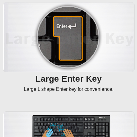
Large Enter Key
Large L shape Enter key for convenience.