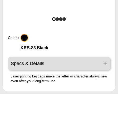
Color：
KRS-83 Black
Specs & Details
Laser printing keycaps make the letter or character always new
even after your long-term use.