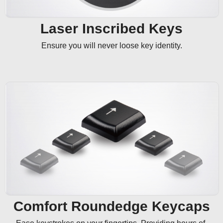
Laser Inscribed Keys
Ensure you will never loose key identity.
Comfort Roundedge Keycaps