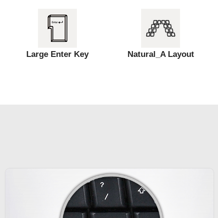
Large Enter Key
Natural_A Layout