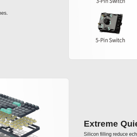
hes.
Extreme Quie
Silicon filling reduce ec