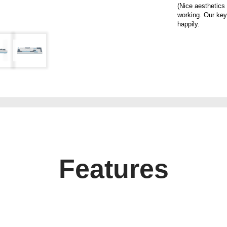
(Nice aesthetics
working. Our key
happily.
Features