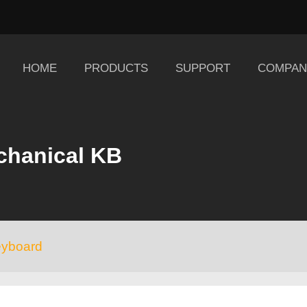
HOME
PRODUCTS
SUPPORT
COMPAN
chanical KB
eyboard