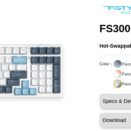
FS300
Hot-Swappab
Color：
Pand
Pand
Pand
Specs & Det
Download