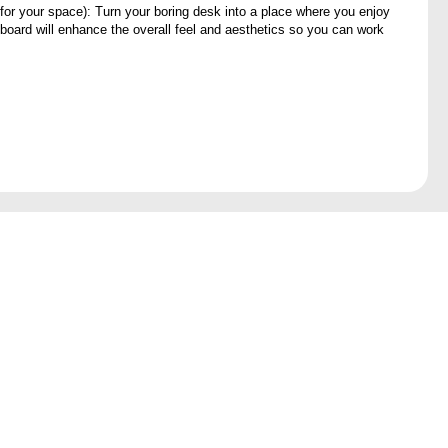
 for your space): Turn your boring desk into a place where you enjoy
board will enhance the overall feel and aesthetics so you can work