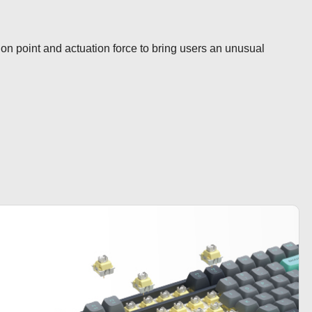
ion point and actuation force to bring users an unusual 