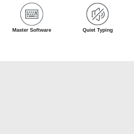
Master Software
Quiet Typing