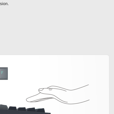
ision.