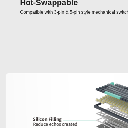
Hot-Swappable
Compatible with 3-pin & 5-pin style mechanical switc