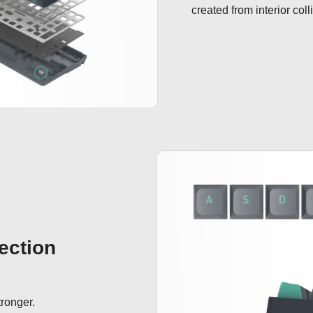
created from interior coll
ection
ronger.