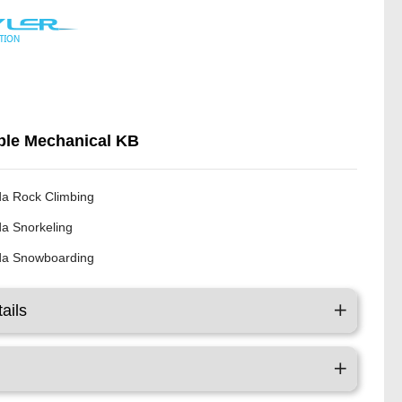
le Mechanical KB
a Rock Climbing
a Snorkeling
a Snowboarding
ails