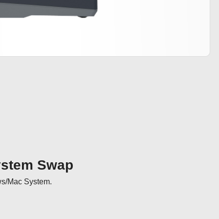
ystem Swap
ws/Mac System.