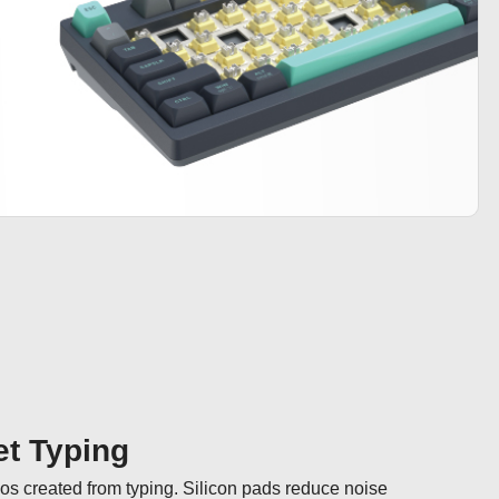
t Typing
hos created from typing. Silicon pads reduce noise 