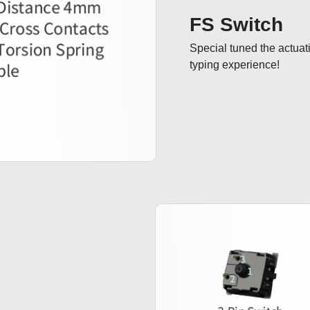
FS Switch
Special tuned the actuat
typing experience!