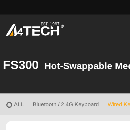
FS300
Hot-Swappable Me
ALL
Bluetooth / 2.4G Keyboard
Wired K