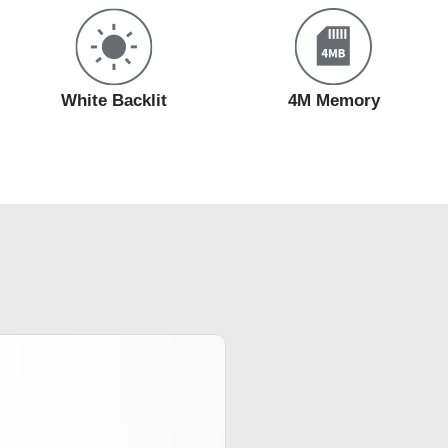
White Backlit
4M Memory