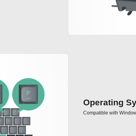
Operating S
Compatible with Windo