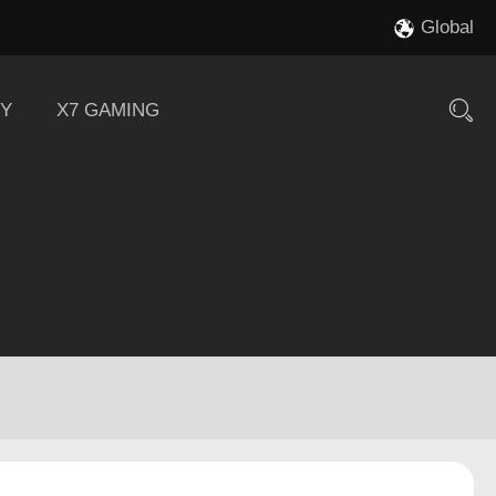
Global
Y
X7 GAMING