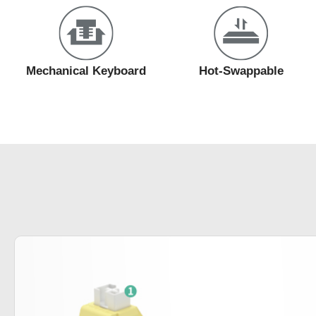
Mechanical Keyboard
Hot-Swappable