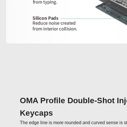
OMA Profile Double-Shot Inj
Keycaps
The edge line is more rounded and curved sense is st