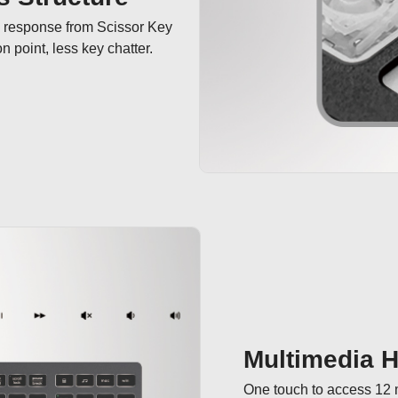
e response from Scissor Key 
 point, less key chatter.
Multimedia 
One touch to access 12 m