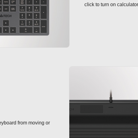
click to turn on calculato
keyboard from moving or 