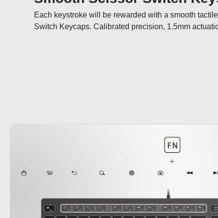
Each keystroke will be rewarded with a smooth tactil
Switch Keycaps. Calibrated precision, 1.5mm actuation