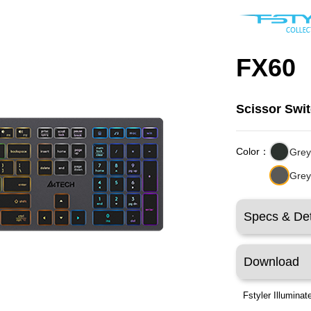
FX60
Scissor Swi
Color：
Grey
Grey
Specs & Det
Download
Fstyler Illumina