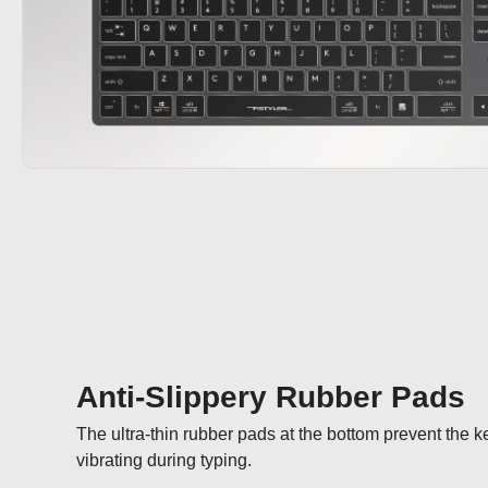
Anti-Slippery Rubber Pads
The ultra-thin rubber pads at the bottom prevent the 
vibrating during typing.