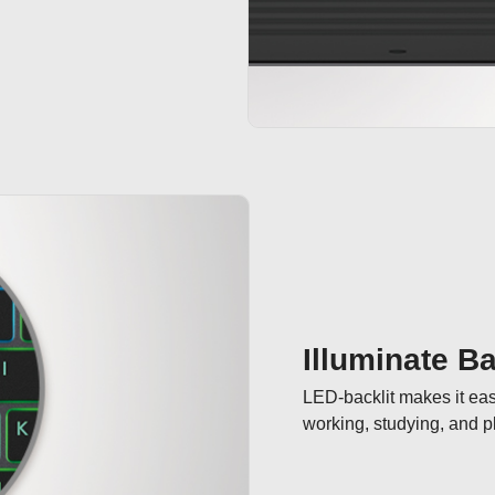
Illuminate Ba
LED-backlit makes it easi
working, studying, and p