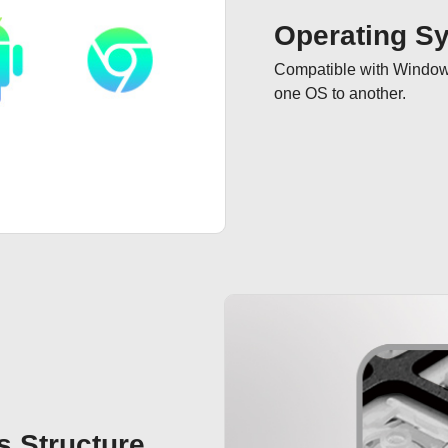
Operating S
Compatible with Windows 
one OS to another.
 Structure