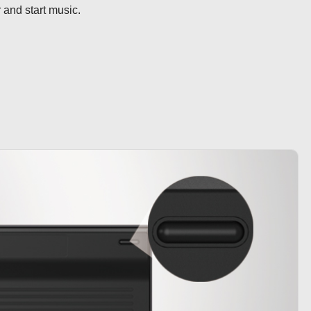
r and start music.