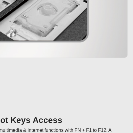
Hot Keys Access
ultimedia & internet functions with FN + F1 to F12. A 