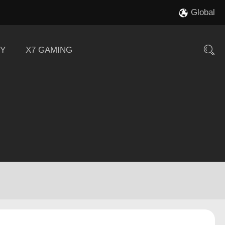
Global
Y
X7 GAMING