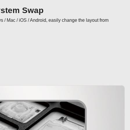
ystem Swap
/ Mac / iOS / Android, easily change the layout from 