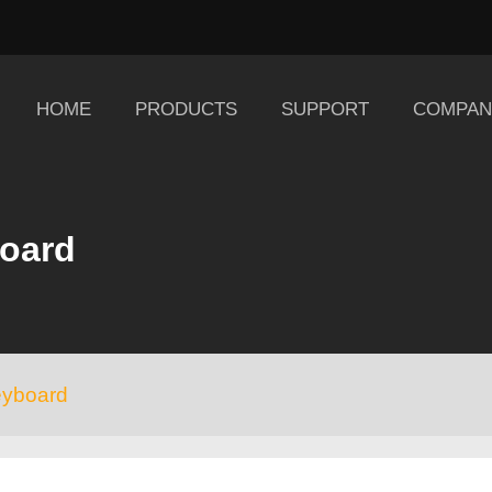
HOME
PRODUCTS
SUPPORT
COMPAN
board
eyboard