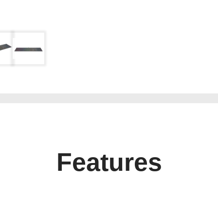
Features