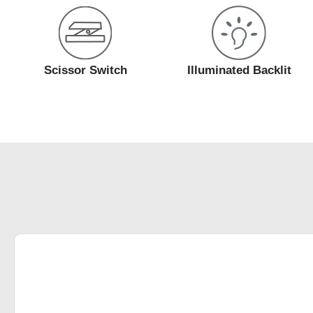
Scissor Switch
Illuminated Backlit