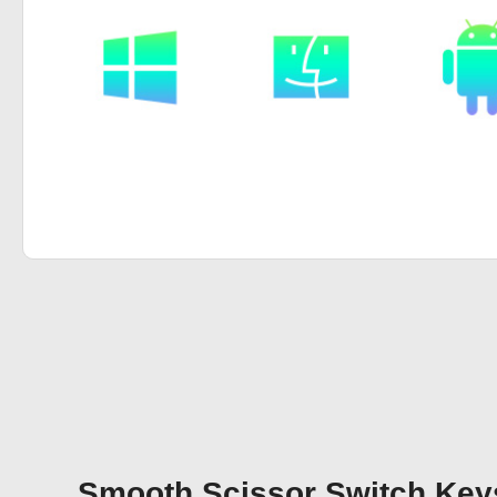
Smooth Scissor Switch Keys