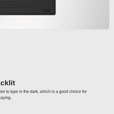
cklit
er to type in the dark, which is a good choice for 
laying.