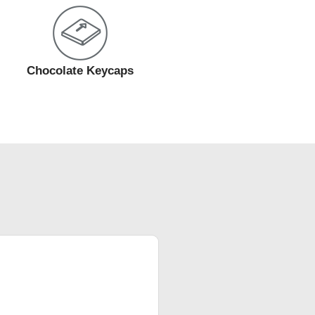
Chocolate Keycaps