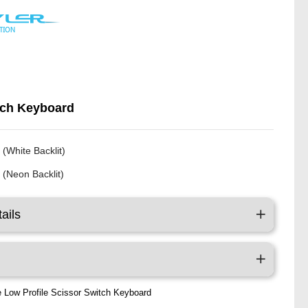
tch Keyboard
 (White Backlit)
 (Neon Backlit)
ails
te Low Profile Scissor Switch Keyboard