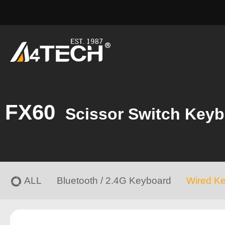
FX60
Scissor Switch Key
ALL
Bluetooth / 2.4G Keyboard
Wired K