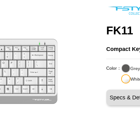
FK11
Compact Ke
Color：
Gre
Whit
Specs & Det