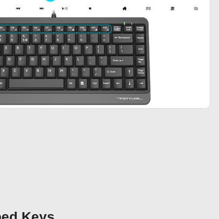
bed Keys