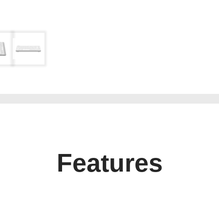
Features