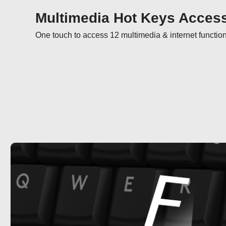
Multimedia Hot Keys Acces
One touch to access 12 multimedia & internet functio