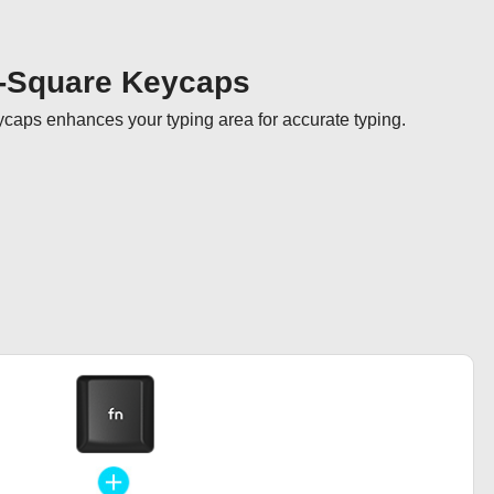
-Square Keycaps
aps enhances your typing area for accurate typing.