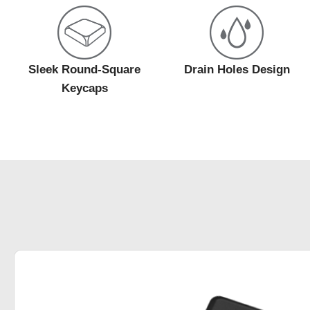
Sleek Round-Square
Drain Holes Design
Keycaps