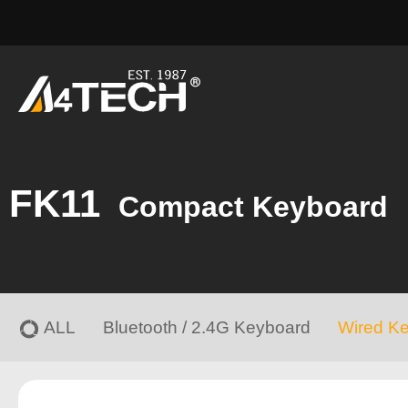
FK11
Compact Keyboard
ALL
Bluetooth / 2.4G Keyboard
Wired K