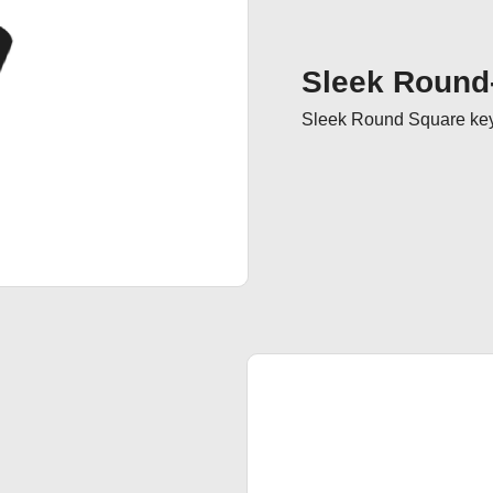
Sleek Round
Sleek Round Square keyc