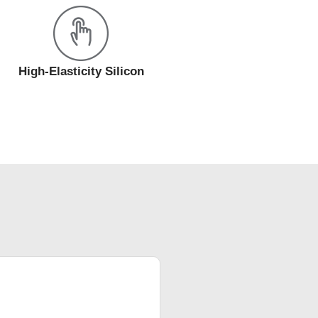
High-Elasticity Silicon