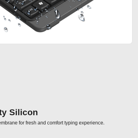
ty Silicon
membrane for fresh and comfort typing experience.