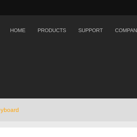
HOME
PRODUCTS
SUPPORT
COMPAN
eyboard