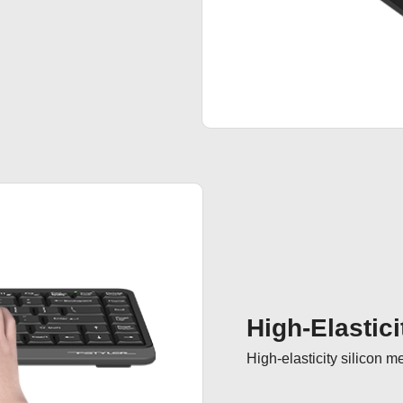
High-Elastici
High-elasticity silicon 