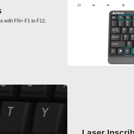
s
ns with FN+ F1 to F12.
Laser Inscri