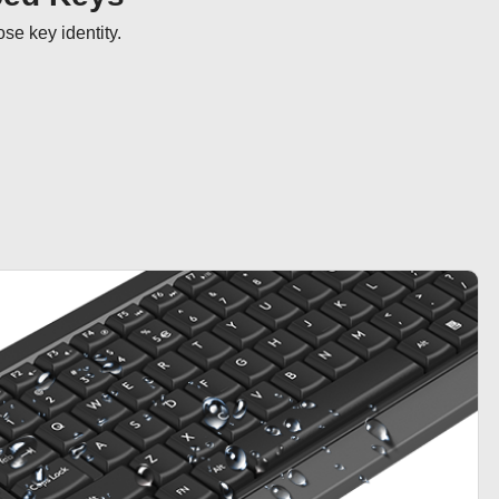
se key identity.