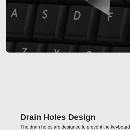
Drain Holes Design
The drain holes are designed to prevent the keyboard fr