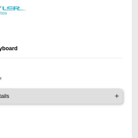
yboard
y
e
ails