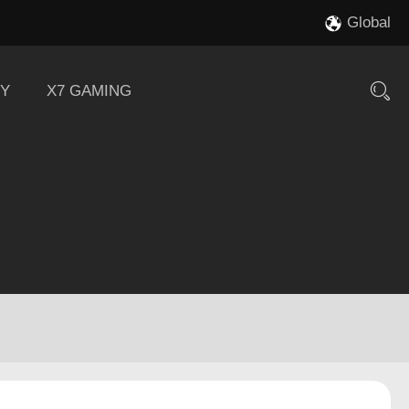
Global
Y
X7 GAMING