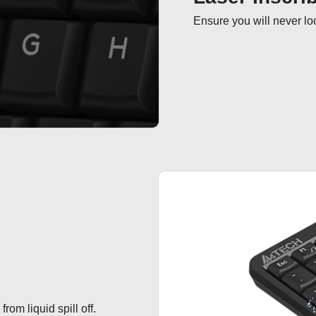
Ensure you will never loo
om liquid spill off.