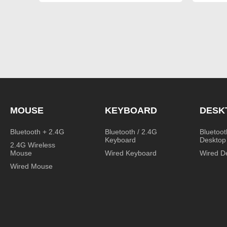
MOUSE
KEYBOARD
DESK
Bluetooth + 2.4G
Bluetooth / 2.4G
Bluetoot
Keyboard
Desktop
2.4G Wireless
Mouse
Wired Keyboard
Wired D
Wired Mouse