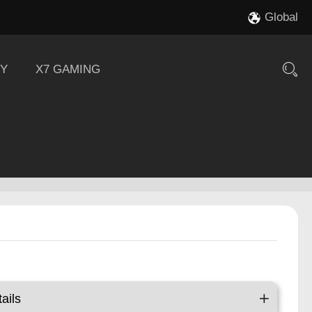
Global
Y
X7 GAMING
ails