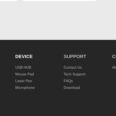
DEVICE
SUPPORT
C
USB HUB
Contact Us
Ab
Mouse Pad
Tech Support
Laser Pen
FAQs
Microphone
Download