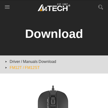
Download
Driver / Manuals Download
FM12T / FM12ST