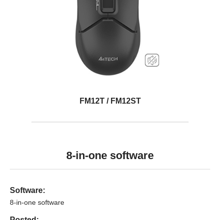
FM12T / FM12ST
8-in-one software
Software:
8-in-one software
Posted: