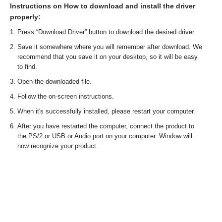
Instructions on How to download and install the driver
properly:
Press “Download Driver” button to download the desired driver.
Save it somewhere where you will remember after download. We
recommend that you save it on your desktop, so it will be easy
to find.
Open the downloaded file.
Follow the on-screen instructions.
When it's successfully installed, please restart your computer.
After you have restarted the computer, connect the product to
the PS/2 or USB or Audio port on your computer. Window will
now recognize your product.