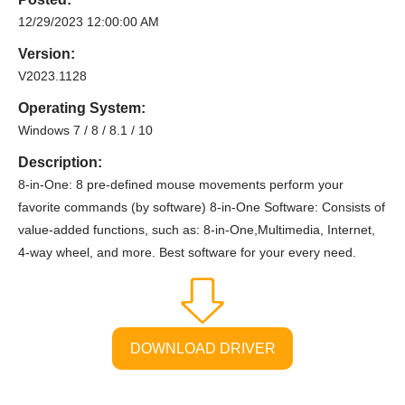
12/29/2023 12:00:00 AM
Version:
V2023.1128
Operating System:
Windows 7 / 8 / 8.1 / 10
Description:
8-in-One: 8 pre-defined mouse movements perform your
favorite commands (by software) 8-in-One Software: Consists of
value-added functions, such as: 8-in-One,Multimedia, Internet,
4-way wheel, and more. Best software for your every need.
DOWNLOAD DRIVER