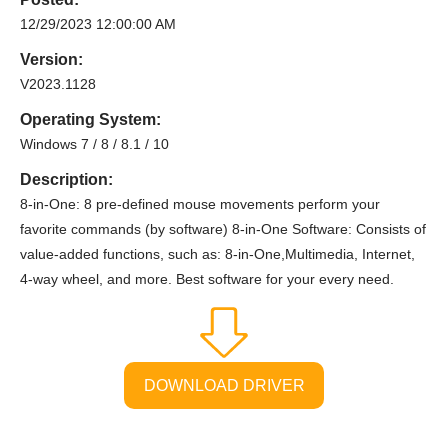
12/29/2023 12:00:00 AM
Version:
V2023.1128
Operating System:
Windows 7 / 8 / 8.1 / 10
Description:
8-in-One: 8 pre-defined mouse movements perform your
favorite commands (by software) 8-in-One Software: Consists of
value-added functions, such as: 8-in-One,Multimedia, Internet,
4-way wheel, and more. Best software for your every need.
DOWNLOAD DRIVER