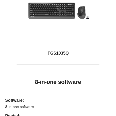
FGS1035Q
8-in-one software
Software:
8-in-one software
Posted: