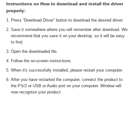
Instructions on How to download and install the driver
properly:
Press “Download Driver” button to download the desired driver.
Save it somewhere where you will remember after download. We
recommend that you save it on your desktop, so it will be easy
to find.
Open the downloaded file.
Follow the on-screen instructions.
When it's successfully installed, please restart your computer.
After you have restarted the computer, connect the product to
the PS/2 or USB or Audio port on your computer. Window will
now recognize your product.