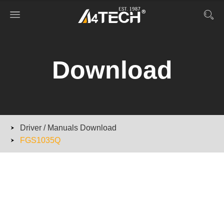
Download
Driver / Manuals Download
FGS1035Q