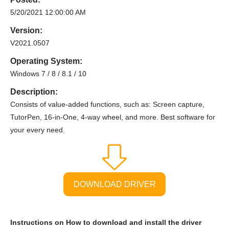
5/20/2021 12:00:00 AM
Version:
V2021.0507
Operating System:
Windows 7 / 8 / 8.1 / 10
Description:
Consists of value-added functions, such as: Screen capture,
TutorPen, 16-in-One, 4-way wheel, and more. Best software for
your every need.
DOWNLOAD DRIVER
Instructions on How to download and install the driver