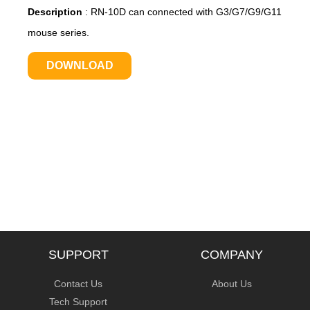
Description
:
RN-10D can connected with G3/G7/G9/G11
mouse series.
DOWNLOAD
SUPPORT
COMPANY
Contact Us
About Us
Tech Support