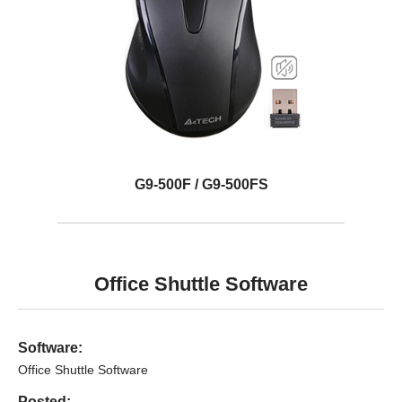
G9-500F / G9-500FS
Office Shuttle Software
Software:
Office Shuttle Software
Posted: