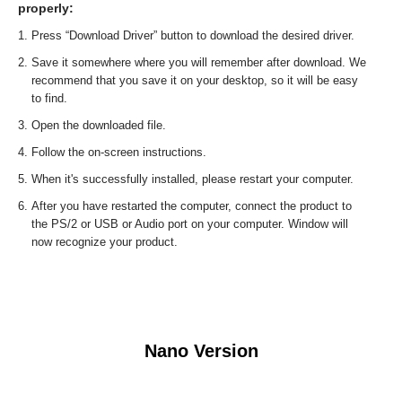
properly:
Press “Download Driver” button to download the desired driver.
Save it somewhere where you will remember after download. We
recommend that you save it on your desktop, so it will be easy
to find.
Open the downloaded file.
Follow the on-screen instructions.
When it's successfully installed, please restart your computer.
After you have restarted the computer, connect the product to
the PS/2 or USB or Audio port on your computer. Window will
now recognize your product.
Nano Version