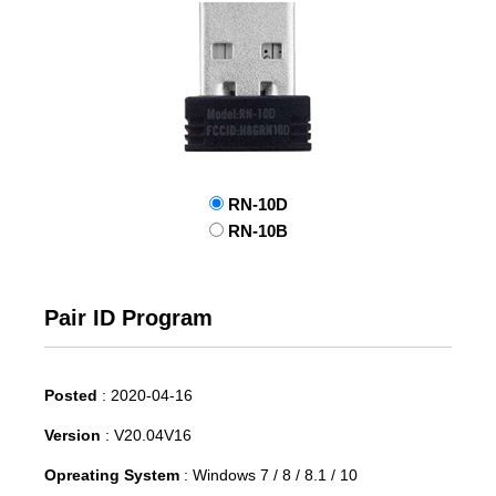
RN-10D
RN-10B
Pair ID Program
Posted
:
2020-04-16
Version
:
V20.04V16
Opreating System
:
Windows 7 / 8 / 8.1 / 10