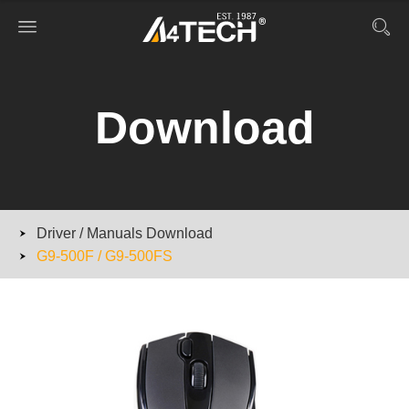
Download
Driver / Manuals Download
G9-500F / G9-500FS