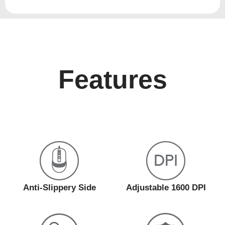
Features
Anti-Slippery Side
Adjustable 1600 DPI