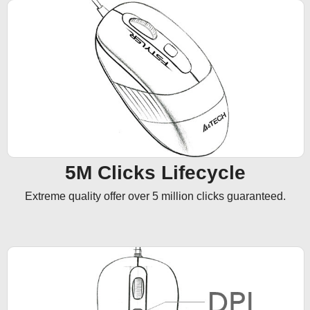
5M Clicks Lifecycle
Extreme quality offer over 5 million clicks guaranteed.