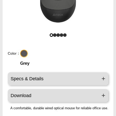
Color：
Grey
Specs & Details
Download
A comfortable, durable wired optical mouse for reliable office use.