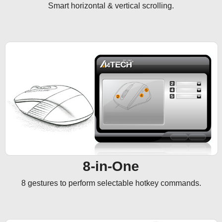
Smart horizontal & vertical scrolling.
8-in-One
8 gestures to perform selectable hotkey commands.