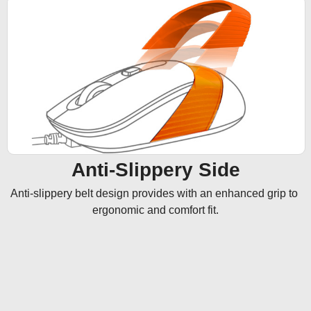
Anti-Slippery Side
Anti-slippery belt design provides with an enhanced grip to 
ergonomic and comfort fit.