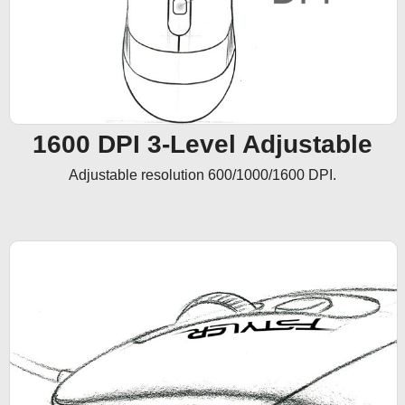
1600 DPI 3-Level Adjustable
Adjustable resolution 600/1000/1600 DPI.