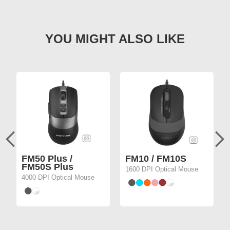
FM50 Plus /
FM10 / FM10S
FM50S Plus
1600 DPI Optical Mouse
4000 DPI Optical Mouse