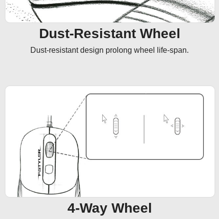
Dust-Resistant Wheel
Dust-resistant design prolong wheel life-span.
4-Way Wheel