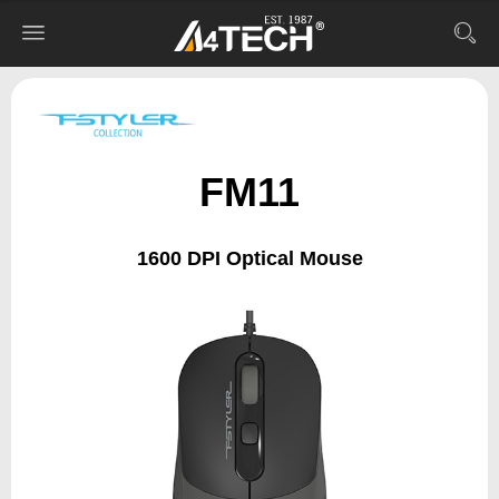
FM11
1600 DPI Optical Mouse