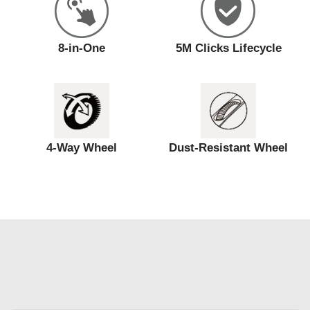
8-in-One
5M Clicks Lifecycle
4-Way Wheel
Dust-Resistant Wheel