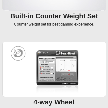
Built-in Counter Weight Set
Counter weight set for best gaming experience.
4-way Wheel