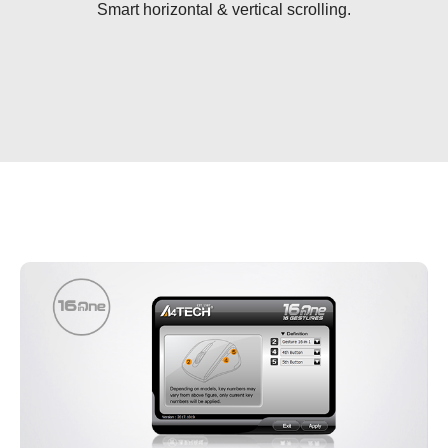
Smart horizontal & vertical scrolling.