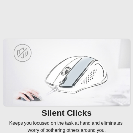
Silent Clicks
Keeps you focused on the task at hand and eliminates 
worry of bothering others around you.