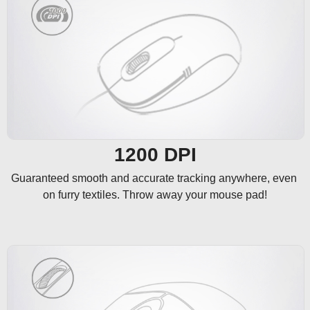
1200 DPI
Guaranteed smooth and accurate tracking anywhere, even 
on furry textiles. Throw away your mouse pad!