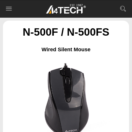
N-500F / N-500FS
Wired Silent Mouse