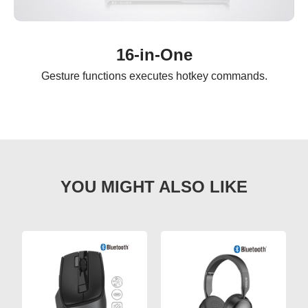
16-in-One
Gesture functions executes hotkey commands.