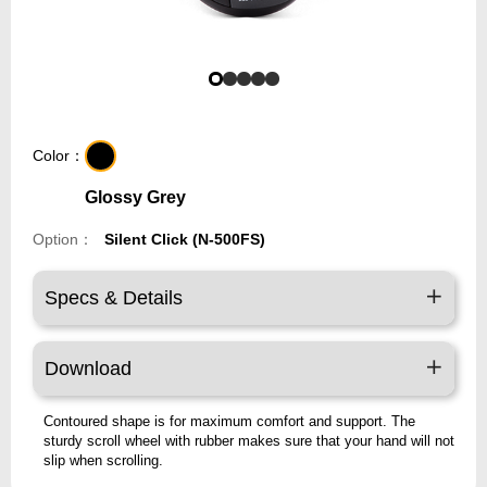
Color：
Glossy Grey
Option：
Silent Click (N-500FS)
Specs & Details
Download
Contoured shape is for maximum comfort and support. The
sturdy scroll wheel with rubber makes sure that your hand will not
slip when scrolling.