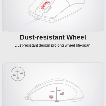
Dust-resistant Wheel
Dust-resistant design prolong wheel life-span.