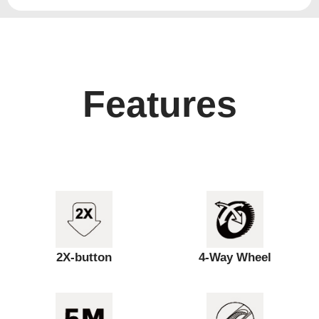
Features
2X-button
4-Way Wheel