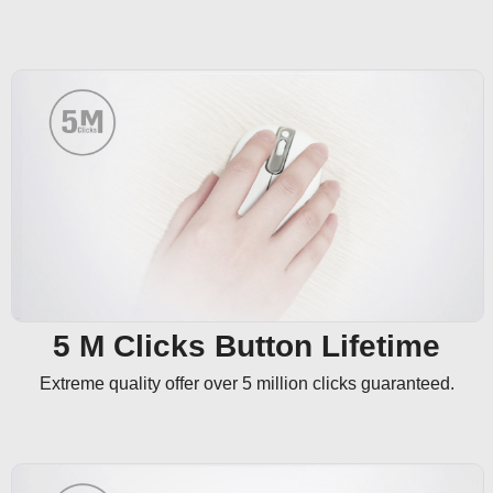
5 M Clicks Button Lifetime
Extreme quality offer over 5 million clicks guaranteed.