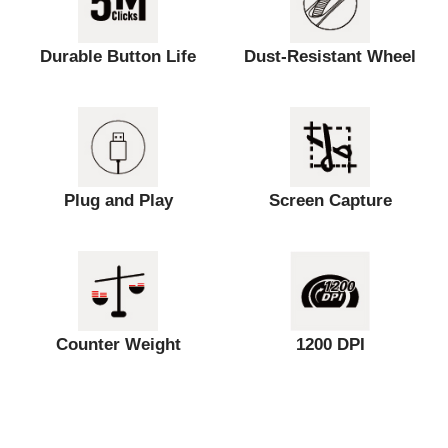
Durable Button Life
Dust-Resistant Wheel
Plug and Play
Screen Capture
Counter Weight
1200 DPI