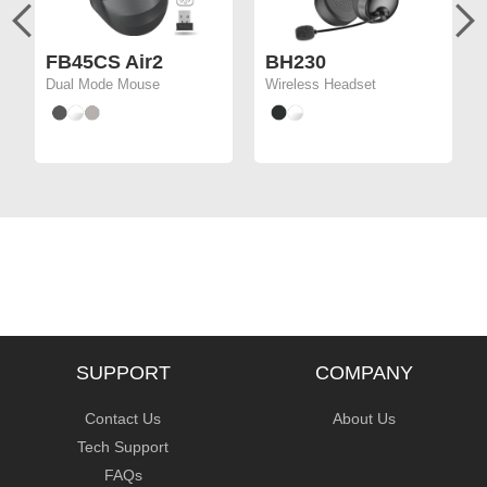
FB45CS Air2
BH230
Dual Mode Mouse
Wireless Headset
SUPPORT
COMPANY
Contact Us
About Us
Tech Support
FAQs