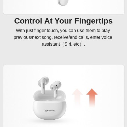
Control At Your Fingertips
With just finger touch, you can use them to play 
previous/next song, receive/end calls, enter voice 
assistant（Siri, etc）.