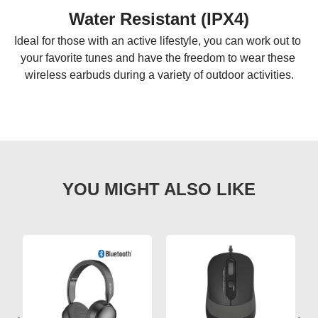
Water Resistant (IPX4)
Ideal for those with an active lifestyle, you can work out to 
your favorite tunes and have the freedom to wear these 
wireless earbuds during a variety of outdoor activities.