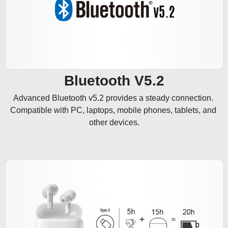
Bluetooth V5.2
Advanced Bluetooth v5.2 provides a steady connection. 
Compatible with PC, laptops, mobile phones, tablets, and 
other devices.