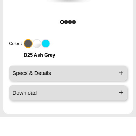
Color：
B25 Ash Grey
Specs & Details
Download