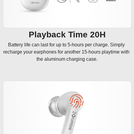
Playback Time 20H
Battery life can last for up to 5-hours per charge. Simply 
recharge your earphones for another 15-hours playtime with 
the aluminum charging case.