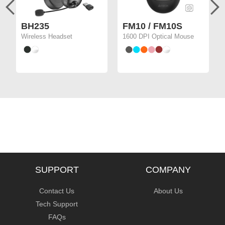
BH235
FM10 / FM10S
Wireless Headset
1600 DPI Optical Mouse
SUPPORT
COMPANY
Contact Us
About Us
Tech Support
FAQs