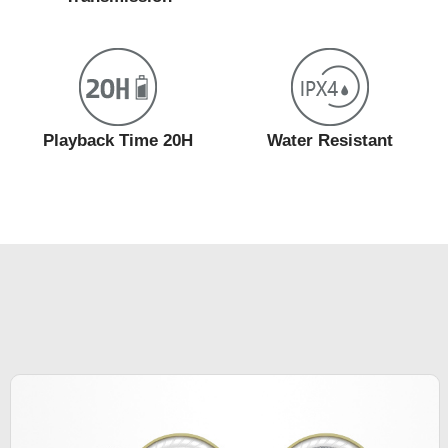
Playback Time 20H
Water Resistant