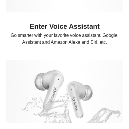
Enter Voice Assistant
Go smarter with your favorite voice assistant, Google 
Assistant and Amazon Alexa and Siri, etc.