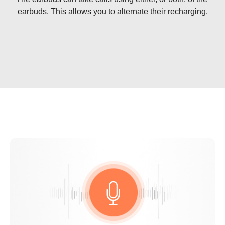
earbuds. This allows you to alternate their recharging.