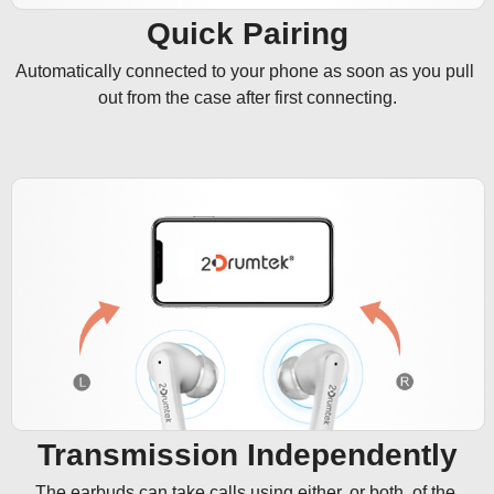
Quick Pairing
Automatically connected to your phone as soon as you pull 
out from the case after first connecting.
Transmission Independently
The earbuds can take calls using either, or both, of the 