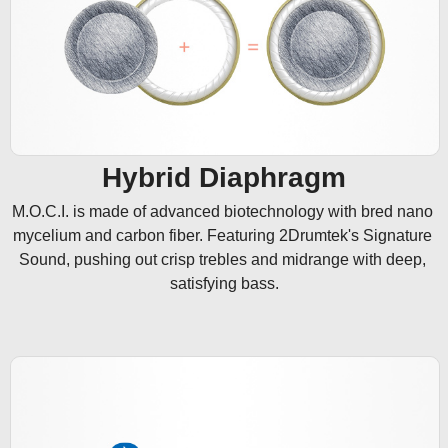
Hybrid Diaphragm
M.O.C.I. is made of advanced biotechnology with bred nano 
mycelium and carbon fiber. Featuring 2Drumtek's Signature 
Sound, pushing out crisp trebles and midrange with deep, 
satisfying bass.