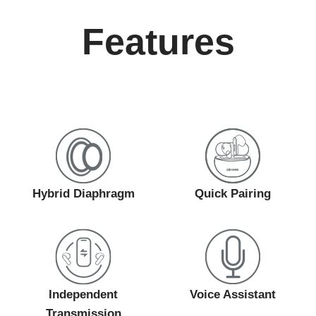
Features
Hybrid Diaphragm
Quick Pairing
Independent
Voice Assistant
Transmission