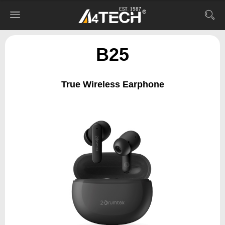
B25
True Wireless Earphone