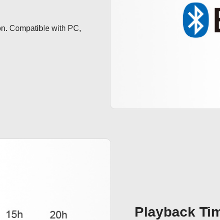
n. Compatible with PC, 
Playback Ti