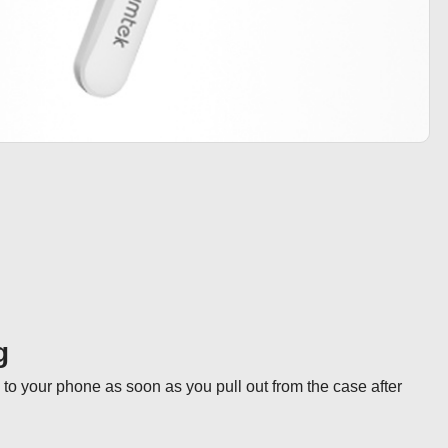
g
to your phone as soon as you pull out from the case after 