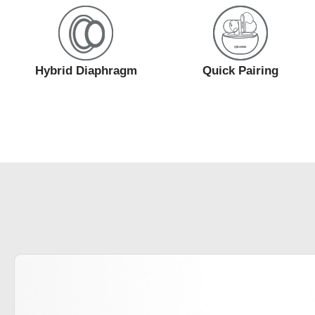
Hybrid Diaphragm
Quick Pairing