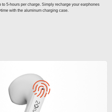
 up to 5-hours per charge. Simply recharge your earphones 
ytime with the aluminum charging case.