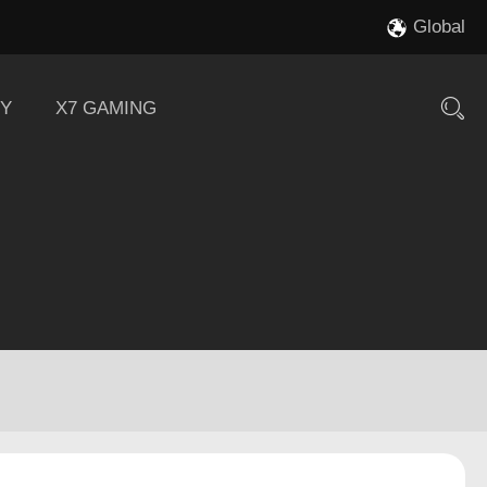
Global
Y
X7 GAMING