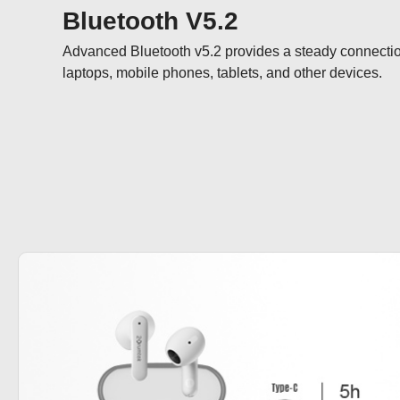
Bluetooth V5.2
Advanced Bluetooth v5.2 provides a steady connectio
laptops, mobile phones, tablets, and other devices.