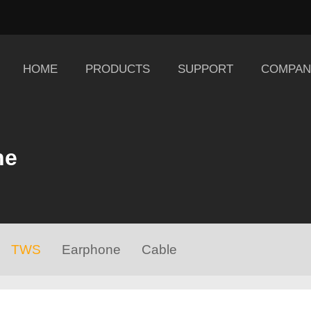
HOME
PRODUCTS
SUPPORT
COMPAN
ne
TWS
Earphone
Cable