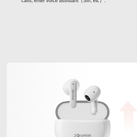
calls, enter voice assistant（Siri, etc）.