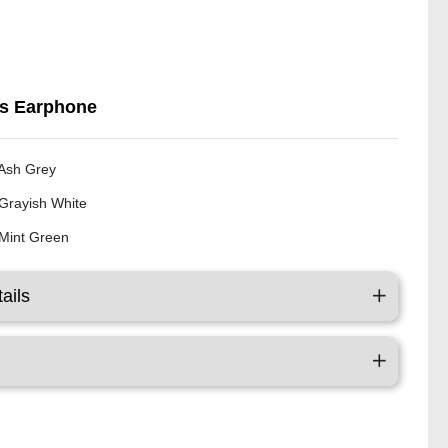
ss Earphone
Ash Grey
Grayish White
Mint Green
ails