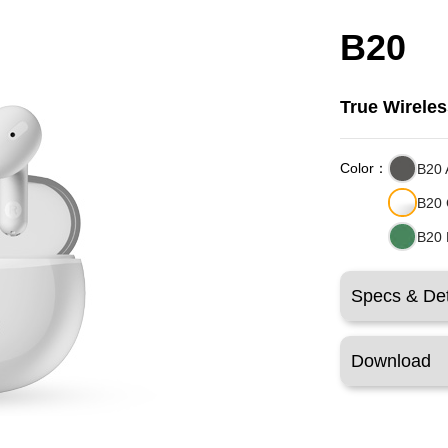
B20
True Wirele
Color：
B20 
B20 
B20 
Specs & Det
Download