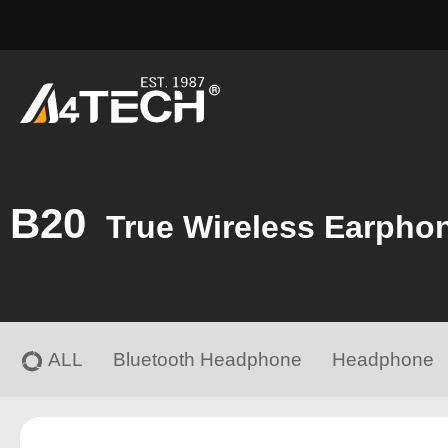
B20
True Wireless Earpho
ALL
Bluetooth Headphone
Headphone