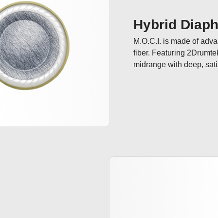
Hybrid Diap
M.O.C.I. is made of adv
fiber. Featuring 2Drumte
midrange with deep, sati