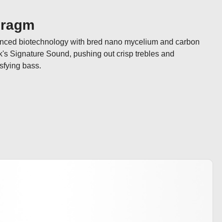
hragm
anced biotechnology with bred nano mycelium and carbon 
k's Signature Sound, pushing out crisp trebles and 
sfying bass.