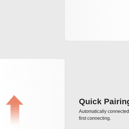
Quick Pairin
Automatically connected 
first connecting.