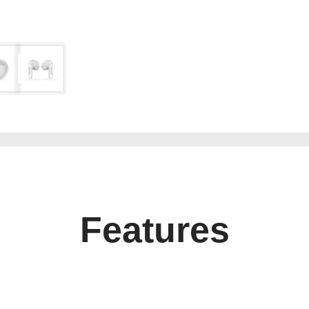
Features