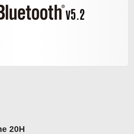
me 20H