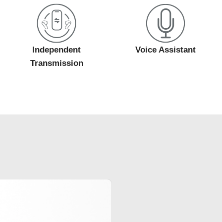
Independent
Voice Assistant
Transmission