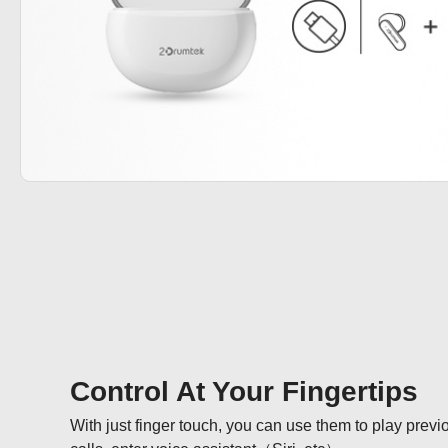
Control At Your Fingertips
With just finger touch, you can use them to play previ