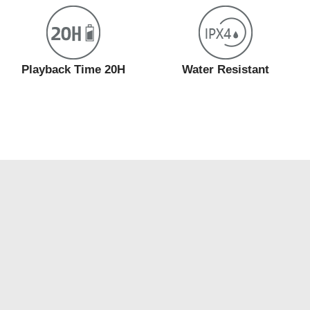
Playback Time 20H
Water Resistant