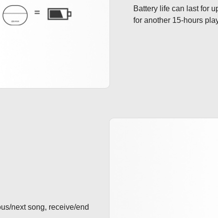
Battery life can last for
for another 15-hours pla
ous/next song, receive/end 