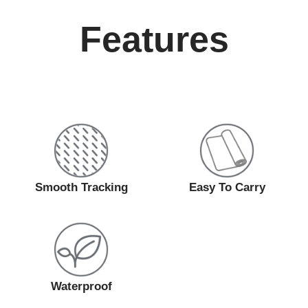
Features
Smooth Tracking
Easy To Carry
Waterproof