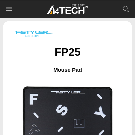
FP25
Mouse Pad