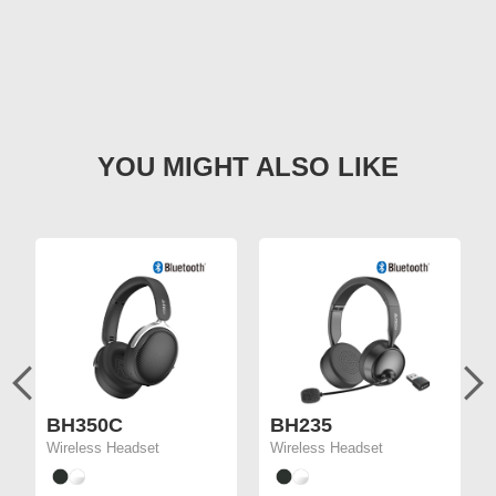
BH350C
BH235
Wireless Headset
Wireless Headset