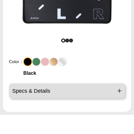
Color：
Black
Specs & Details