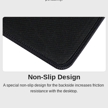
Non-Slip Design
A special non-slip design for the backside increases friction 
resistance with the desktop.