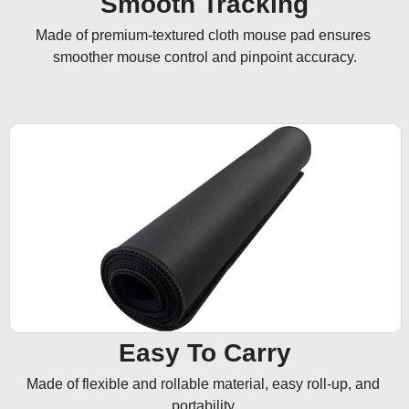
Smooth Tracking
Made of premium-textured cloth mouse pad ensures 
smoother mouse control and pinpoint accuracy.
Easy To Carry
Made of flexible and rollable material, easy roll-up, and 
portability.