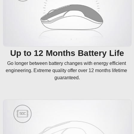
Up to 12 Months Battery Life
Go longer between battery changes with energy efficient 
engineering. Extreme quality offer over 12 months lifetime 
guaranteed.