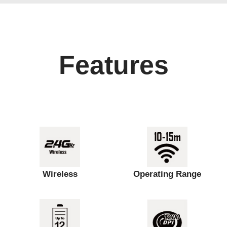
Features
Wireless
Operating Range