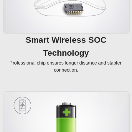
Smart Wireless SOC
Technology
Professional chip ensures longer distance and stabler 
connection.