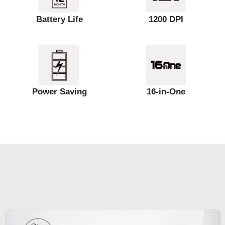
Battery Life
1200 DPI
Power Saving
16-in-One