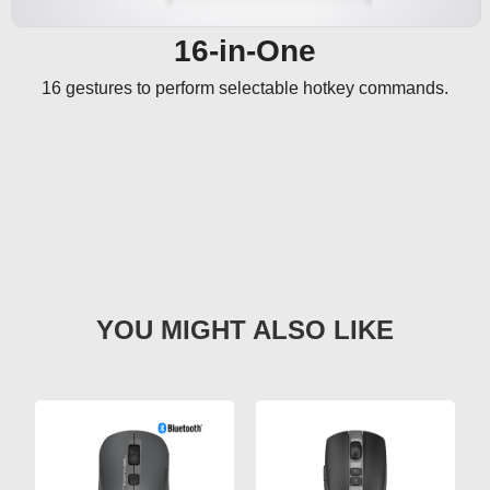
16-in-One
16 gestures to perform selectable hotkey commands.