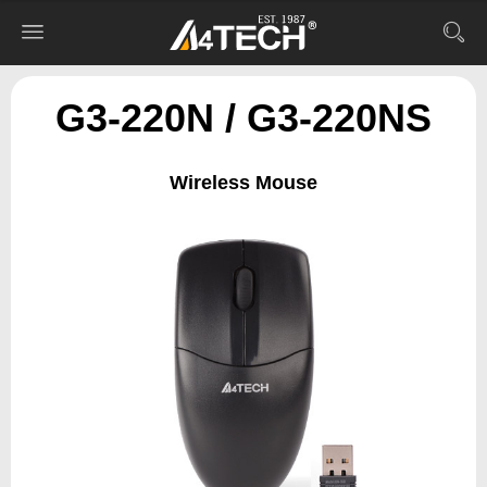
G3-220N / G3-220NS
Wireless Mouse