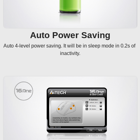
Auto Power Saving
Auto 4-level power saving. It will be in sleep mode in 0.2s of 
inactivity.