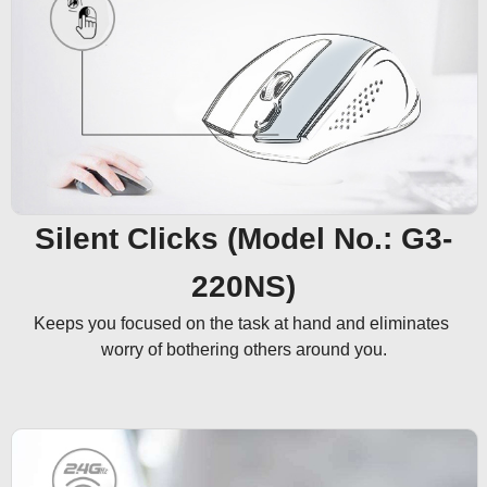
Silent Clicks (Model No.: G3-
220NS)
Keeps you focused on the task at hand and eliminates 
worry of bothering others around you.