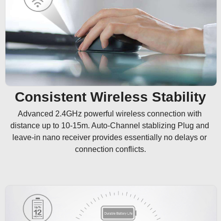
Consistent Wireless Stability
Advanced 2.4GHz powerful wireless connection with 
distance up to 10-15m. Auto-Channel stablizing Plug and 
leave-in nano receiver provides essentially no delays or 
connection conflicts.