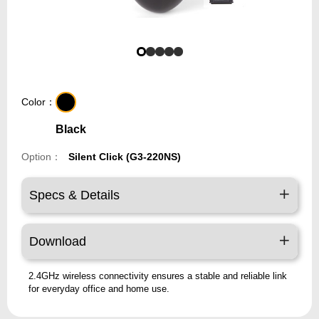
Color：
Black
Option：
Silent Click (G3-220NS)
Specs & Details
Download
2.4GHz wireless connectivity ensures a stable and reliable link
for everyday office and home use.