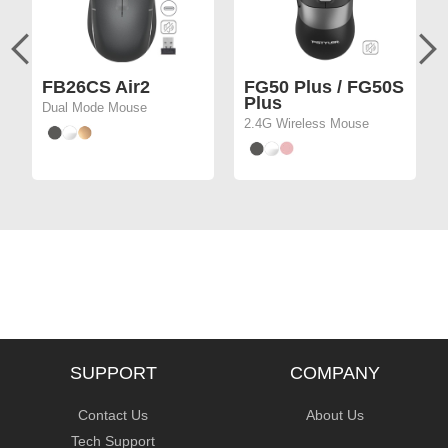
FB26CS Air2
FG50 Plus / FG50S
Plus
Dual Mode Mouse
2.4G Wireless Mouse
SUPPORT
COMPANY
Contact Us
About Us
Tech Support