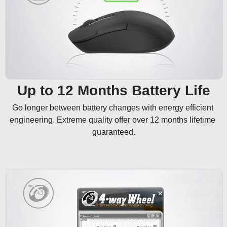
Up to 12 Months Battery Life
Go longer between battery changes with energy efficient 
engineering. Extreme quality offer over 12 months lifetime 
guaranteed.