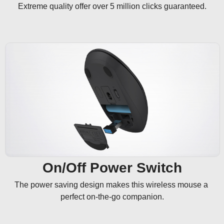
Extreme quality offer over 5 million clicks guaranteed.
On/Off Power Switch
The power saving design makes this wireless mouse a 
perfect on-the-go companion.