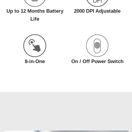
Up to 12 Months Battery
2000 DPI Adjustable
Life
8-in-One
On / Off Power Switch