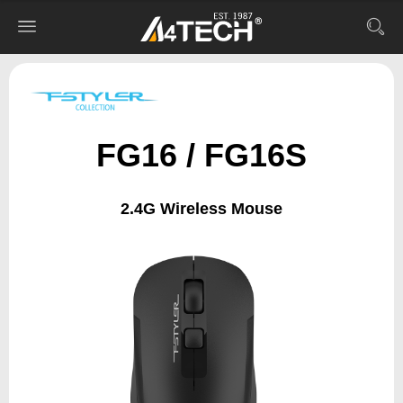
FG16 / FG16S
2.4G Wireless Mouse