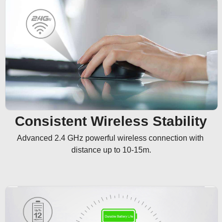
Consistent Wireless Stability
Advanced 2.4 GHz powerful wireless connection with 
distance up to 10-15m.