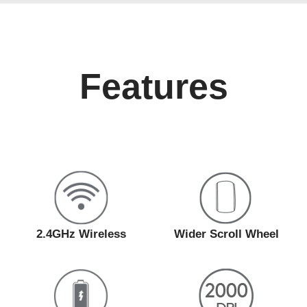
Features
2.4GHz Wireless
Wider Scroll Wheel