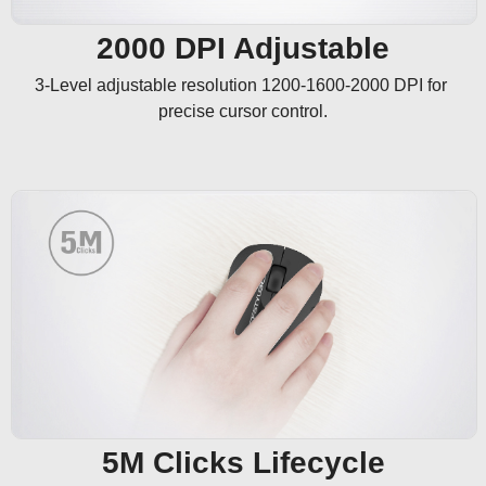
2000 DPI Adjustable
3-Level adjustable resolution 1200-1600-2000 DPI for 
precise cursor control.
5M Clicks Lifecycle