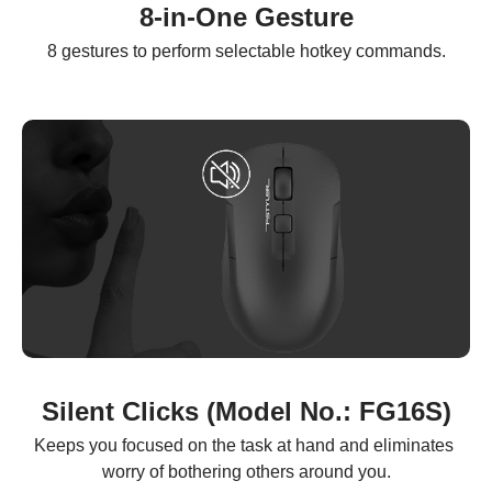
8-in-One Gesture
8 gestures to perform selectable hotkey commands.
Silent Clicks (Model No.: FG16S)
Keeps you focused on the task at hand and eliminates 
worry of bothering others around you.