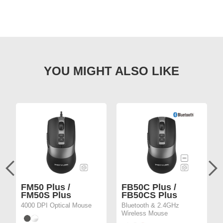
FM50 Plus /
FB50C Plus /
FM50S Plus
FB50CS Plus
4000 DPI Optical Mouse
Bluetooth & 2.4GHz
Wireless Mouse