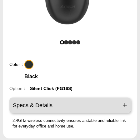
Color：
Black
Option：
Silent Click (FG16S)
Specs & Details
2.4GHz wireless connectivity ensures a stable and reliable link
for everyday office and home use.