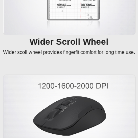
Wider Scroll Wheel
Wider scoll wheel provides fingerfit comfort for long time use.